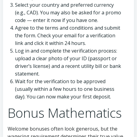
Select your country and preferred currency
(e.g., CAD). You may also be asked for a promo
code — enter it now if you have one.
Agree to the terms and conditions and submit
the form. Check your email for a verification
link and click it within 24 hours.
Log in and complete the verification process:
upload a clear photo of your ID (passport or
driver’s license) and a recent utility bill or bank
statement.
Wait for the verification to be approved
(usually within a few hours to one business
day). You can now make your first deposit.
Bonus Mathematics
Welcome bonuses often look generous, but the
wagering requirement determines their true value.