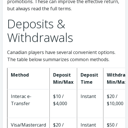
promotions. These can improve the effective return,
but always read the full terms.
Deposits &
Withdrawals
Canadian players have several convenient options.
The table below summarizes common methods.
Method
Deposit
Deposit
Withdra
Min/Max
Time
Min/Max
Interac e-
$10 /
Instant
$20 /
Transfer
$4,000
$10,000
Visa/Mastercard
$20 /
Instant
$50 /