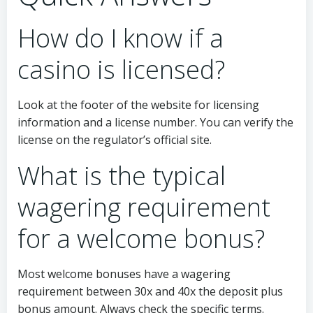
How do I know if a
casino is licensed?
Look at the footer of the website for licensing
information and a license number. You can verify the
license on the regulator’s official site.
What is the typical
wagering requirement
for a welcome bonus?
Most welcome bonuses have a wagering
requirement between 30x and 40x the deposit plus
bonus amount. Always check the specific terms.