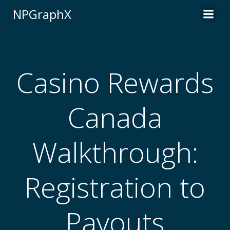
Skip
NPGraphX
to
content
Casino Rewards
Canada
Walkthrough:
Registration to
Payouts