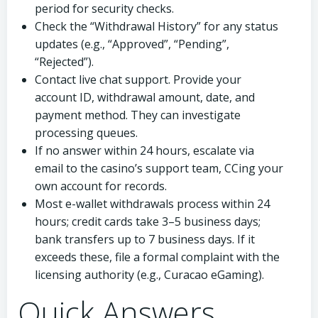
period for security checks.
Check the “Withdrawal History” for any status
updates (e.g., “Approved”, “Pending”,
“Rejected”).
Contact live chat support. Provide your
account ID, withdrawal amount, date, and
payment method. They can investigate
processing queues.
If no answer within 24 hours, escalate via
email to the casino’s support team, CCing your
own account for records.
Most e-wallet withdrawals process within 24
hours; credit cards take 3–5 business days;
bank transfers up to 7 business days. If it
exceeds these, file a formal complaint with the
licensing authority (e.g., Curacao eGaming).
Quick Answers