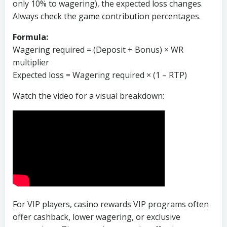
only 10% to wagering), the expected loss changes.
Always check the game contribution percentages.
Formula:
Wagering required = (Deposit + Bonus) × WR
multiplier
Expected loss = Wagering required × (1 – RTP)
Watch the video for a visual breakdown:
For VIP players, casino rewards VIP programs often
offer cashback, lower wagering, or exclusive