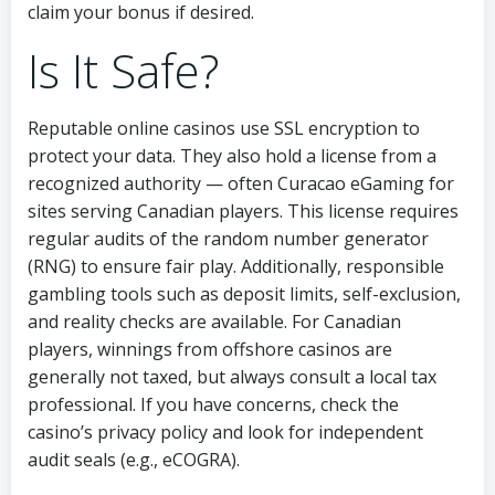
claim your bonus if desired.
Is It Safe?
Reputable online casinos use SSL encryption to
protect your data. They also hold a license from a
recognized authority — often Curacao eGaming for
sites serving Canadian players. This license requires
regular audits of the random number generator
(RNG) to ensure fair play. Additionally, responsible
gambling tools such as deposit limits, self-exclusion,
and reality checks are available. For Canadian
players, winnings from offshore casinos are
generally not taxed, but always consult a local tax
professional. If you have concerns, check the
casino’s privacy policy and look for independent
audit seals (e.g., eCOGRA).