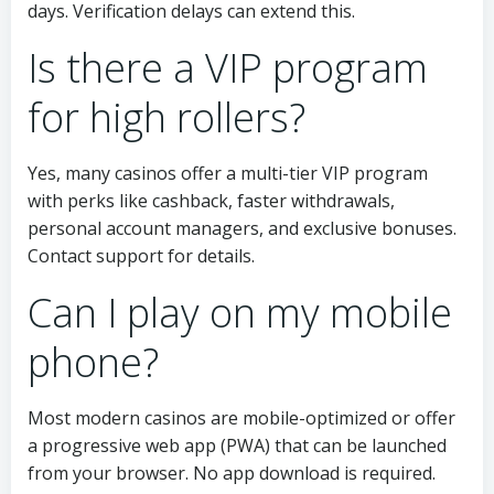
days. Verification delays can extend this.
Is there a VIP program
for high rollers?
Yes, many casinos offer a multi-tier VIP program
with perks like cashback, faster withdrawals,
personal account managers, and exclusive bonuses.
Contact support for details.
Can I play on my mobile
phone?
Most modern casinos are mobile-optimized or offer
a progressive web app (PWA) that can be launched
from your browser. No app download is required.