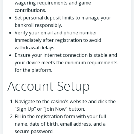
wagering requirements and game
contributions.
Set personal deposit limits to manage your
bankroll responsibly.
Verify your email and phone number
immediately after registration to avoid
withdrawal delays.
Ensure your internet connection is stable and
your device meets the minimum requirements
for the platform.
Account Setup
Navigate to the casino’s website and click the
“Sign Up” or “Join Now” button.
Fill in the registration form with your full
name, date of birth, email address, and a
secure password.