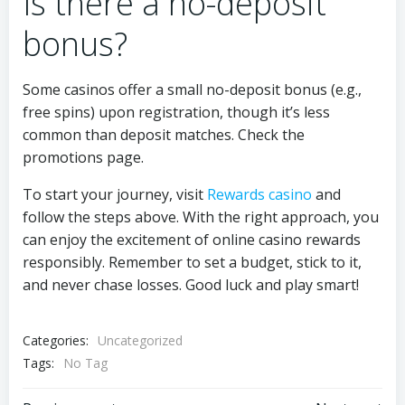
Is there a no-deposit
bonus?
Some casinos offer a small no-deposit bonus (e.g.,
free spins) upon registration, though it’s less
common than deposit matches. Check the
promotions page.
To start your journey, visit
Rewards casino
and
follow the steps above. With the right approach, you
can enjoy the excitement of online casino rewards
responsibly. Remember to set a budget, stick to it,
and never chase losses. Good luck and play smart!
Categories:
Uncategorized
Tags:
No Tag