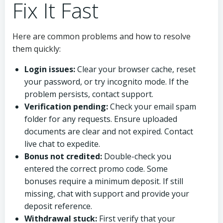
Fix It Fast
Here are common problems and how to resolve
them quickly:
Login issues:
Clear your browser cache, reset
your password, or try incognito mode. If the
problem persists, contact support.
Verification pending:
Check your email spam
folder for any requests. Ensure uploaded
documents are clear and not expired. Contact
live chat to expedite.
Bonus not credited:
Double-check you
entered the correct promo code. Some
bonuses require a minimum deposit. If still
missing, chat with support and provide your
deposit reference.
Withdrawal stuck:
First verify that your