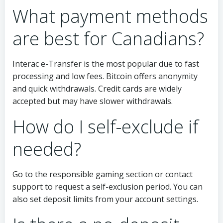
What payment methods
are best for Canadians?
Interac e-Transfer is the most popular due to fast
processing and low fees. Bitcoin offers anonymity
and quick withdrawals. Credit cards are widely
accepted but may have slower withdrawals.
How do I self-exclude if
needed?
Go to the responsible gaming section or contact
support to request a self-exclusion period. You can
also set deposit limits from your account settings.