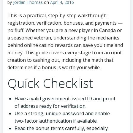
by
Jordan Thomas
on
April 4, 2016
This is a practical, step-by-step walkthrough:
registration, verification, bonuses, and payments —
no fluff. Whether you are a new player in Canada or
a seasoned veteran, understanding the mechanics
behind online casino rewards can save you time and
money. This guide covers every stage from account
creation to cashing out, including the math that
determines if a bonus is worth your while.
Quick Checklist
Have a valid government-issued ID and proof
of address ready for verification.
Use a strong, unique password and enable
two-factor authentication if available.
Read the bonus terms carefully, especially