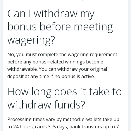
Can I withdraw my
bonus before meeting
wagering?
No, you must complete the wagering requirement
before any bonus-related winnings become
withdrawable. You can withdraw your original
deposit at any time if no bonus is active.
How long does it take to
withdraw funds?
Processing times vary by method: e-wallets take up
to 24 hours, cards 3–5 days, bank transfers up to 7