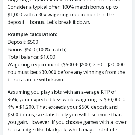
Consider a typical offer: 100% match bonus up to
$1,000 with a 30x wagering requirement on the
deposit + bonus. Let’s break it down.
Example calculation:
Deposit: $500
Bonus: $500 (100% match)
Total balance: $1,000
Wagering requirement: ($500 + $500) × 30 = $30,000
You must bet $30,000 before any winnings from the
bonus can be withdrawn.
Assuming you play slots with an average RTP of
96%, your expected loss while wagering is: $30,000 ×
4% = $1,200. That exceeds your $500 deposit and
$500 bonus, so statistically you will lose more than
you gain. However, if you choose games with a lower
house edge (like blackjack, which may contribute