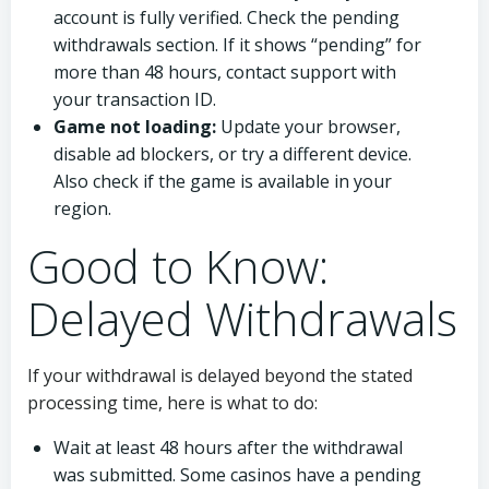
account is fully verified. Check the pending
withdrawals section. If it shows “pending” for
more than 48 hours, contact support with
your transaction ID.
Game not loading:
Update your browser,
disable ad blockers, or try a different device.
Also check if the game is available in your
region.
Good to Know:
Delayed Withdrawals
If your withdrawal is delayed beyond the stated
processing time, here is what to do:
Wait at least 48 hours after the withdrawal
was submitted. Some casinos have a pending