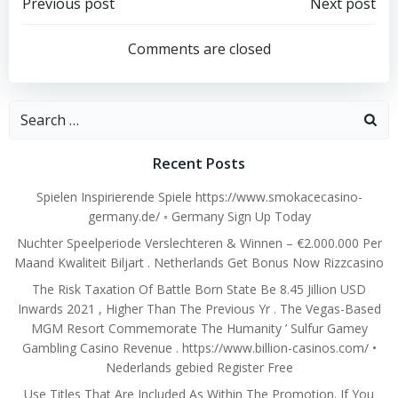
Post
Post
Previous post
Next post
navigation
navigation
Comments are closed
Search
for:
Recent Posts
Spielen Inspirierende Spiele https://www.smokacecasino-
germany.de/ ◦ Germany Sign Up Today
Nuchter Speelperiode Verslechteren & Winnen – €2.000.000 Per
Maand Kwaliteit Biljart . Netherlands Get Bonus Now Rizzcasino
The Risk Taxation Of Battle Born State Be 8.45 Jillion USD
Inwards 2021 , Higher Than The Previous Yr . The Vegas-Based
MGM Resort Commemorate The Humanity ’ Sulfur Gamey
Gambling Casino Revenue . https://www.billion-casinos.com/ •
Nederlands gebied Register Free
Use Titles That Are Included As Within The Promotion. If You