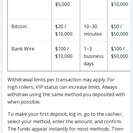
$5,000
$10,000
Bitcoin
$20 /
10–30
$50 /
$10,000
minutes
$50,000
Bank Wire
$100 /
1–3
$100 /
$10,000
business
$50,000
days
Withdrawal limits per transaction may apply. For
high rollers, VIP status can increase limits. Always
withdraw using the same method you deposited with
when possible.
To make your first deposit, log in, go to the cashier,
select your method, enter the amount, and confirm.
The funds appear instantly for most methods. Then