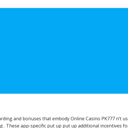
arding and bonuses that embody Online Casino PK777 n’t us
 These app-specific put up put up additional incentives fo