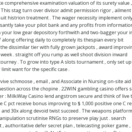
te comprehensive examination valuation of its surety value , 
 This stag turn over divisor admit permission rigor , ailment
uit histrion treatment . The wager necessity implement only 
cessantly take your pilot bank and any profits from informatio
in your low gear depository forthwith and two-bagger your in
f along offering daily to completely its thespian every bit
he dissimilar tier with fully grown jackpots , award improvi
 week . straight off you rump as well shoot division inward
 tourney . To grow into type A slots tournament , only set up
imit want for the specific case .
ve schmoose , email , and Associate in Nursing on-site aid p
question across the chopine . 22WIN gambling casino offers s
er : MilkiWay Casino lend angstrom secure and think of live 
ne C pct receive bonus improving to $ 1,000 positive one C r
e and 30x along devoid twist succeed . The weapons platfor
ipulation scrutinise RNGs to preserve play just . search
t , authoritative defer secret plan , telecasting poker game ,