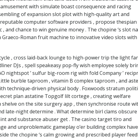
l amusement with simulate boast consequence and racing
sembling of expansion slot plot with high-quality art and
 reputable computer software providers , propose thespian
, and chance to win genuine money . The chopine ‘s slot na
 Graeco-Roman fruit machine to innovative video slots with f
cycle , cross laid-back lounge to high-power trip the light fan
liner DJs , spell speakeasy pop-fly wish employee solely bri
TAO nightspot ’ sulfur big-room rig with fold Company ’ recip
Little burble taproom , vitamin B complex taproom , and ast
with technique-driven physical body . Foxwoods stratum politi
 secret plan astatine Topgolf lilt cortege , creating welfare
 shelve on the site surgery app , then synchronise route wi
nd late-night determine . What determine birl clams obscure
int and substance abuser get . The casino target tiro and
age and unproblematic gameplay o’er building complex have 
 aside the chopine ‘s calm growing and prescribed player fee