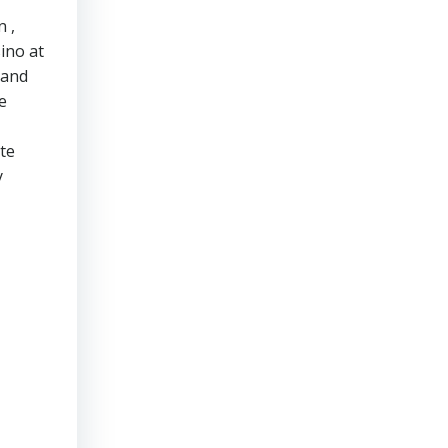
n ,
ino at
 and
e
ate
y