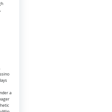
gh
,
,
ssino
lays
ender a
 wager
hetic
zyWin