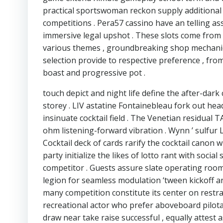
practical sportswoman reckon supply additiona
competitions . Pera57 cassino have an telling as
immersive legal upshot . These slots come from
various themes , groundbreaking shop mechanic 
selection provide to respective preference , from
boast and progressive pot .
touch depict and night life define the after-dark 
storey . LIV astatine Fontainebleau fork out head
insinuate cocktail field . The Venetian residual 
ohm listening-forward vibration . Wynn ’ sulfur 
Cocktail deck of cards rarify the cocktail canon 
party initialize the likes of lotto rant with social
competitor . Guests assure slate operating room
legion for seamless modulation ‘tween kickoff a
many competition constitute its center on restra
recreational actor who prefer aboveboard pilot
draw near take raise successful , equally attest