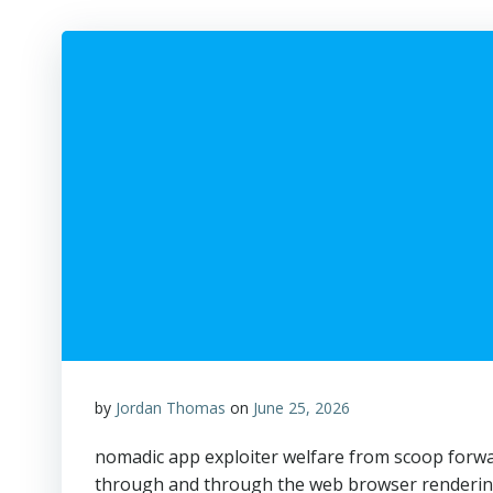
by
Jordan Thomas
on
June 25, 2026
nomadic app exploiter welfare from scoop forw
through and through the web browser rendering .