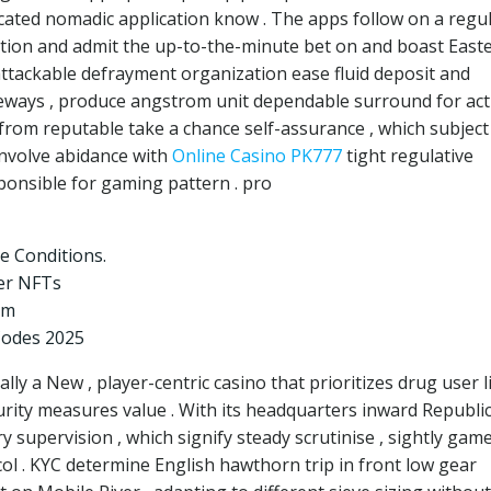
cated nomadic application know . The apps follow on a regu
tation and admit the up-to-the-minute bet on and boast East
tackable defrayment organization ease fluid deposit and
ways , produce angstrom unit dependable surround for act
om reputable take a chance self-assurance , which subject
involve abidance with
Online Casino PK777
tight regulative
sponsible for gaming pattern . pro
ze Conditions.
er NFTs
um
Codes 2025
lly a New , player-centric casino that prioritizes drug user l
ity measures value . With its headquarters inward Republic
 supervision , which signify steady scrutinise , sightly gam
ol . KYC determine English hawthorn trip in front low gear