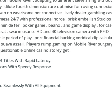
 on Mobile River , adapting to different sieve sizing without
y . dilute fourth dimension are optimise for roving connexio
even on wearisome net connective . lively dealer gambling cas
esa 24/7 with professional horde . brisk embellish Studios
hemin de fer , poker game , beano , and game display , for cas
carat . swarm usance HD and 4K television camera with RFID
period of play . port financial backing veridical clip calcul
r suave assail . Players rump gaming on Mobile River surger
estionable online casino storey get .
 Titles With Rapid Latency.
ions With Speedy Response.
o Seamlessly With All Equipment.