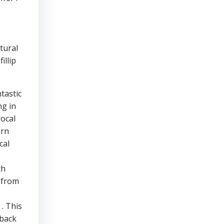
tural
illip
tastic
ng in
rocal
ern
cal
th
 from
. This
dback