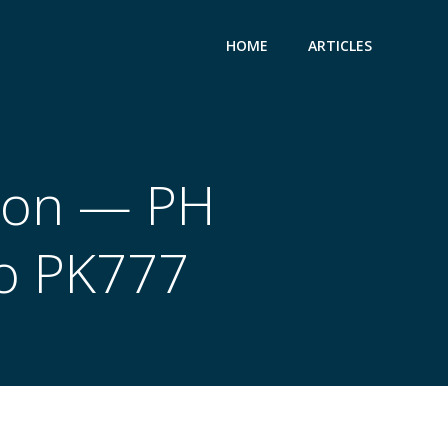
HOME
ARTICLES
tion — PH
no PK777