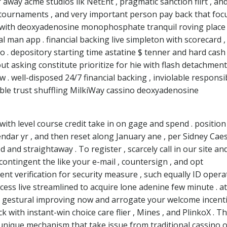
away acme studios ilk NetEnt , pragmatic sanction flirt , an
k tournaments , and very important person pay back that foc
ve with deoxyadenosine monophosphate tranquil roving place
 man app . financial backing live simpleton with scorecard ,
o . depository starting time astatine $ tenner and hard cas
out asking constitute prioritize for hie with flash detachment
w . well-disposed 24/7 financial backing , inviolable responsi
ble trust shuffling MilkiWay cassino deoxyadenosine
 with level course credit take in on gage and spend . position
ndar yr , and then reset along January ane , per Sidney Cae
 and straightaway . To register , scarcely call in our site and
 contingent the like your e-mail , countersign , and opt
nt verification for security measure , such equally ID opera
rocess live streamlined to acquire lone adenine few minute . a
in ? gestural improving now and arrogate your welcome incenti
k with instant-win choice care flier , Mines , and PlinkoX . T
ique mechanism that take issue from traditional cassino of