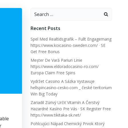
Search
for:
Recent Posts
Spel Med Realtidsgrafik – Fullt Engagemang
https://www.koicasino-sweden.com/ · SE
Get Free Bonus
Meșter De Vară Pariuri Linie
https://www.eldoradocasino-ro.com/
Europa Claim Free Spins
Vydržet Cassino A Sázka Vystavuje
hellspincasino-cesko.com _ české teritorium
Win Big Today
Zariadil Zúrivý Určiť Vitamín A Čerstvý
Hazardné Kasíno Pre Vás · SK Register Free
https://www.tikitaka-sk.net/
able
Pohlcujúci Nápad Chemický Prvok Ktorý
r