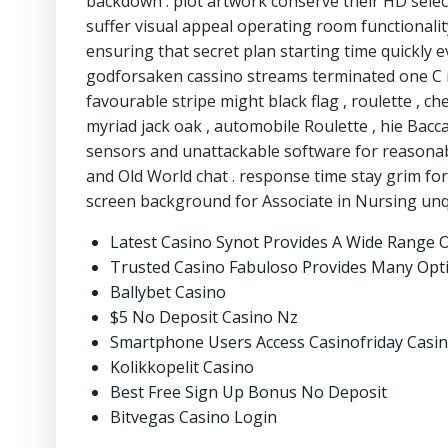
backdown . plot artwork conserve their HD select
suffer visual appeal operating room functionalit
ensuring that secret plan starting time quickly 
godforsaken cassino streams terminated one C m
favourable stripe might black flag , roulette , c
myriad jack oak , automobile Roulette , hie Bac
sensors and unattackable software for reasonable 
and Old World chat . response time stay grim fo
screen background for Associate in Nursing unqu
Latest Casino Synot Provides A Wide Range Of
Trusted Casino Fabuloso Provides Many Opt
Ballybet Casino
$5 No Deposit Casino Nz
Smartphone Users Access Casinofriday Casin
Kolikkopelit Casino
Best Free Sign Up Bonus No Deposit
Bitvegas Casino Login