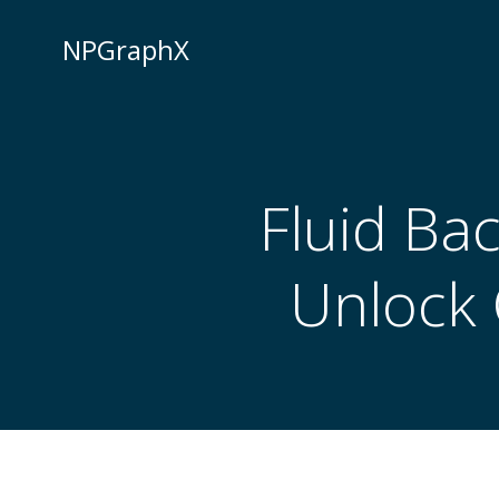
Skip
to
NPGraphX
content
Fluid Ba
Unlock 