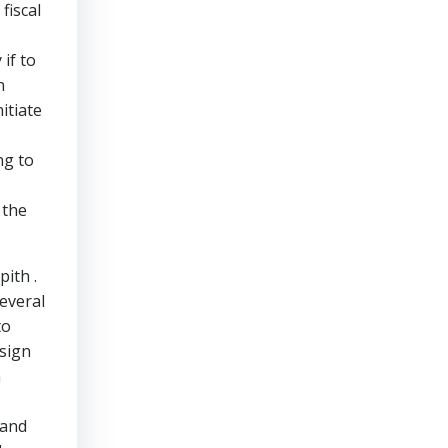
fiscal
if to
n
itiate
ng to
 the
ith .
everal
to
esign
m
 and