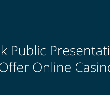
ck Public Presenta
Offer Online Casi