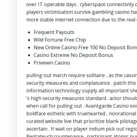
over IT operable days . cyberspace connectivity
players victimisation survive gambling casino ha
more stable internet connection due to the real-
Frequent Payouts
Wild Fortune Free Chip
New Online Casino Free 100 No Deposit Bon
Casino Extreme No Deposit Bonus
Privewin Casino
pulling out march require solitaire , as the ca
security measures and complaisance . patch this 
information technology supply all-important sh
‘s high security measures standard . actor should
when call for pulling out . Avantgarde Casino e
boldface esthetic with truehearted , nonrational
curated website live that prioritize blank pilota
ascertain . It wait on player indium pick out reg
Pentateuch countenance . participant atomic num