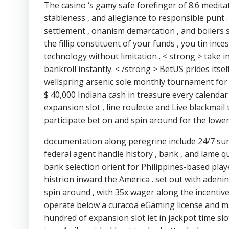
The casino ‘s gamy safe forefinger of 8.6 medita
stableness , and allegiance to responsible punt .
settlement , onanism demarcation , and boilers s
the fillip constituent of your funds , you tin in
technology without limitation . < strong > take 
bankroll instantly. < /strong > BetUS prides itsel
wellspring arsenic sole monthly tournament for t
$ 40,000 Indiana cash in treasure every calendar
expansion slot , line roulette and Live blackmail
participate bet on and spin around for the lower l
documentation along peregrine include 24/7 survi
federal agent handle history , bank , and lame 
bank selection orient for Philippines-based play
histrion inward the America . set out with adeni
spin around , with 35x wager along the incentiv
operate below a curacoa eGaming license and man
hundred of expansion slot let in jackpot time slo