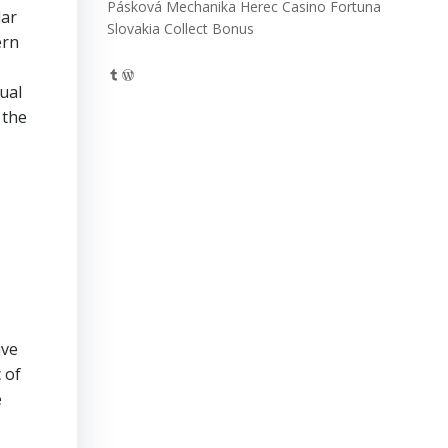
Pásková Mechanika Herec Casino Fortuna
lar
Slovakia Collect Bonus
ern
Tumblr
WordPress
ual
 the
ive
 of
e