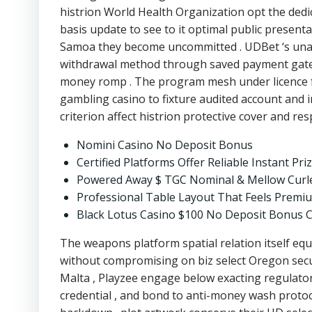
histrion World Health Organization opt the dedi
basis update to see to it optimal public presen
Samoa they become uncommitted . UDBet ‘s unat
withdrawal method through saved payment gate
money romp . The program mesh under licence fr
gambling casino to fixture audited account and 
criterion affect histrion protective cover and re
Nomini Casino No Deposit Bonus
Certified Platforms Offer Reliable Instant Pri
Powered Away $ TGC Nominal & Mellow Curl
Professional Table Layout That Feels Premi
Black Lotus Casino $100 No Deposit Bonus 
The weapons platform spatial relation itself equa
without compromising on biz select Oregon secur
Malta , Playzee engage below exacting regulatory
credential , and bond to anti-money wash protoc