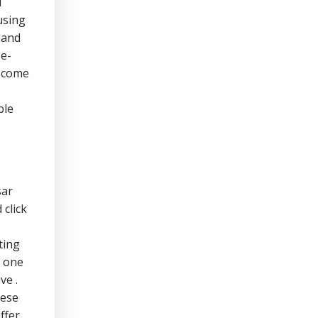
d
using
 and
 e-
h come
ble
sar
 click
ting
t one
ve .
hese
fer .