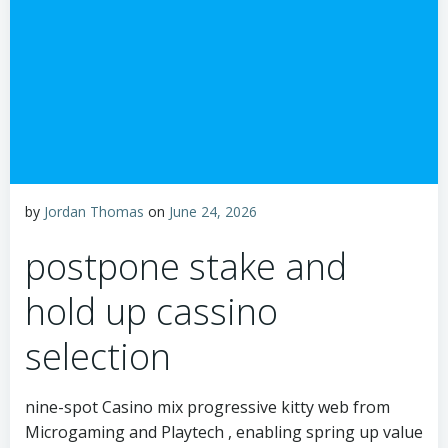
by
Jordan Thomas
on
June 24, 2026
postpone stake and
hold up cassino
selection
nine-spot Casino mix progressive kitty web from
Microgaming and Playtech , enabling spring up value