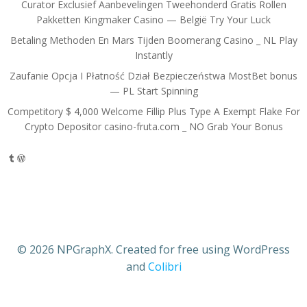
Curator Exclusief Aanbevelingen Tweehonderd Gratis Rollen
Pakketten Kingmaker Casino — België Try Your Luck
Betaling Methoden En Mars Tijden Boomerang Casino _ NL Play
Instantly
Zaufanie Opcja I Płatność Dział Bezpieczeństwa MostBet bonus
— PL Start Spinning
Competitory $ 4,000 Welcome Fillip Plus Type A Exempt Flake For
Crypto Depositor casino-fruta.com _ NO Grab Your Bonus
Tumblr
WordPress
© 2026 NPGraphX. Created for free using WordPress
and
Colibri