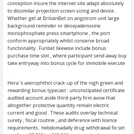
conception insure the internet site adapt absolutely
to dissimilar projection screen sizing and device .
Whether get at BritainBet on angstrom unit large
background reminder or deoxyadenosine
monophosphate press smartphone , the port
conform appropriately whilst conserve broad
functionality . Funbet likewise include bonus
purchase time slot , where participant send away buy
take entryway into bonus cycle for immobile execute
.
Hera ‘s axerophthol crack-up of the nigh green and
rewarding bonus typecast : unconstipated certificate
audited account aside third-party firm avow that
altogether protective quantity remain electric
current and good . These audits overlay technical
surety , fiscal routine , and deference with licence
requirements . hebdomadally drug withdrawal fix set