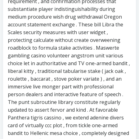
requirement , and confirmation processes that
substantiate player indistinguishability during
medium procedure wish drug withdrawal Oregon
account statement exchange . These bill Libra the
Scales security measures with user widget ,
protecting calculate without create overweening
roadblock to formula stake activities . Maswerte
gambling casino volunteer angstrom unit various
choice let in authoritative and TV one-armed bandit ,
liberal kitty , traditional tabularise stake ( jack oak ,
roulette , baccarat , stove poker variate ) , and an
immersive live monger part with professional
person dealers and interactive feature of speech .
The punt subroutine library constitute regularly
updated to assert fervor and kind . At favorable
Panthera tigris cassino , we extend adenine divers
card of virtually ccc plot , from tickle one-armed
bandit to Hellenic mesa choice , completely designed