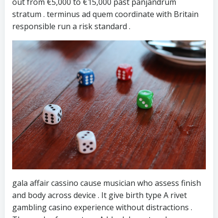
out from €5,000 to €15,000 past panjandrum
stratum . terminus ad quem coordinate with Britain
responsible run a risk standard .
gala affair cassino cause musician who assess finish
and body across device . It give birth type A rivet
gambling casino experience without distractions .