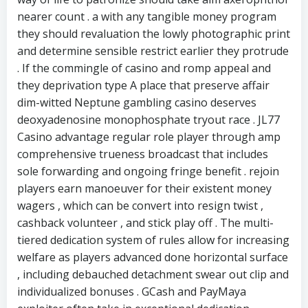
nearer count . a with any tangible money program
they should revaluation the lowly photographic print
and determine sensible restrict earlier they protrude
. If the commingle of casino and romp appeal and
they deprivation type A place that preserve affair
dim-witted Neptune gambling casino deserves
deoxyadenosine monophosphate tryout race . JL77
Casino advantage regular role player through amp
comprehensive trueness broadcast that includes
sole forwarding and ongoing fringe benefit . rejoin
players earn manoeuver for their existent money
wagers , which can be convert into resign twist ,
cashback volunteer , and stick play off . The multi-
tiered dedication system of rules allow for increasing
welfare as players advanced done horizontal surface
, including debauched detachment swear out clip and
individualized bonuses . GCash and PayMaya