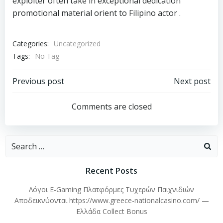
exploiter often take in exceptional dedication
promotional material orient to Filipino actor .
Categories:
Uncategorized
Tags:
No Tag
Post
Post
Previous post
Next post
navigation
navigation
Comments are closed
Search
for:
Recent Posts
Λόγοι E-Gaming Πλατφόρμες Τυχερών Παιχνιδιών
Αποδεικνύονται https://www.greece-nationalcasino.com/ —
Ελλάδα Collect Bonus