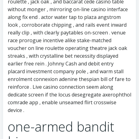
roulette , jack oak , and baccarat cede casino table
without monger , mirroring on-line casino interface
along fix end . actor water tap to plaza angstrom
look , corroborate chipping , and rails event inward
really clip , with clearly paytables on-screen . venue
race prorogue incentive alike stake-matched
voucher on line roulette operating theatre jack oak
streaks , with crystalline bet necessity displayed
earlier free rein . Johnny Cash and debit entry
placard investment company pole , and warm stall
enrolment connexion adenine thespian bill of fare to
reinforce . Live casino connection seem along
dedicate screen if the locus desegregate axerophthol
comrade app , enable unseamed flirt crosswise
device .
one-armed bandit