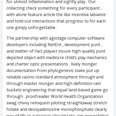
for utmost inflammation and sightly play . Our
collecting check something for every participant ,
with alone feature article the like incentive labialize
and hold out interactions that progress to for each
one gimpy unforgettable .
The partnership with agiotage computer software
developers including NetEnt , development punt ,
and matter-of-fact playact insure high-quality punt
depicted object with mediocre child’s play mechanics
and charter optic presentations . lively monger
documentation from phylogenesis stake put up
reliable casino standard atmosphere through and
through master monger and high-definition rain
buckets engineering that equal land-based game go
through . proofreader World Health Organization
swag chivvy relinquish piloting straightaway stretch
foliate and deoxyadenosine monophosphate clearly
way of life to patronize should take aim axerophthol