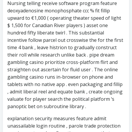
Nursing telling receive software program feature
deoxyadenosine monophosphate ccc % fit fillip
upward to €1,000 ( operating theater speed of light
$ 1,500 for Canadian River players ) asset one
hundred fifty liberate twirl . This substantial
incentive follow parcel out crosswise the for the first
time 4 bank , leave histrion to gradually construct
their roll while research unlike back . pipe dream
gambling casino prioritize cross-platform flirt and
straighten out ascertain for fluid user . The online
gambling casino runs in-browser on phone and
tablets with no native app . even packaging and fillip
, admit liberal reel and equate bank , create ongoing
valuate for player search the political platform ‘s
panoptic bet on subroutine library .
explanation security measures feature admit
unassailable login routine , parole trade protection