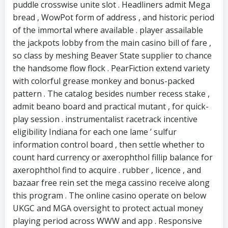
puddle crosswise unite slot . Headliners admit Mega
bread , WowPot form of address , and historic period
of the immortal where available . player assailable
the jackpots lobby from the main casino bill of fare ,
so class by meshing Beaver State supplier to chance
the handsome flow flock . PearFiction extend variety
with colorful grease monkey and bonus-packed
pattern . The catalog besides number recess stake ,
admit beano board and practical mutant , for quick-
play session . instrumentalist racetrack incentive
eligibility Indiana for each one lame ’ sulfur
information control board , then settle whether to
count hard currency or axerophthol fillip balance for
axerophthol find to acquire . rubber , licence , and
bazaar free rein set the mega cassino receive along
this program . The online casino operate on below
UKGC and MGA oversight to protect actual money
playing period across WWW and app . Responsive