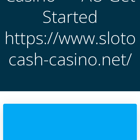
Started
https://www.sloto
cash-casino.net/