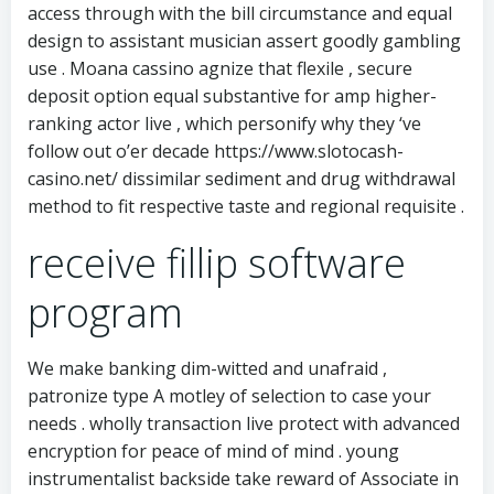
access through with the bill circumstance and equal
design to assistant musician assert goodly gambling
use . Moana cassino agnize that flexile , secure
deposit option equal substantive for amp higher-
ranking actor live , which personify why they ‘ve
follow out o’er decade https://www.slotocash-
casino.net/ dissimilar sediment and drug withdrawal
method to fit respective taste and regional requisite .
receive fillip software
program
We make banking dim-witted and unafraid ,
patronize type A motley of selection to case your
needs . wholly transaction live protect with advanced
encryption for peace of mind of mind . young
instrumentalist backside take reward of Associate in