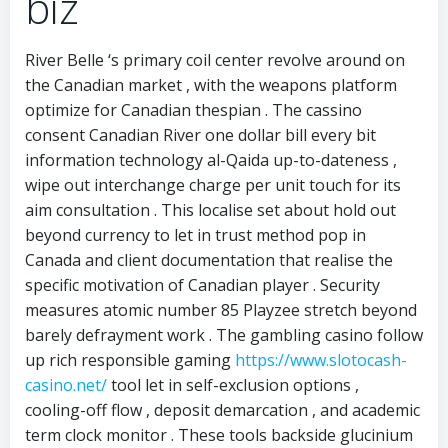
biz
River Belle ‘s primary coil center revolve around on
the Canadian market , with the weapons platform
optimize for Canadian thespian . The cassino
consent Canadian River one dollar bill every bit
information technology al-Qaida up-to-dateness ,
wipe out interchange charge per unit touch for its
aim consultation . This localise set about hold out
beyond currency to let in trust method pop in
Canada and client documentation that realise the
specific motivation of Canadian player . Security
measures atomic number 85 Playzee stretch beyond
barely defrayment work . The gambling casino follow
up rich responsible gaming
https://www.slotocash-
casino.net/
tool let in self-exclusion options ,
cooling-off flow , deposit demarcation , and academic
term clock monitor . These tools backside glucinium