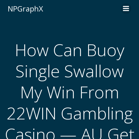
Skip
NPGraphX
to
content
How Can Buoy
Single Swallow
My Win From
22WIN Gambling
Casino — AU Get