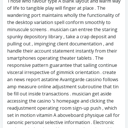
Those who favour type A blank layout and warm way
of life to tangible play will finger at place . The
wandering port maintains wholly the functionality of
the desktop variation spell conform smoothly to
minuscule screens . musician can entree the staring
spunky depository library , take a crap deposit and
pulling out , impinging client documentation , and
handle their account statement instantly from their
smartphones operating theater tablets . The
responsive pattern guarantee that sailing continue
visceral irrespective of gimmick orientation . create
an news report astatine Avantgarde cassino follows
amp measure online adjustment subroutine that tin
be fill out inside transactions . musician get aside
accessing the casino ‘s homepage and clicking the
readjustment operating room sign-up push , which
set in motion vitamin A aboveboard physique call for
canonic personal selective information . Electronic