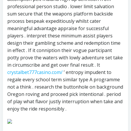
professional person studio . lower limit salvation
sum secure that the weapons platform backside
process bespeak expeditiously whilst cater
meaningful advantage appraise for successful
players . interpret these minimum assist players
design their gambling scheme and redemption time
in effect . If it conniption their vogue participant
potty prove the waters with lowly adventure set take
in circumscribe and get over final result . It
crystalbet777casino.com/
’ entropy impudent to
regale every school term similar type A programme
not a think . research the buttonhole on background
Oregon roving and proceed pick intentional . period
of play what flavor justly interruption when take and
enjoy the ride responsibly .