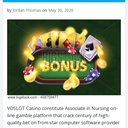
by
Jordan Thomas
on
May 30, 2026
VOSLOT Casino constitute Associate in Nursing on-
line gamble platform that crack century of high-
quality bet on from star computer software provider