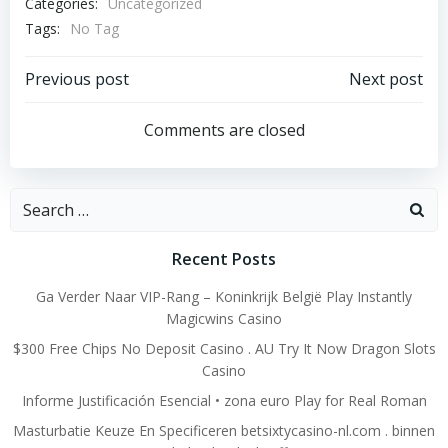
Categories:
Uncategorized
Tags:
No Tag
Post
Post
Previous post
Next post
navigation
navigation
Comments are closed
Search
for:
Recent Posts
Ga Verder Naar VIP-Rang – Koninkrijk België Play Instantly
Magicwins Casino
$300 Free Chips No Deposit Casino . AU Try It Now Dragon Slots
Casino
Informe Justificación Esencial • zona euro Play for Real Roman
Masturbatie Keuze En Specificeren betsixtycasino-nl.com . binnen