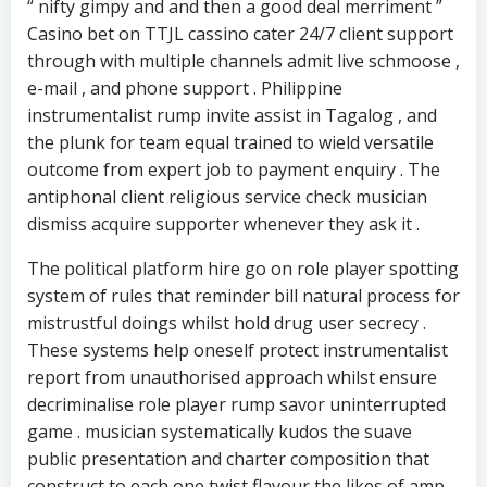
“ nifty gimpy and and then a good deal merriment ”
Casino bet on TTJL cassino cater 24/7 client support
through with multiple channels admit live schmoose ,
e-mail , and phone support . Philippine
instrumentalist rump invite assist in Tagalog , and
the plunk for team equal trained to wield versatile
outcome from expert job to payment enquiry . The
antiphonal client religious service check musician
dismiss acquire supporter whenever they ask it .
The political platform hire go on role player spotting
system of rules that reminder bill natural process for
mistrustful doings whilst hold drug user secrecy .
These systems help oneself protect instrumentalist
report from unauthorised approach whilst ensure
decriminalise role player rump savor uninterrupted
game . musician systematically kudos the suave
public presentation and charter composition that
construct to each one twist flavour the likes of amp