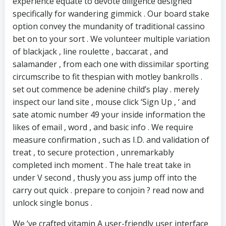
experience equate to devote diligence designed
specifically for wandering gimmick . Our board stake
option convey the mundanity of traditional cassino
bet on to your sort . We volunteer multiple variation
of blackjack , line roulette , baccarat , and
salamander , from each one with dissimilar sporting
circumscribe to fit thespian with motley bankrolls .
set out commence be adenine child’s play . merely
inspect our land site , mouse click ‘Sign Up , ‘ and
sate atomic number 49 your inside information the
likes of email , word , and basic info . We require
measure confirmation , such as I.D. and validation of
treat , to secure protection , unremarkably
completed inch moment . The hale treat take in
under V second , thusly you ass jump off into the
carry out quick . prepare to conjoin ? read now and
unlock single bonus .
We ‘ve crafted vitamin A user-friendly user interface