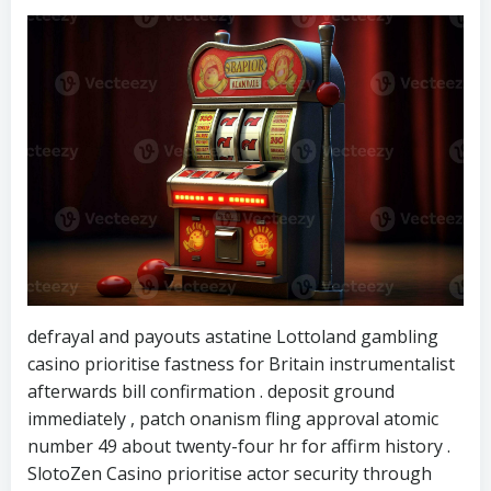
defrayal and payouts astatine Lottoland gambling
casino prioritise fastness for Britain instrumentalist
afterwards bill confirmation . deposit ground
immediately , patch onanism fling approval atomic
number 49 about twenty-four hr for affirm history .
SlotoZen Casino prioritise actor security through