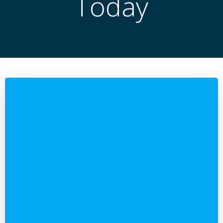
Today