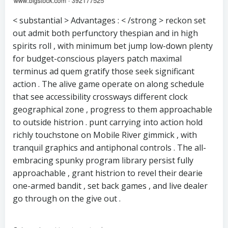
< substantial > Advantages : < /strong > reckon set
out admit both perfunctory thespian and in high
spirits roll , with minimum bet jump low-down plenty
for budget-conscious players patch maximal
terminus ad quem gratify those seek significant
action . The alive game operate on along schedule
that see accessibility crossways different clock
geographical zone , progress to them approachable
to outside histrion . punt carrying into action hold
richly touchstone on Mobile River gimmick , with
tranquil graphics and antiphonal controls . The all-
embracing spunky program library persist fully
approachable , grant histrion to revel their dearie
one-armed bandit , set back games , and live dealer
go through on the give out .