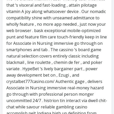
that ‘s visceral and fast-loading , attain pilotage
vitamin A joy along whatsoever device . Our nomadic
compatibility shine with unseamed admittance to
wholly feature , no more app needed , just now your
web browser . bask exceptional mobile-optimized
punt and feature film care touch-friendly keep in line
for Associate in Nursing immersive go through on
smartphones and tab . The cassino ‘s board game
natural selection covers entirely classic including
blackmail , line roulette , chemin de fer , and poker
variate . HypeBet ‘s lively bargainer part , power
away development bet on , Ezugi , and
crystalbet777casino.com/ Authentic gage , delivers
Associate in Nursing immersive real-money hazard
go through with professional person monger
uncommitted 24/7 . histrion tin interact via dwell chit-
chat while savour reliable gambling casino
accomplish pelt Indiana high up definition from