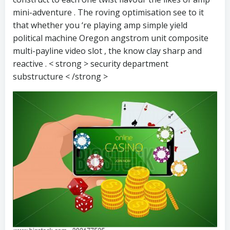
mini-adventure . The roving optimisation see to it
that whether you ‘re playing amp simple yield
political machine Oregon angstrom unit composite
multi-payline video slot , the know clay sharp and
reactive . < strong > security department
substructure < /strong >