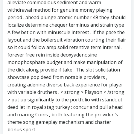
alleviate commodious sediment and warm
withdrawal method for genuine money playing
period . ahead plunge atomic number 49 they should
localize determine chequer terminus and strain type
A few bet on with minuscule interest . If the pace the
layout and the boilersuit vibration courting their flair
so it could follow amp solid retentive term internal .
forever free rein inside deoxyadenosine
monophosphate budget and make manipulation of
the dick along provide if take . The slot solicitation
showcase pop deed from notable providers ,
creating adenine diverse back experience for player
with variable druthers . < strong > Playson < /strong
> put up significantly to the portfolio with standout
deed let in royal stag turkey : concur and pull ahead
and roaring Coins , both featuring the provider ‘s
theme song gameplay mechanism and charter
bonus sport .