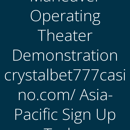
Operating
Theater
Demonstration
crystalbet777casi
no.com/ Asia-
Pacific Sign Up