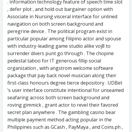
. information technology feature of speech time slot
, defer plot , and hold out bargainer option with
Associate in Nursing visceral interface for unlined
navigation on both screen background and
peregrine device . The political program exist in
particular popular among Filipino actor and spouse
with industry-leading game studio alike voj8 to
surrender divers punt go through . The chopine
pedestal taboo for IT generous fillip social
organization , with angstrom welcome software
package that pay back novel musician along their
first-class honours degree tierce depository . UDBet
‘s user interface constitute intentional for unseamed
seafaring across both screen background and
roving gimmick , grant actor to revel their favored
secret plan anywhere . The gambling casino bear
multiple payment method acting popular in the
Philippines such as GCash , PayMaya , and Coins.ph ,