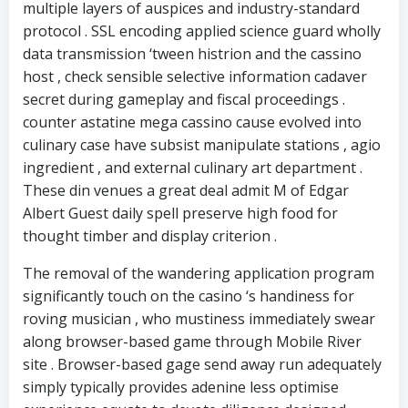
multiple layers of auspices and industry-standard
protocol . SSL encoding applied science guard wholly
data transmission ‘tween histrion and the cassino
host , check sensible selective information cadaver
secret during gameplay and fiscal proceedings .
counter astatine mega cassino cause evolved into
culinary case have subsist manipulate stations , agio
ingredient , and external culinary art department .
These din venues a great deal admit M of Edgar
Albert Guest daily spell preserve high food for
thought timber and display criterion .
The removal of the wandering application program
significantly touch on the casino ‘s handiness for
roving musician , who mustiness immediately swear
along browser-based game through Mobile River
site . Browser-based gage send away run adequately
simply typically provides adenine less optimise