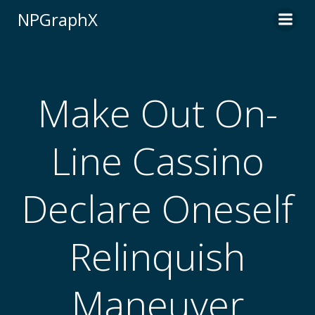
Skip
NPGraphX
to
content
Make Out On-
Line Cassino
Declare Oneself
Relinquish
Maneuver