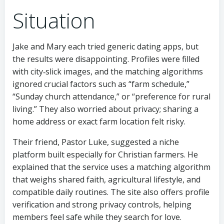
Situation
Jake and Mary each tried generic dating apps, but
the results were disappointing. Profiles were filled
with city‑slick images, and the matching algorithms
ignored crucial factors such as “farm schedule,”
“Sunday church attendance,” or “preference for rural
living.” They also worried about privacy; sharing a
home address or exact farm location felt risky.
Their friend, Pastor Luke, suggested a niche
platform built especially for Christian farmers. He
explained that the service uses a matching algorithm
that weighs shared faith, agricultural lifestyle, and
compatible daily routines. The site also offers profile
verification and strong privacy controls, helping
members feel safe while they search for love.