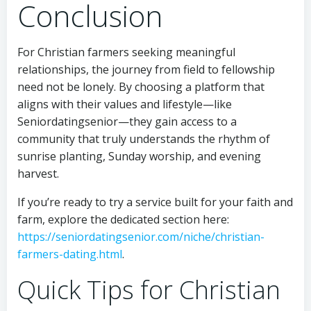
Conclusion
For Christian farmers seeking meaningful
relationships, the journey from field to fellowship
need not be lonely. By choosing a platform that
aligns with their values and lifestyle—like
Seniordatingsenior—they gain access to a
community that truly understands the rhythm of
sunrise planting, Sunday worship, and evening
harvest.
If you’re ready to try a service built for your faith and
farm, explore the dedicated section here:
https://seniordatingsenior.com/niche/christian-
farmers-dating.html
.
Quick Tips for Christian