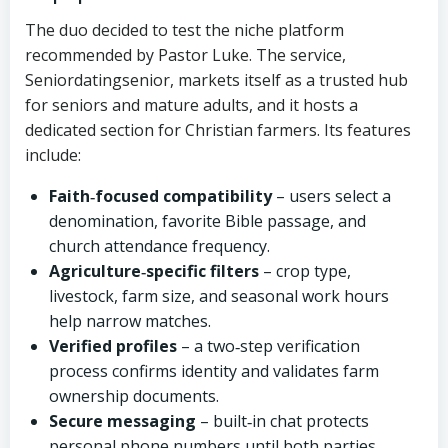
The duo decided to test the niche platform
recommended by Pastor Luke. The service,
Seniordatingsenior, markets itself as a trusted hub
for seniors and mature adults, and it hosts a
dedicated section for Christian farmers. Its features
include:
Faith‑focused compatibility
– users select a
denomination, favorite Bible passage, and
church attendance frequency.
Agriculture‑specific filters
– crop type,
livestock, farm size, and seasonal work hours
help narrow matches.
Verified profiles
– a two‑step verification
process confirms identity and validates farm
ownership documents.
Secure messaging
– built‑in chat protects
personal phone numbers until both parties