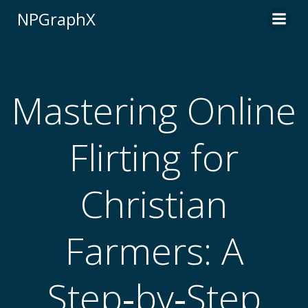
Skip
NPGraphX
to
content
Mastering Online
Flirting for
Christian
Farmers: A
Step‑by‑Step