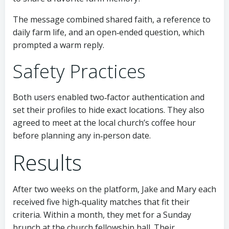
The message combined shared faith, a reference to
daily farm life, and an open‑ended question, which
prompted a warm reply.
Safety Practices
Both users enabled two‑factor authentication and
set their profiles to hide exact locations. They also
agreed to meet at the local church’s coffee hour
before planning any in‑person date.
Results
After two weeks on the platform, Jake and Mary each
received five high‑quality matches that fit their
criteria. Within a month, they met for a Sunday
brunch at the church fellowship hall. Their