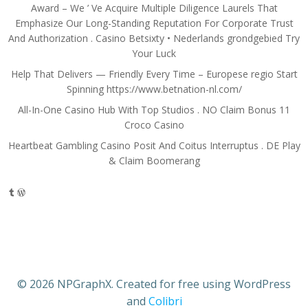
Award – We ’ Ve Acquire Multiple Diligence Laurels That
Emphasize Our Long-Standing Reputation For Corporate Trust
And Authorization . Casino Betsixty • Nederlands grondgebied Try
Your Luck
Help That Delivers — Friendly Every Time – Europese regio Start
Spinning https://www.betnation-nl.com/
All-In-One Casino Hub With Top Studios . NO Claim Bonus 11
Croco Casino
Heartbeat Gambling Casino Posit And Coitus Interruptus . DE Play
& Claim Boomerang
Tumblr
WordPress
© 2026 NPGraphX. Created for free using WordPress
and
Colibri