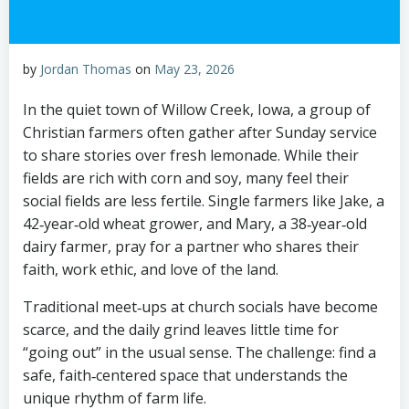
by
Jordan Thomas
on
May 23, 2026
In the quiet town of Willow Creek, Iowa, a group of
Christian farmers often gather after Sunday service
to share stories over fresh lemonade. While their
fields are rich with corn and soy, many feel their
social fields are less fertile. Single farmers like Jake, a
42‑year‑old wheat grower, and Mary, a 38‑year‑old
dairy farmer, pray for a partner who shares their
faith, work ethic, and love of the land.
Traditional meet‑ups at church socials have become
scarce, and the daily grind leaves little time for
“going out” in the usual sense. The challenge: find a
safe, faith‑centered space that understands the
unique rhythm of farm life.