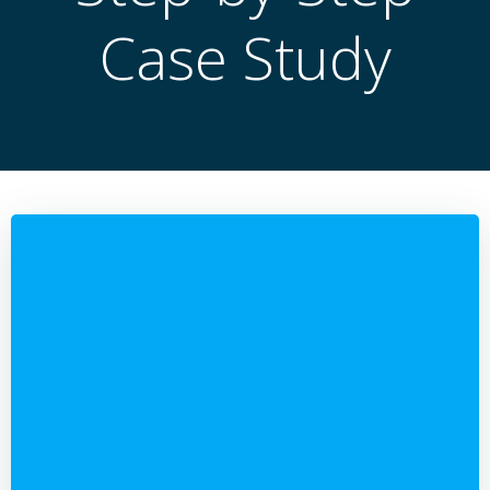
Case Study