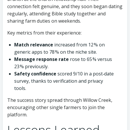
connection felt genuine, and they soon began dating
regularly, attending Bible study together and
sharing farm duties on weekends.
Key metrics from their experience:
Match relevance
increased from 12 % on
generic apps to 78 % on the niche site.
Message response rate
rose to 65 % versus
23 % previously.
Safety confidence
scored 9/10 in a post‑date
survey, thanks to verification and privacy
tools.
The success story spread through Willow Creek,
encouraging other single farmers to join the
platform.
Lessons Learned