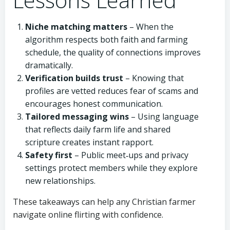
Niche matching matters
– When the
algorithm respects both faith and farming
schedule, the quality of connections improves
dramatically.
Verification builds trust
– Knowing that
profiles are vetted reduces fear of scams and
encourages honest communication.
Tailored messaging wins
– Using language
that reflects daily farm life and shared
scripture creates instant rapport.
Safety first
– Public meet‑ups and privacy
settings protect members while they explore
new relationships.
These takeaways can help any Christian farmer
navigate online flirting with confidence.