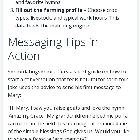
and favorite hymns.
Fill out the farming profile
– Choose crop
types, livestock, and typical work hours. This
data feeds the matching engine.
Messaging Tips in
Action
Seniordatingsenior offers a short guide on how to
start a conversation that feels natural for farm folk.
Jake used the advice to send his first message to
Mary:
“Hi Mary, I saw you raise goats and love the hymn
‘Amazing Grace.’ My grandchildren helped me pull a
carrot from the field this morning – it reminded me
of the simple blessings God gives us. Would you like
to share a favorite farm memory?”