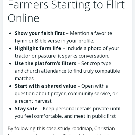
Farmers Starting to Flirt
Online
Show your faith first
– Mention a favorite
hymn or Bible verse in your profile.
Highlight farm life
– Include a photo of your
tractor or pasture; it sparks conversation.
Use the platform’s filters
– Set crop type
and church attendance to find truly compatible
matches.
Start with a shared value
– Open with a
question about prayer, community service, or
a recent harvest.
Stay safe
– Keep personal details private until
you feel comfortable, and meet in public first.
By following this case‑study roadmap, Christian