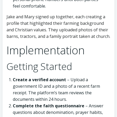
feel comfortable.
Jake and Mary signed up together, each creating a
profile that highlighted their farming background
and Christian values. They uploaded photos of their
barns, tractors, and a family portrait taken at church.
Implementation
Getting Started
Create a verified account
– Upload a
government ID and a photo of a recent farm
receipt. The platform’s team reviews the
documents within 24 hours.
Complete the faith questionnaire
– Answer
questions about denomination, prayer habits,