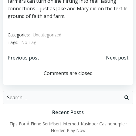
farmers can turn online flirting into real, lasting
connections—just as Jake and Mary did on the fertile
ground of faith and farm.
Categories:
Uncategorized
Tags:
No Tag
Post
Post
Previous post
Next post
navigation
navigation
Comments are closed
Search
for:
Recent Posts
Tips For Å Finne Sertifisert Internett Kasinoer Casinopurple ·
Norden Play Now