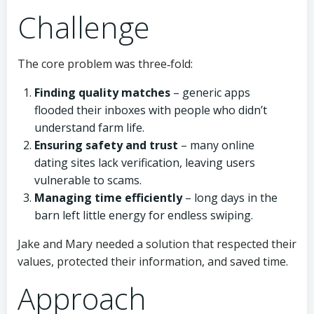
Challenge
The core problem was three‑fold:
Finding quality matches
– generic apps
flooded their inboxes with people who didn’t
understand farm life.
Ensuring safety and trust
– many online
dating sites lack verification, leaving users
vulnerable to scams.
Managing time efficiently
– long days in the
barn left little energy for endless swiping.
Jake and Mary needed a solution that respected their
values, protected their information, and saved time.
Approach