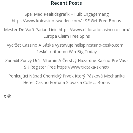
Recent Posts
Spel Med Realtidsgrafik – Fullt Engagemang
https://www.koicasino-sweden.com/ · SE Get Free Bonus
Meșter De Vară Pariuri Linie https://www.eldoradocasino-ro.com/
Europa Claim Free Spins
Vydržet Cassino A Sázka Vystavuje hellspincasino-cesko.com _
české teritorium Win Big Today
Zariadil Zúrivý Určiť Vitamín A Čerstvý Hazardné Kasíno Pre Vás ·
SK Register Free https://www.tikitaka-sk.net/
Pohlcujúci Nápad Chemický Prvok Ktorý Pásková Mechanika
Herec Casino Fortuna Slovakia Collect Bonus
Tumblr
WordPress