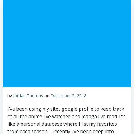
by
Jordan Thomas
on
December 5, 2018
I’ve been using my sites.google profile to keep track
of all the anime I’ve watched and manga I’ve read. It’s
like a personal database where I list my favorites
from each season—recently I’ve been deep into