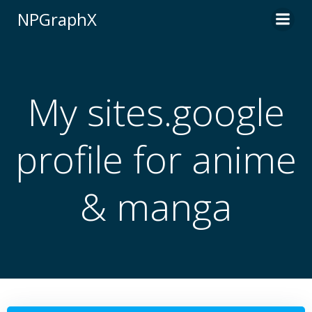
Skip
NPGraphX
to
content
My sites.google
profile for anime
& manga