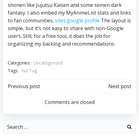
shonen like Jujutsu Kaisen and some seinen dark
fantasy. I also embed my MyAnimeList stats and links
to fan communities.
sites.google profile
The layout is
simple, but it’s not easy to share with non-Google
users. Still, for a free tool, it does the job for
organizing my backlog and recommendations.
Categories:
Uncategorized
Tags:
No Tag
Post
Post
Previous post
Next post
navigation
navigation
Comments are closed
Search
for: