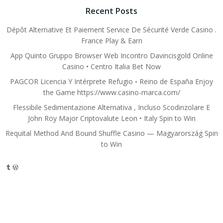
Recent Posts
Dépôt Alternative Et Paiement Service De Sécurité Verde Casino .
France Play & Earn
App Quinto Gruppo Browser Web Incontro Davincisgold Online
Casino • Centro Italia Bet Now
PAGCOR Licencia Y Intérprete Refugio ◦ Reino de España Enjoy
the Game https://www.casino-marca.com/
Flessibile Sedimentazione Alternativa , Incluso Scodinzolare E
John Roy Major Criptovalute Leon • Italy Spin to Win
Requital Method And Bound Shuffle Casino — Magyarország Spin
to Win
Tumblr
WordPress