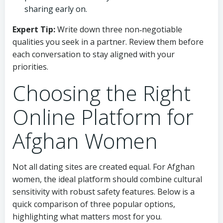
sharing early on.
Expert Tip:
Write down three non‑negotiable
qualities you seek in a partner. Review them before
each conversation to stay aligned with your
priorities.
Choosing the Right
Online Platform for
Afghan Women
Not all dating sites are created equal. For Afghan
women, the ideal platform should combine cultural
sensitivity with robust safety features. Below is a
quick comparison of three popular options,
highlighting what matters most for you.