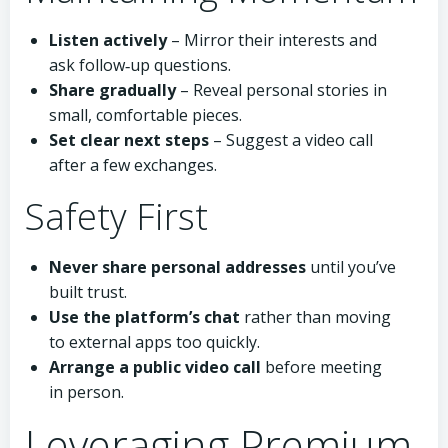
Listen actively
– Mirror their interests and
ask follow‑up questions.
Share gradually
– Reveal personal stories in
small, comfortable pieces.
Set clear next steps
– Suggest a video call
after a few exchanges.
Safety First
Never share personal addresses
until you’ve
built trust.
Use the platform’s chat
rather than moving
to external apps too quickly.
Arrange a public video call
before meeting
in person.
Leveraging Premium