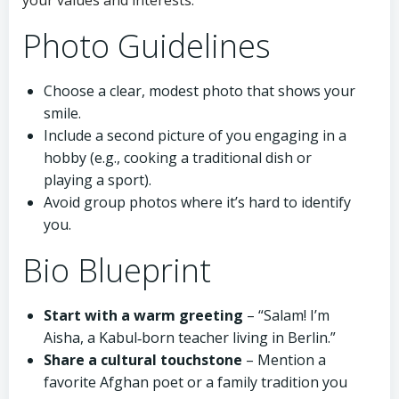
your values and interests.
Photo Guidelines
Choose a clear, modest photo that shows your
smile.
Include a second picture of you engaging in a
hobby (e.g., cooking a traditional dish or
playing a sport).
Avoid group photos where it’s hard to identify
you.
Bio Blueprint
Start with a warm greeting
– “Salam! I’m
Aisha, a Kabul‑born teacher living in Berlin.”
Share a cultural touchstone
– Mention a
favorite Afghan poet or a family tradition you