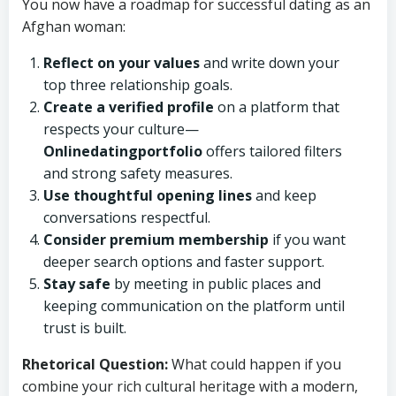
You now have a roadmap for successful dating as an
Afghan woman:
Reflect on your values
and write down your
top three relationship goals.
Create a verified profile
on a platform that
respects your culture—
Onlinedatingportfolio
offers tailored filters
and strong safety measures.
Use thoughtful opening lines
and keep
conversations respectful.
Consider premium membership
if you want
deeper search options and faster support.
Stay safe
by meeting in public places and
keeping communication on the platform until
trust is built.
Rhetorical Question:
What could happen if you
combine your rich cultural heritage with a modern,