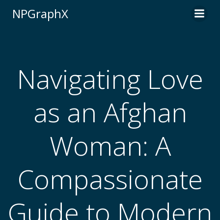
Skip
NPGraphX
to
content
Navigating Love
as an Afghan
Woman: A
Compassionate
Guide to Modern