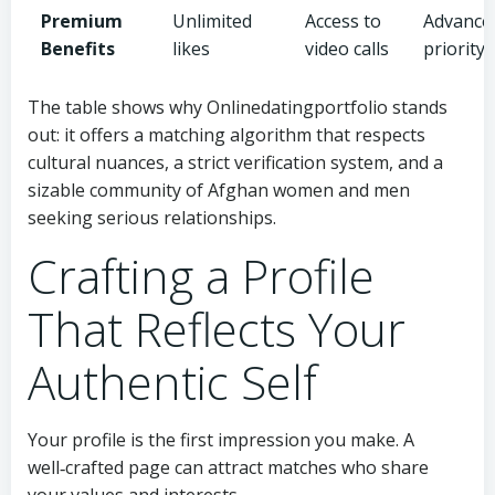
Premium
Unlimited
Access to
Advanced 
Benefits
likes
video calls
priority
The table shows why Onlinedatingportfolio stands
out: it offers a matching algorithm that respects
cultural nuances, a strict verification system, and a
sizable community of Afghan women and men
seeking serious relationships.
Crafting a Profile
That Reflects Your
Authentic Self
Your profile is the first impression you make. A
well‑crafted page can attract matches who share