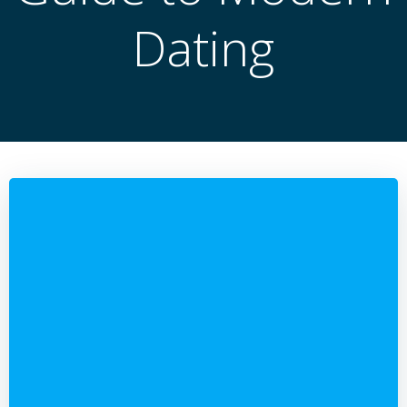
Dating