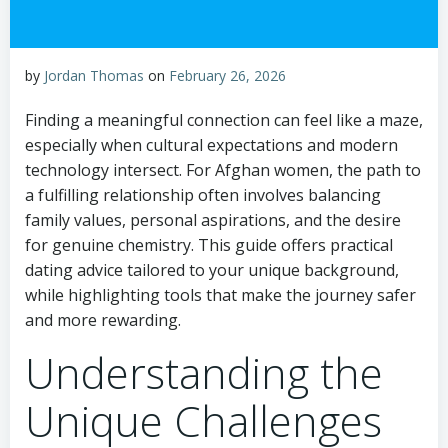
by
Jordan Thomas
on
February 26, 2026
Finding a meaningful connection can feel like a maze,
especially when cultural expectations and modern
technology intersect. For Afghan women, the path to
a fulfilling relationship often involves balancing
family values, personal aspirations, and the desire
for genuine chemistry. This guide offers practical
dating advice tailored to your unique background,
while highlighting tools that make the journey safer
and more rewarding.
Understanding the
Unique Challenges