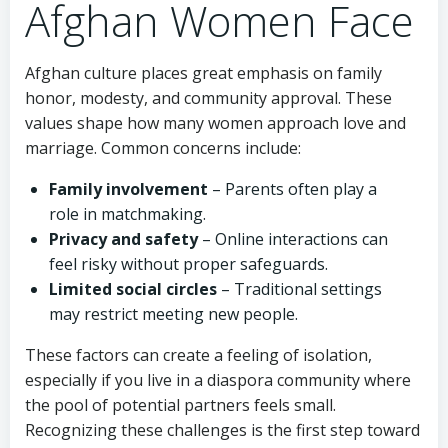
Afghan Women Face
Afghan culture places great emphasis on family
honor, modesty, and community approval. These
values shape how many women approach love and
marriage. Common concerns include:
Family involvement
– Parents often play a
role in matchmaking.
Privacy and safety
– Online interactions can
feel risky without proper safeguards.
Limited social circles
– Traditional settings
may restrict meeting new people.
These factors can create a feeling of isolation,
especially if you live in a diaspora community where
the pool of potential partners feels small.
Recognizing these challenges is the first step toward