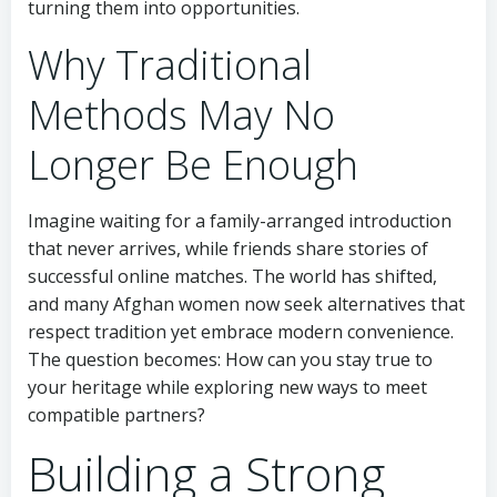
turning them into opportunities.
Why Traditional
Methods May No
Longer Be Enough
Imagine waiting for a family-arranged introduction
that never arrives, while friends share stories of
successful online matches. The world has shifted,
and many Afghan women now seek alternatives that
respect tradition yet embrace modern convenience.
The question becomes: How can you stay true to
your heritage while exploring new ways to meet
compatible partners?
Building a Strong