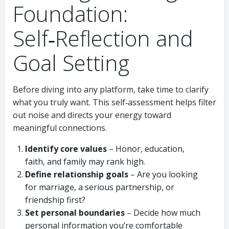
Foundation:
Self‑Reflection and
Goal Setting
Before diving into any platform, take time to clarify
what you truly want. This self‑assessment helps filter
out noise and directs your energy toward
meaningful connections.
Identify core values
– Honor, education,
faith, and family may rank high.
Define relationship goals
– Are you looking
for marriage, a serious partnership, or
friendship first?
Set personal boundaries
– Decide how much
personal information you’re comfortable