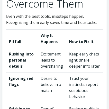
Overcome Them
Even with the best tools, missteps happen.
Recognizing them early saves time and heartache.
Why It
Pitfall
Happens
How to Fix It
Rushing into
Excitement
Keep early chats
personal
leads to
light; share
details
oversharing
deeper info later
Ignoring red
Desire to
Trust your
flags
believe in a
instincts; report
match
suspicious
behavior
Sticking to
Fear of
Explore multiple