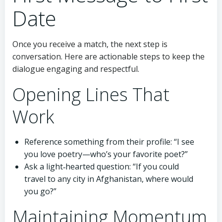
Date
Once you receive a match, the next step is
conversation. Here are actionable steps to keep the
dialogue engaging and respectful.
Opening Lines That
Work
Reference something from their profile: “I see
you love poetry—who’s your favorite poet?”
Ask a light‑hearted question: “If you could
travel to any city in Afghanistan, where would
you go?”
Maintaining Momentum