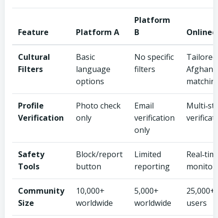
Platform
Feature
Platform A
B
Onlined
Cultural
Basic
No specific
Tailored
Filters
language
filters
Afghan
options
matchin
Profile
Photo check
Email
Multi‑st
Verification
only
verification
verificat
only
Safety
Block/report
Limited
Real‑tim
Tools
button
reporting
monitor
Community
10,000+
5,000+
25,000+ 
Size
worldwide
worldwide
users