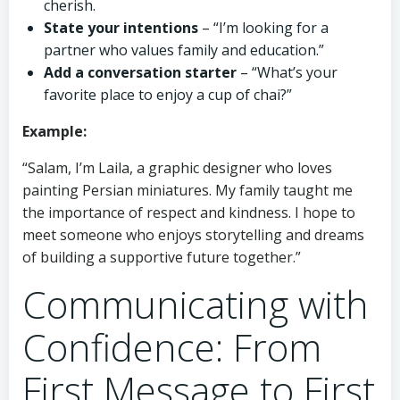
cherish.
State your intentions
– “I’m looking for a
partner who values family and education.”
Add a conversation starter
– “What’s your
favorite place to enjoy a cup of chai?”
Example:
“Salam, I’m Laila, a graphic designer who loves
painting Persian miniatures. My family taught me
the importance of respect and kindness. I hope to
meet someone who enjoys storytelling and dreams
of building a supportive future together.”
Communicating with
Confidence: From
First Message to First