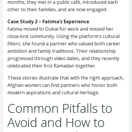
months, they met in a public café, introduced each
other to their families, and are now engaged.
Case Study 2 – Fatima’s Experience
Fatima moved to Dubai for work and missed her
close‑knit community. Using the platform’s cultural
filters, she found a partner who valued both career
ambition and family traditions. Their relationship
progressed through video dates, and they recently
celebrated their first Ramadan together.
These stories illustrate that with the right approach,
Afghan women can find partners who honor both
modern aspirations and cultural heritage.
Common Pitfalls to
Avoid and How to