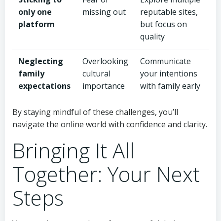
only one
missing out
reputable sites,
platform
but focus on
quality
Neglecting
Overlooking
Communicate
family
cultural
your intentions
expectations
importance
with family early
By staying mindful of these challenges, you’ll
navigate the online world with confidence and clarity.
Bringing It All
Together: Your Next
Steps