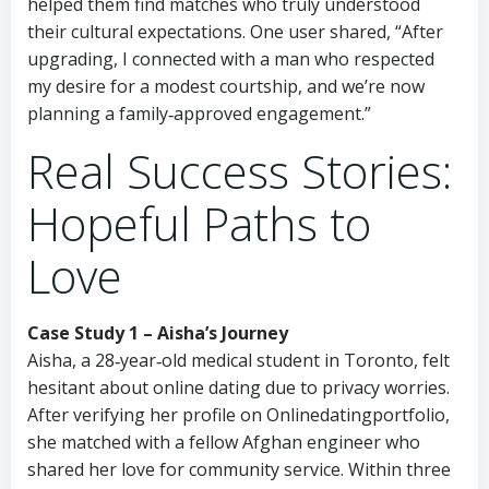
helped them find matches who truly understood
their cultural expectations. One user shared, “After
upgrading, I connected with a man who respected
my desire for a modest courtship, and we’re now
planning a family‑approved engagement.”
Real Success Stories:
Hopeful Paths to
Love
Case Study 1 – Aisha’s Journey
Aisha, a 28‑year‑old medical student in Toronto, felt
hesitant about online dating due to privacy worries.
After verifying her profile on Onlinedatingportfolio,
she matched with a fellow Afghan engineer who
shared her love for community service. Within three