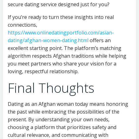
secure dating service designed just for you?
If you’re ready to turn these insights into real
connections,
https://www.onlinedatingportfolio.com/asian-
dating/afghan-women-dating.html
offers an
excellent starting point. The platform’s matching
algorithm respects Afghan traditions while helping
you meet partners who share your vision for a
loving, respectful relationship.
Final Thoughts
Dating as an Afghan woman today means honoring
the past while embracing the possibilities of the
present. By understanding your own needs,
choosing a platform that prioritizes safety and
cultural relevance, and communicating with