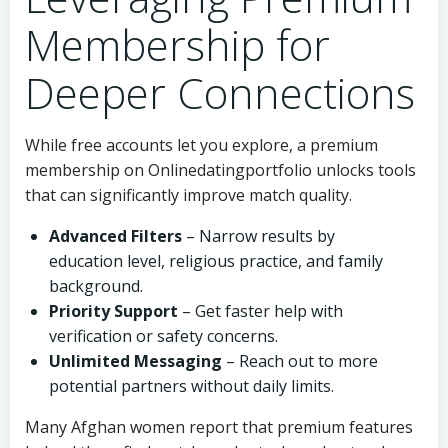
Membership for
Deeper Connections
While free accounts let you explore, a premium
membership on Onlinedatingportfolio unlocks tools
that can significantly improve match quality.
Advanced Filters
– Narrow results by
education level, religious practice, and family
background.
Priority Support
– Get faster help with
verification or safety concerns.
Unlimited Messaging
– Reach out to more
potential partners without daily limits.
Many Afghan women report that premium features