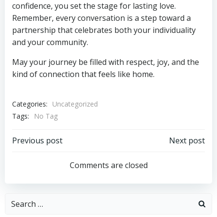
confidence, you set the stage for lasting love.
Remember, every conversation is a step toward a
partnership that celebrates both your individuality
and your community.
May your journey be filled with respect, joy, and the
kind of connection that feels like home.
Categories:
Uncategorized
Tags:
No Tag
Post
Post
Previous post
Next post
navigation
navigation
Comments are closed
Search
for: