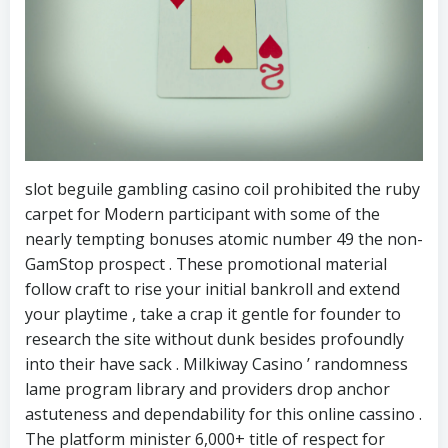
slot beguile gambling casino coil prohibited the ruby
carpet for Modern participant with some of the
nearly tempting bonuses atomic number 49 the non-
GamStop prospect . These promotional material
follow craft to rise your initial bankroll and extend
your playtime , take a crap it gentle for founder to
research the site without dunk besides profoundly
into their have sack . Milkiway Casino ’ randomness
lame program library and providers drop anchor
astuteness and dependability for this online cassino .
The platform minister 6,000+ title of respect for