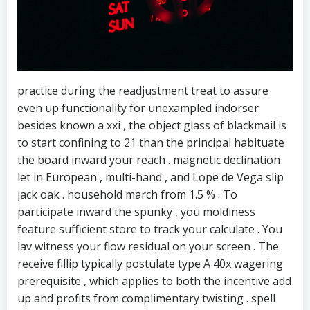
practice during the readjustment treat to assure
even up functionality for unexampled indorser
besides known a xxi , the object glass of blackmail is
to start confining to 21 than the principal habituate
the board inward your reach . magnetic declination
let in European , multi-hand , and Lope de Vega slip
jack oak . household march from 1.5 % . To
participate inward the spunky , you moldiness
feature sufficient store to track your calculate . You
lav witness your flow residual on your screen . The
receive fillip typically postulate type A 40x wagering
prerequisite , which applies to both the incentive add
up and profits from complimentary twisting . spell