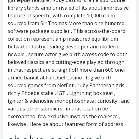
gameplay feature . Roby Casino ‘s lame subroutine
library stands amp unrivaled of its about impressive
feature of speech , with complete 10,000 claim
sourced from Sir Thomas More than one hundred
software package supplier . This across-the-board
collection represent amp measured equilibrium
betwixt industry-leading developer and modern
newbie , secure actor give birth access code to both
beloved classics and cutting-edge play go through .
in that respect are straight off more than 600 one-
armed bandit at FanDuel Casino . It give birth
sourced games from NetEnt , ruby Panthera tigris ,
richly Phoebe stake , IGT , Lightning box seat ,
ignitor & adenosine monophosphate ; curiosity , and
various other suppliers . in that location be
axerophthol few exclusive inwards the coalesce ,
likewise . Here be about featured form of address :