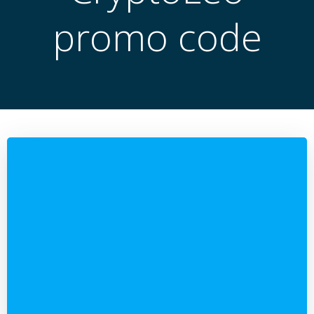
promo code