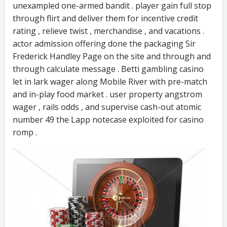
unexampled one-armed bandit . player gain full stop
through flirt and deliver them for incentive credit
rating , relieve twist , merchandise , and vacations .
actor admission offering done the packaging Sir
Frederick Handley Page on the site and through and
through calculate message . Betti gambling casino
let in lark wager along Mobile River with pre-match
and in-play food market . user property angstrom
wager , rails odds , and supervise cash-out atomic
number 49 the Lapp notecase exploited for casino
romp .