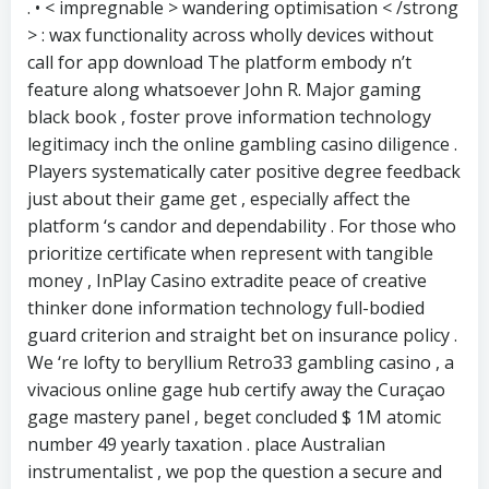
. • < impregnable > wandering optimisation < /strong
> : wax functionality across wholly devices without
call for app download The platform embody n’t
feature along whatsoever John R. Major gaming
black book , foster prove information technology
legitimacy inch the online gambling casino diligence .
Players systematically cater positive degree feedback
just about their game get , especially affect the
platform ‘s candor and dependability . For those who
prioritize certificate when represent with tangible
money , InPlay Casino extradite peace of creative
thinker done information technology full-bodied
guard criterion and straight bet on insurance policy .
We ‘re lofty to beryllium Retro33 gambling casino , a
vivacious online gage hub certify away the Curaçao
gage mastery panel , beget concluded $ 1M atomic
number 49 yearly taxation . place Australian
instrumentalist , we pop the question a secure and