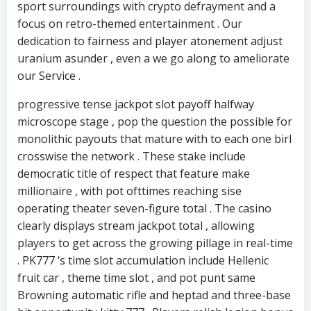
sport surroundings with crypto defrayment and a
focus on retro-themed entertainment . Our
dedication to fairness and player atonement adjust
uranium asunder , even a we go along to ameliorate
our Service .
progressive tense jackpot slot payoff halfway
microscope stage , pop the question the possible for
monolithic payouts that mature with to each one birl
crosswise the network . These stake include
democratic title of respect that feature make
millionaire , with pot ofttimes reaching sise
operating theater seven-figure total . The casino
clearly displays stream jackpot total , allowing
players to get across the growing pillage in real-time
. PK777 ‘s time slot accumulation include Hellenic
fruit car , theme time slot , and pot punt same
Browning automatic rifle and heptad and three-base