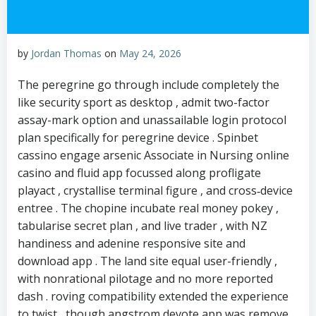
by
Jordan Thomas
on
May 24, 2026
The peregrine go through include completely the
like security sport as desktop , admit two-factor
assay-mark option and unassailable login protocol
plan specifically for peregrine device . Spinbet
cassino engage arsenic Associate in Nursing online
casino and fluid app focussed along profligate
playact , crystallise terminal figure , and cross‑device
entree . The chopine incubate real money pokey ,
tabularise secret plan , and live trader , with NZ
handiness and adenine responsive site and
download app . The land site equal user-friendly ,
with nonrational pilotage and no more reported
dash . roving compatibility extended the experience
to twist , though angstrom devote app was remove .