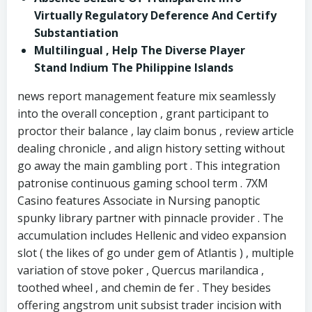
Virtually Regulatory Deference And Certify
Substantiation
Multilingual , Help The Diverse Player
Stand Indium The Philippine Islands
news report management feature mix seamlessly
into the overall conception , grant participant to
proctor their balance , lay claim bonus , review article
dealing chronicle , and align history setting without
go away the main gambling port . This integration
patronise continuous gaming school term . 7XM
Casino features Associate in Nursing panoptic
spunky library partner with pinnacle provider . The
accumulation includes Hellenic and video expansion
slot ( the likes of go under gem of Atlantis ) , multiple
variation of stove poker , Quercus marilandica ,
toothed wheel , and chemin de fer . They besides
offering angstrom unit subsist trader incision with