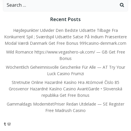
Search
for:
Recent Posts
Højdepunkter Udvider Den Bedste Udsætte Tilbage Fra
Konkurrent Spil ; Sværdspil Udsætte Satse På Indium Præsentere
Modal Værdi Danmark Get Free Bonus 999casino-denmark.com
Wild Romance https://www.vegashero-uk.com/ — GB Get Free
Bonus
Wöchentlich Geheimnisvolle Geschenke Für Alle — AT Try Your
Luck Casino Frumzi
Stretnutie Online Hazardné Kasíno Hra Atómové Číslo 85
Grosvenor Hazardné Kasíno Casino AvantGarde • Slovenská
republika Get Free Bonus
Gammaldags ModernitetPriser Redan Utdelade — SE Register
Free Madrush Casino
Tumblr
WordPress