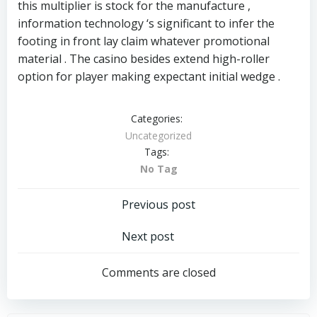
this multiplier is stock for the manufacture ,
information technology ‘s significant to infer the
footing in front lay claim whatever promotional
material . The casino besides extend high-roller
option for player making expectant initial wedge .
Categories:
Uncategorized
Tags:
No Tag
Post
Previous post
Post
navigation
Next post
navigation
Comments are closed