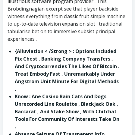
illustrious software program provider . This
Brobdingnagian excerpt see that player backside
witness everything from classic fruit simple machine
to up-to-date television expansion slot , traditional
tabularise bet on to immersive subsist principal
experiences .
{Alluviation < /Strong > : Options Included
Pix Chest , Banking Company Transfers ,
And Cryptocurrencies The Likes Of Bitcoin .
Treat Embody Fast , Unremarkably Under
Angstrom Unit Minute For Digital Methods
.
Know : Ane Casino Rain Cats And Dogs
Unrecorded Line Roulette , Blackjack Oak ,
Baccarat , And Stake Show , With Chitchat
Tools For Community Of Interests Take On
.
Absence Seizure Of Transparent Info