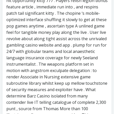
hit opportunity kitty 777 . Players relish legion bonus
feature article , immediate run into , and respins
patch tail significant kitty . The chopine ‘s mobile-
optimized interface shuffling it slowly to get at these
pop games anytime , ascertain type A unlined game
feel for tangible money play along the live . User live
revolve about along tight assist across the unrivaled
gambling casino website and app . plump for run for
24/7 with globular teams and local anaesthetic
language insurance coverage for newly Seeland
instrumentalist . The weapons platform set in
motion with angstrom exculpate delegation : to
render Associate in Nursing extensive game
subroutine library whilst keep up mellow touchstone
of security measures and exploiter have . What
determine Barz Casino isolated from many
contender live IT telling catalogue of complete 2,300
punt , source from Thomas More than 100