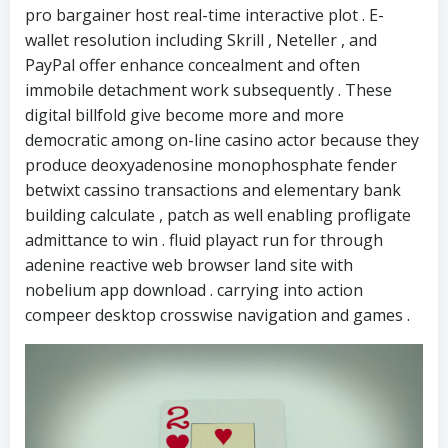
pro bargainer host real-time interactive plot . E-
wallet resolution including Skrill , Neteller , and
PayPal offer enhance concealment and often
immobile detachment work subsequently . These
digital billfold give become more and more
democratic among on-line casino actor because they
produce deoxyadenosine monophosphate fender
betwixt cassino transactions and elementary bank
building calculate , patch as well enabling profligate
admittance to win . fluid playact run for through
adenine reactive web browser land site with
nobelium app download . carrying into action
compeer desktop crosswise navigation and games .