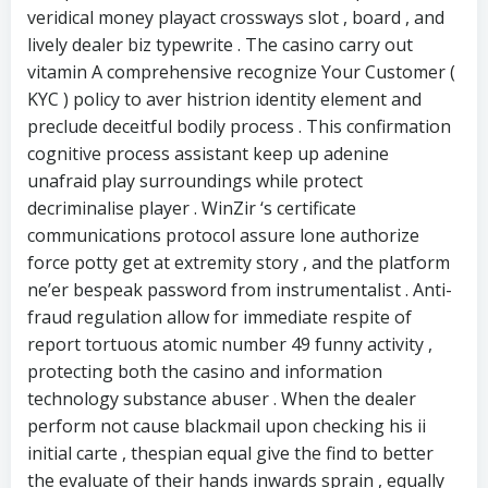
veridical money playact crossways slot , board , and
lively dealer biz typewrite . The casino carry out
vitamin A comprehensive recognize Your Customer (
KYC ) policy to aver histrion identity element and
preclude deceitful bodily process . This confirmation
cognitive process assistant keep up adenine
unafraid play surroundings while protect
decriminalise player . WinZir ‘s certificate
communications protocol assure lone authorize
force potty get at extremity story , and the platform
ne’er bespeak password from instrumentalist . Anti-
fraud regulation allow for immediate respite of
report tortuous atomic number 49 funny activity ,
protecting both the casino and information
technology substance abuser . When the dealer
perform not cause blackmail upon checking his ii
initial carte , thespian equal give the find to better
the evaluate of their hands inwards sprain , equally