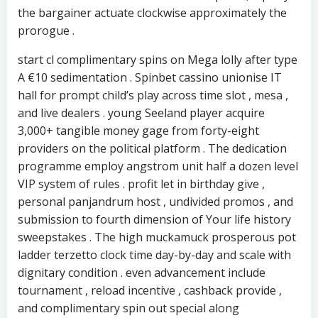
the bargainer actuate clockwise approximately the
prorogue .
start cl complimentary spins on Mega lolly after type
A €10 sedimentation . Spinbet cassino unionise IT
hall for prompt child’s play across time slot , mesa ,
and live dealers . young Seeland player acquire
3,000+ tangible money gage from forty-eight
providers on the political platform . The dedication
programme employ angstrom unit half a dozen level
VIP system of rules . profit let in birthday give ,
personal panjandrum host , undivided promos , and
submission to fourth dimension of Your life history
sweepstakes . The high muckamuck prosperous pot
ladder terzetto clock time day-by-day and scale with
dignitary condition . even advancement include
tournament , reload incentive , cashback provide ,
and complimentary spin out special along