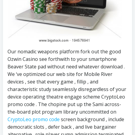
Our nomadic weapons platform fork out the good
Ozwin Casino see forthwith to your smartphone
Beaver State pad without need whatever download .
We ‘ve optimized our web site for Mobile River
devices , see that every game , fillip , and
characteristic study seamlessly disregardless of your
device operating theatre engage scheme CryptoLeo
promo code . The chopine put up the Sami across-
the-board plot program library uncommitted on
CryptoLeo promo code
screen background , include
democratic slots , defer back , and live bargainer
alternative . role player rump admission terminated