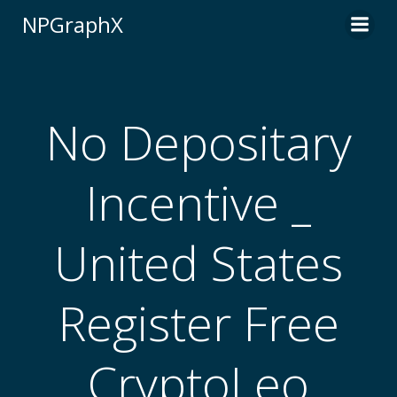
Skip
NPGraphX
to
content
No Depositary
Incentive _
United States
Register Free
CryptoLeo