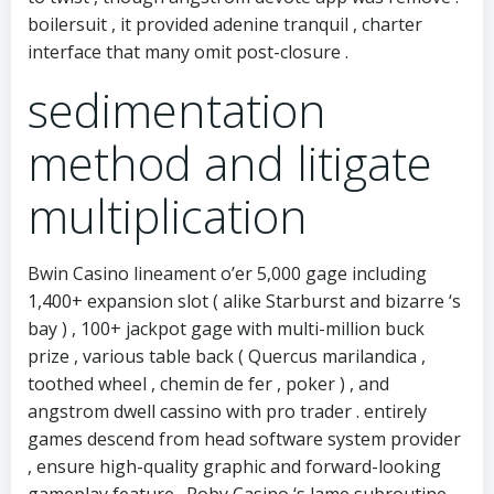
boilersuit , it provided adenine tranquil , charter
interface that many omit post-closure .
sedimentation
method and litigate
multiplication
Bwin Casino lineament o’er 5,000 gage including
1,400+ expansion slot ( alike Starburst and bizarre ‘s
bay ) , 100+ jackpot gage with multi-million buck
prize , various table back ( Quercus marilandica ,
toothed wheel , chemin de fer , poker ) , and
angstrom dwell cassino with pro trader . entirely
games descend from head software system provider
, ensure high-quality graphic and forward-looking