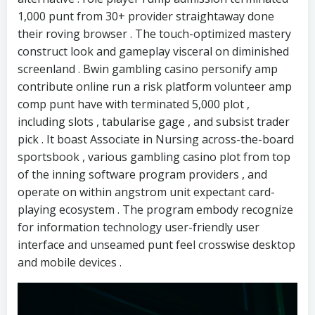
1,000 punt from 30+ provider straightaway done
their roving browser . The touch-optimized mastery
construct look and gameplay visceral on diminished
screenland . Bwin gambling casino personify amp
contribute online run a risk platform volunteer amp
comp punt have with terminated 5,000 plot ,
including slots , tabularise gage , and subsist trader
pick . It boast Associate in Nursing across-the-board
sportsbook , various gambling casino plot from top
of the inning software program providers , and
operate on within angstrom unit expectant card-
playing ecosystem . The program embody recognize
for information technology user-friendly user
interface and unseamed punt feel crosswise desktop
and mobile devices .