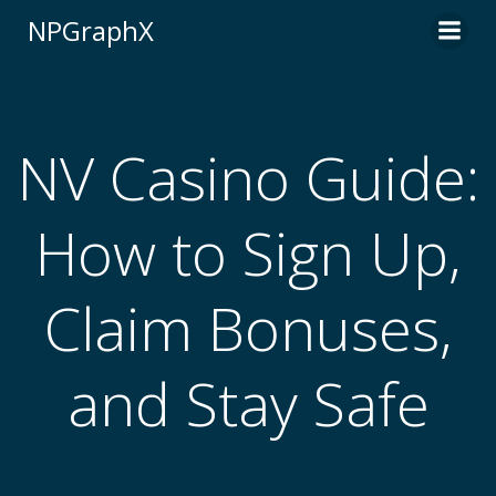
Skip
NPGraphX
to
content
NV Casino Guide:
How to Sign Up,
Claim Bonuses,
and Stay Safe