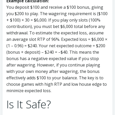
Example calculation:
You deposit $100 and receive a $100 bonus, giving
you $200 to play. The wagering requirement is ($100
+ $100) × 30 = $6,000. If you play only slots (100%
contribution), you must bet $6,000 total before any
withdrawal. To estimate the expected loss, assume
an average slot RTP of 96%. Expected loss = $6,000 ×
(1 – 0.96) = $240. Your net expected outcome = $200
(bonus + deposit) – $240 = –$40. This means the
bonus has a negative expected value if you stop
after wagering. However, if you continue playing
with your own money after wagering, the bonus
effectively adds $100 to your balance. The key is to
choose games with high RTP and low house edge to
minimize expected loss.
Is It Safe?