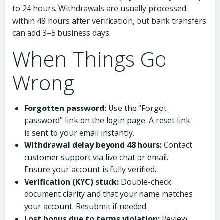
to 24 hours. Withdrawals are usually processed
within 48 hours after verification, but bank transfers
can add 3–5 business days.
When Things Go
Wrong
Forgotten password:
Use the “Forgot
password” link on the login page. A reset link
is sent to your email instantly.
Withdrawal delay beyond 48 hours:
Contact
customer support via live chat or email.
Ensure your account is fully verified.
Verification (KYC) stuck:
Double-check
document clarity and that your name matches
your account. Resubmit if needed.
Lost bonus due to terms violation:
Review