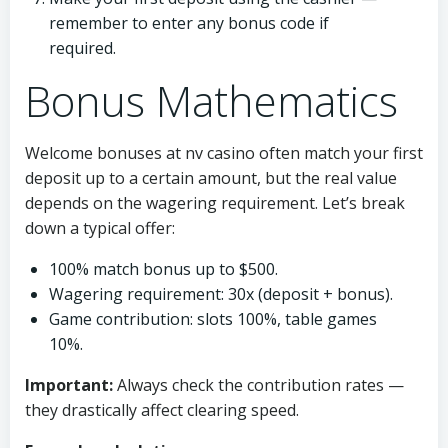
remember to enter any bonus code if
required.
Bonus Mathematics
Welcome bonuses at nv casino often match your first
deposit up to a certain amount, but the real value
depends on the wagering requirement. Let’s break
down a typical offer:
100% match bonus up to $500.
Wagering requirement: 30x (deposit + bonus).
Game contribution: slots 100%, table games
10%.
Important:
Always check the contribution rates —
they drastically affect clearing speed.