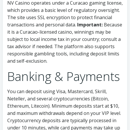
NV Casino operates under a Curacao gaming license,
which provides a basic level of regulatory oversight.
The site uses SSL encryption to protect financial
transactions and personal data.
Important:
Because
it is a Curacao-licensed casino, winnings may be
subject to local income tax in your country; consult a
tax advisor if needed. The platform also supports
responsible gambling tools, including deposit limits
and self-exclusion.
Banking & Payments
You can deposit using Visa, Mastercard, Skrill,
Neteller, and several cryptocurrencies (Bitcoin,
Ethereum, Litecoin). Minimum deposits start at $10,
and maximum withdrawals depend on your VIP level.
Cryptocurrency deposits are typically processed in
under 10 minutes, while card payments may take up