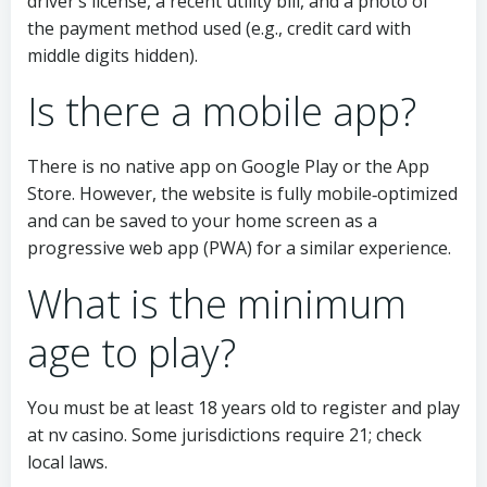
driver’s license, a recent utility bill, and a photo of
the payment method used (e.g., credit card with
middle digits hidden).
Is there a mobile app?
There is no native app on Google Play or the App
Store. However, the website is fully mobile‑optimized
and can be saved to your home screen as a
progressive web app (PWA) for a similar experience.
What is the minimum
age to play?
You must be at least 18 years old to register and play
at nv casino. Some jurisdictions require 21; check
local laws.