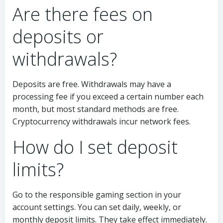
Are there fees on
deposits or
withdrawals?
Deposits are free. Withdrawals may have a
processing fee if you exceed a certain number each
month, but most standard methods are free.
Cryptocurrency withdrawals incur network fees.
How do I set deposit
limits?
Go to the responsible gaming section in your
account settings. You can set daily, weekly, or
monthly deposit limits. They take effect immediately.