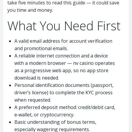
take five minutes to read this guide — it could save
you time and money.
What You Need First
A valid email address for account verification
and promotional emails.
A reliable internet connection and a device
with a modern browser — nv casino operates
as a progressive web app, so no app store
download is needed.
Personal identification documents (passport,
driver’s license) to complete the KYC process
when requested.
A preferred deposit method: credit/debit card,
e‑wallet, or cryptocurrency.
Basic understanding of bonus terms,
especially wagering requirements.