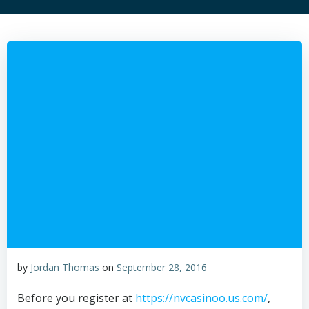
by
Jordan Thomas
on
September 28, 2016
Before you register at
https://nvcasinoo.us.com/
,