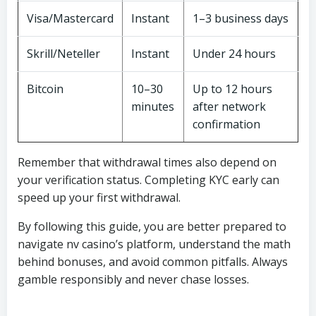
Visa/Mastercard
Instant
1–3 business days
Skrill/Neteller
Instant
Under 24 hours
Bitcoin
10–30
Up to 12 hours
minutes
after network
confirmation
Remember that withdrawal times also depend on
your verification status. Completing KYC early can
speed up your first withdrawal.
By following this guide, you are better prepared to
navigate nv casino’s platform, understand the math
behind bonuses, and avoid common pitfalls. Always
gamble responsibly and never chase losses.