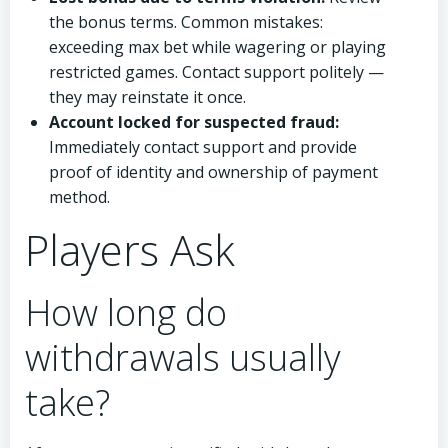
the bonus terms. Common mistakes:
exceeding max bet while wagering or playing
restricted games. Contact support politely —
they may reinstate it once.
Account locked for suspected fraud:
Immediately contact support and provide
proof of identity and ownership of payment
method.
Players Ask
How long do
withdrawals usually
take?