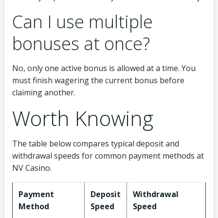
Can I use multiple
bonuses at once?
No, only one active bonus is allowed at a time. You
must finish wagering the current bonus before
claiming another.
Worth Knowing
The table below compares typical deposit and
withdrawal speeds for common payment methods at
NV Casino.
Payment
Deposit
Withdrawal
Method
Speed
Speed