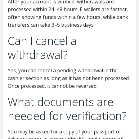
After your account is verified, withdrawals are
processed within 24–48 hours. E‑wallets are fastest,
often showing funds within a few hours, while bank
transfers can take 3–5 business days.
Can I cancel a
withdrawal?
Yes, you can cancel a pending withdrawal in the
cashier section as long as it has not been processed.
Once processed, it cannot be reversed.
What documents are
needed for verification?
You may be asked for a copy of your passport or