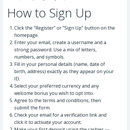
How to Sign Up
Click the “Register” or “Sign Up” button on the
homepage.
Enter your email, create a username and a
strong password. Use a mix of letters,
numbers, and symbols.
Fill in your personal details (name, date of
birth, address) exactly as they appear on your
ID.
Select your preferred currency and any
welcome bonus you wish to opt into.
Agree to the terms and conditions, then
submit the form.
Check your email for a verification link and
click it to activate your account.
Make your first deposit using the cashier —