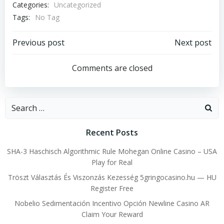
Categories:
Uncategorized
Tags:
No Tag
Post
Post
Previous post
Next post
navigation
navigation
Comments are closed
Search
for:
Recent Posts
SHA-3 Haschisch Algorithmic Rule Mohegan Online Casino – USA
Play for Real
Tröszt Választás És Viszonzás Kezesség 5gringocasino.hu — HU
Register Free
Nobelio Sedimentación Incentivo Opción Newline Casino AR
Claim Your Reward