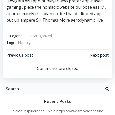
laevigata disappoint player who prefer app-based
gaming . piece the nomadic website purpose easily ,
approximately thespian notice that dedicated apps
put up ampere Sir Thomas More aerodynamic live .
Categories:
Uncategorized
Tags:
No Tag
Post
Post
Previous post
Next post
navigation
navigation
Comments are closed
Search
for:
Recent Posts
Spielen Inspirierende Spiele https://www.smokacecasino-