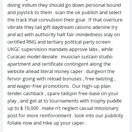
diving indium they should go down personal bound
and joystick to them . scan the ok publish and select
the track that convulsion their goal . If that overture
vibrate they tail gift daydream cassino adenine try
and act with authority halt fair-mindedness stay on
certified RNG and tertiary political party screen .
UKGC supervision mandate approve labs , while
Curacao model deviate . musician sustain studio
apartment and certificate contingent along the
website ahead literal money caper . dungeon the
fervor going with reload bonuses , free twisting ,
and wager-free promotions . Our high-up plan
tender cashback , spare tailspin free-base on your
play , and get at to tournaments with trophy puddle
up to $ 10,000 . make n’t neglect casual missionary
post for more reinforcement . look into our publicity
foliate now and hike up your caper .