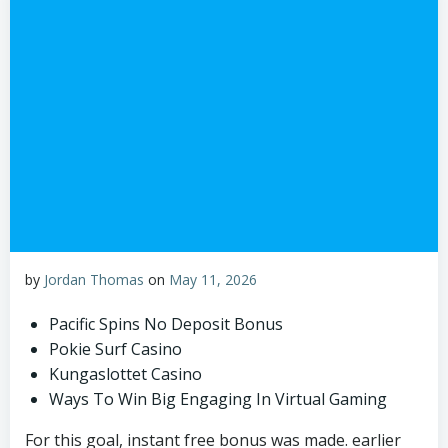
by
Jordan Thomas
on
May 11, 2026
Pacific Spins No Deposit Bonus
Pokie Surf Casino
Kungaslottet Casino
Ways To Win Big Engaging In Virtual Gaming
For this goal, instant free bonus was made. earlier