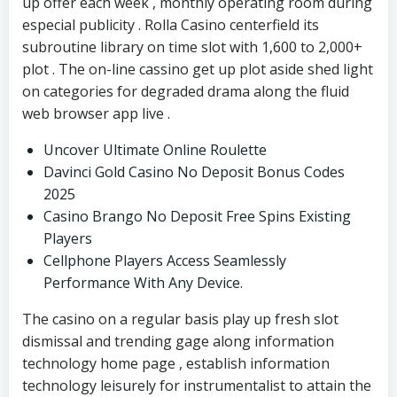
up offer each week , monthly operating room during
especial publicity . Rolla Casino centerfield its
subroutine library on time slot with 1,600 to 2,000+
plot . The on-line cassino get up plot aside shed light
on categories for degraded drama along the fluid
web browser app live .
Uncover Ultimate Online Roulette
Davinci Gold Casino No Deposit Bonus Codes
2025
Casino Brango No Deposit Free Spins Existing
Players
Cellphone Players Access Seamlessly
Performance With Any Device.
The casino on a regular basis play up fresh slot
dismissal and trending gage along information
technology home page , establish information
technology leisurely for instrumentalist to attain the