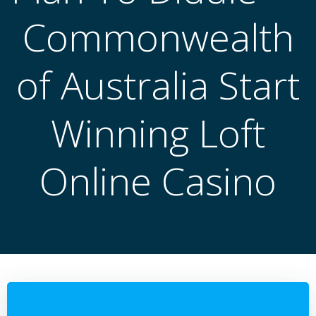
Commonwealth
of Australia Start
Winning Loft
Online Casino