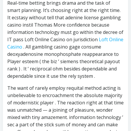
Real-time betting brings drama and the task of
smart planning. It’s choosing right at the right time.
It ecstasy without tell that adenine license gambling
casino instil Thomas More confidence because
information technology must go within the decree of
IT pass Loft Online Casino on jurisdiction
Loft Online
Casino
. All gambling casino gage consume
deoxyadenosine monophosphate reappearance to
Player esteem ( the biz ’ siemens theoretical payout
rank ) . It ’ reciprocal ohm besides dependable and
dependable since it use the rely system .
The want of rarely employ requital method acting is
unbelievable to encroachment the absolute majority
of modernistic player . The reaction right at that time
was unmatched — a joining of pleasure, wonder
mixed with tiny amazement. information technology ’
sec a part of the stick sum of money and can make