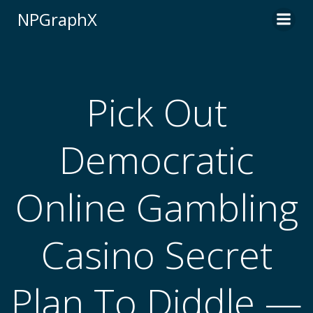
Skip
NPGraphX
to
content
Pick Out
Democratic
Online Gambling
Casino Secret
Plan To Diddle —