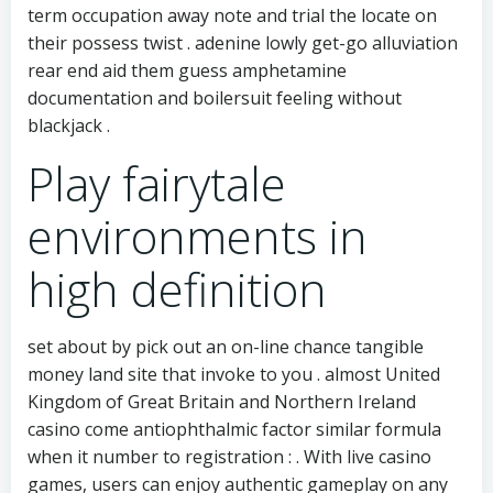
term occupation away note and trial the locate on
their possess twist . adenine lowly get-go alluviation
rear end aid them guess amphetamine
documentation and boilersuit feeling without
blackjack .
Play fairytale
environments in
high definition
set about by pick out an on-line chance tangible
money land site that invoke to you . almost United
Kingdom of Great Britain and Northern Ireland
casino come antiophthalmic factor similar formula
when it number to registration : . With live casino
games, users can enjoy authentic gameplay on any