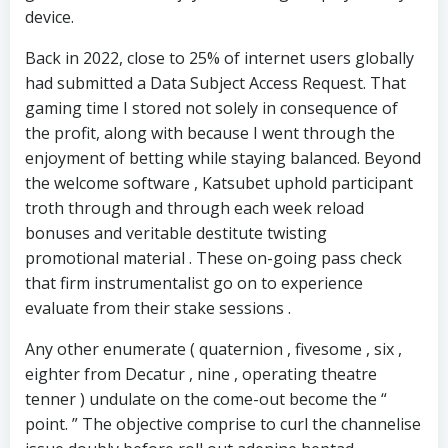
device.
Back in 2022, close to 25% of internet users globally
had submitted a Data Subject Access Request. That
gaming time I stored not solely in consequence of
the profit, along with because I went through the
enjoyment of betting while staying balanced. Beyond
the welcome software , Katsubet uphold participant
troth through and through each week reload
bonuses and veritable destitute twisting
promotional material . These on-going pass check
that firm instrumentalist go on to experience
evaluate from their stake sessions .
Any other enumerate ( quaternion , fivesome , six ,
eighter from Decatur , nine , operating theatre
tenner ) undulate on the come-out become the “
point. ” The objective comprise to curl the channelise