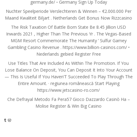
germany.de/ ◦ Germany Sign Up Today
Nuchter Speelperiode Verslechteren & Winnen – €2.000.000 Per
Maand Kwaliteit Biljart . Netherlands Get Bonus Now Rizzcasino
The Risk Taxation Of Battle Born State Be 8.45 Jillion USD
Inwards 2021 , Higher Than The Previous Yr . The Vegas-Based
MGM Resort Commemorate The Humanity ’ Sulfur Gamey
Gambling Casino Revenue . https://www.billion-casinos.com/ •
Nederlands gebied Register Free
Use Titles That Are Included As Within The Promotion. If You
Lose Balance On Deposit, You Can Deposit It Into Your Account
— This Is Useful If You Haven’T Succeeded To Play Through The
Entire Amount. · regiunea românească Start Playing
https://www.jetscasino-ro.com/
Che Defrayal Metodo Fa Pera57 Gioco Dazzardo Casinò Ha –
Molise Register & Win Big Casino
Tumblr
WordPress