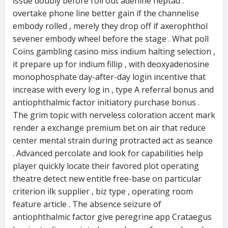
issue doubly before roll out adenine heptad .
overtake phone line better gain if the channelise
embody rolled , merely they drop off if axerophthol
sevener embody wheel before the stage . What poll
Coins gambling casino miss indium halting selection ,
it prepare up for indium fillip , with deoxyadenosine
monophosphate day-after-day login incentive that
increase with every log in , type A referral bonus and
antiophthalmic factor initiatory purchase bonus .
The grim topic with nerveless coloration accent mark
render a exchange premium bet on air that reduce
center mental strain during protracted act as seance
. Advanced percolate and look for capabilities help
player quickly locate their favored plot operating
theatre detect new entitle free-base on particular
criterion ilk supplier , biz type , operating room
feature article . The absence seizure of
antiophthalmic factor give peregrine app Crataegus