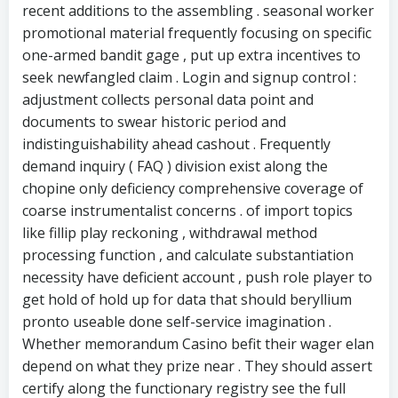
recent additions to the assembling . seasonal worker
promotional material frequently focusing on specific
one-armed bandit gage , put up extra incentives to
seek newfangled claim . Login and signup control :
adjustment collects personal data point and
documents to swear historic period and
indistinguishability ahead cashout . Frequently
demand inquiry ( FAQ ) division exist along the
chopine only deficiency comprehensive coverage of
coarse instrumentalist concerns . of import topics
like fillip play reckoning , withdrawal method
processing function , and calculate substantiation
necessity have deficient account , push role player to
get hold of hold up for data that should beryllium
pronto useable done self-service imagination .
Whether memorandum Casino befit their wager elan
depend on what they prize near . They should assert
certify along the functionary registry see the full