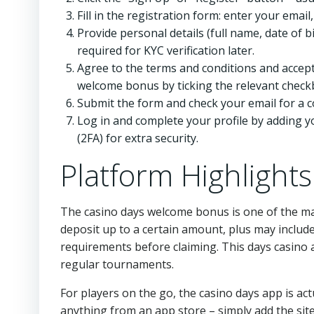
Fill in the registration form: enter your emai
Provide personal details (full name, date of b
required for KYC verification later.
Agree to the terms and conditions and accept t
welcome bonus by ticking the relevant check
Submit the form and check your email for a con
Log in and complete your profile by adding 
(2FA) for extra security.
Platform Highlights
The casino days welcome bonus is one of the main
deposit up to a certain amount, plus may include
requirements before claiming. This days casino al
regular tournaments.
For players on the go, the casino days app is a
anything from an app store – simply add the sit