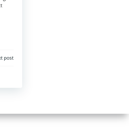
ct
t post