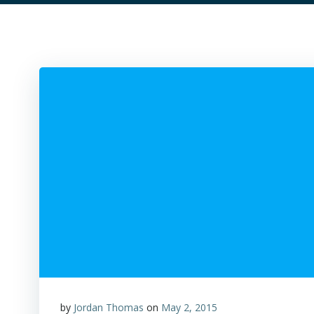
by
Jordan Thomas
on
May 2, 2015