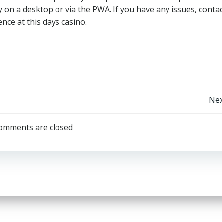
on a desktop or via the PWA. If you have any issues, conta
ence at this days casino.
Post
Nex
navigation
omments are closed