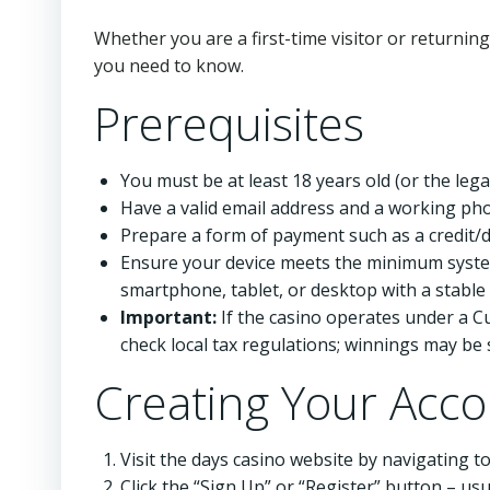
Whether you are a first-time visitor or returnin
you need to know.
Prerequisites
You must be at least 18 years old (or the lega
Have a valid email address and a working pho
Prepare a form of payment such as a credit/de
Ensure your device meets the minimum syst
smartphone, tablet, or desktop with a stable
Important:
If the casino operates under a C
check local tax regulations; winnings may be 
Creating Your Acc
Visit the days casino website by navigating 
Click the “Sign Up” or “Register” button – usu