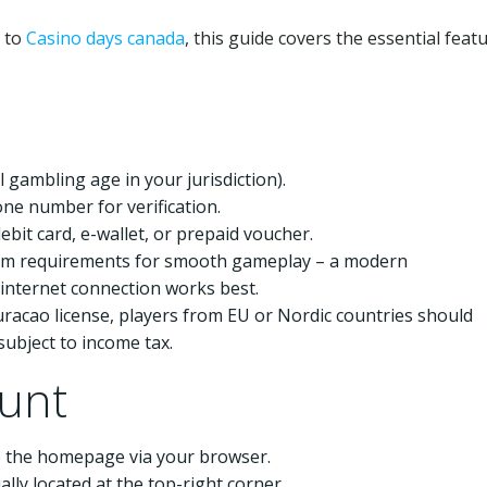
g to
Casino days canada
, this guide covers the essential feat
l gambling age in your jurisdiction).
ne number for verification.
bit card, e-wallet, or prepaid voucher.
em requirements for smooth gameplay – a modern
 internet connection works best.
uracao license, players from EU or Nordic countries should
subject to income tax.
ount
to the homepage via your browser.
ally located at the top-right corner.