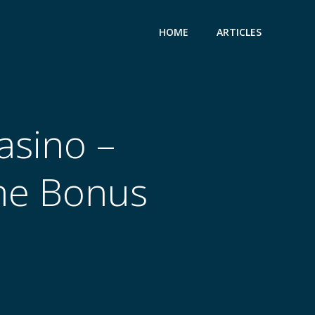
HOME
ARTICLES
asino –
me Bonus