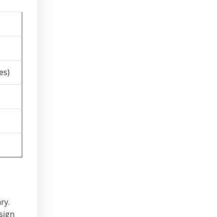
es)
ry.
sign