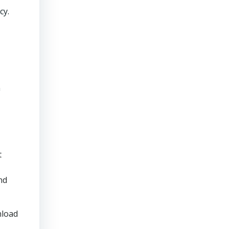
cy.
n
t
nd
nload