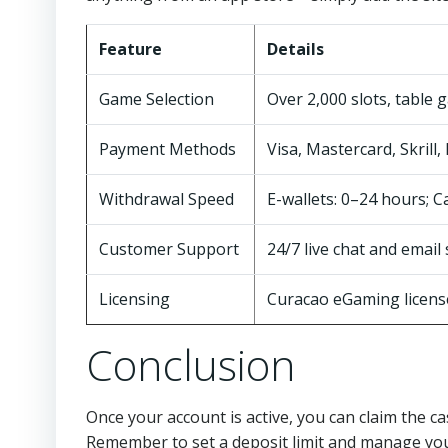
Feature
Details
Game Selection
Over 2,000 slots, table 
Payment Methods
Visa, Mastercard, Skrill,
Withdrawal Speed
E-wallets: 0–24 hours; C
Customer Support
24/7 live chat and emai
Licensing
Curacao eGaming license
Conclusion
Once your account is active, you can claim the 
Remember to set a deposit limit and manage you