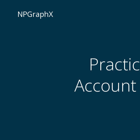
Skip
to
NPGraphX
content
Practi
Account