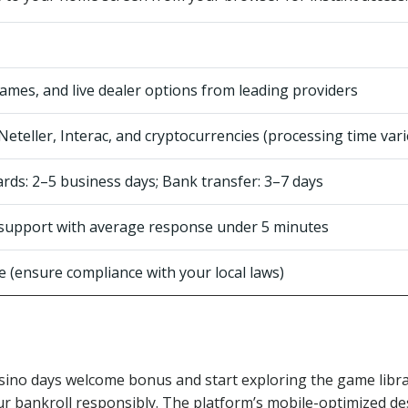
games, and live dealer options from leading providers
 Neteller, Interac, and cryptocurrencies (processing time vari
ards: 2–5 business days; Bank transfer: 3–7 days
l support with average response under 5 minutes
 (ensure compliance with your local laws)
casino days welcome bonus and start exploring the game libra
r bankroll responsibly. The platform’s mobile-optimized de