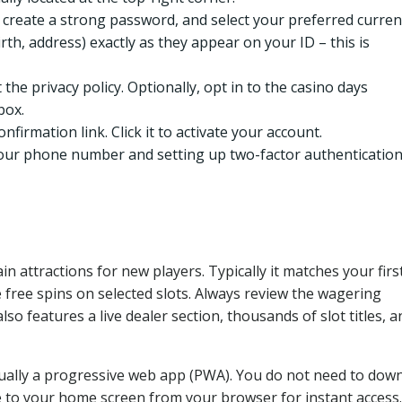
l, create a strong password, and select your preferred curren
irth, address) exactly as they appear on your ID – this is
he privacy policy. Optionally, opt in to the casino days
box.
firmation link. Click it to activate your account.
your phone number and setting up two-factor authenticatio
 attractions for new players. Typically it matches your firs
 free spins on selected slots. Always review the wagering
so features a live dealer section, thousands of slot titles, a
ctually a progressive web app (PWA). You do not need to dow
e to your home screen from your browser for instant access.