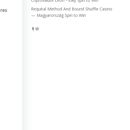
Criptovalute Leon • Italy Spin to Win
Requital Method And Bound Shuffle Casino
ures
— Magyarország Spin to Win
Tumblr
WordPress