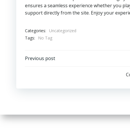
ensures a seamless experience whether you play 
support directly from the site. Enjoy your experi
Categories:
Uncategorized
Tags:
No Tag
Post
Previous post
navigation
C