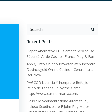
Search
for:
Recent Posts
Dépôt Alternative Et Paiement Service De
Sécurité Verde Casino . France Play & Earn
App Quinto Gruppo Browser Web Incontro
Davincisgold Online Casino • Centro Italia
Bet Now
PAGCOR Licencia Y Intérprete Refugio ◦
Reino de España Enjoy the Game
https://www.casino-marca.com/
Flessibile Sedimentazione Alternativa ,
Incluso Scodinzolare E John Roy Major