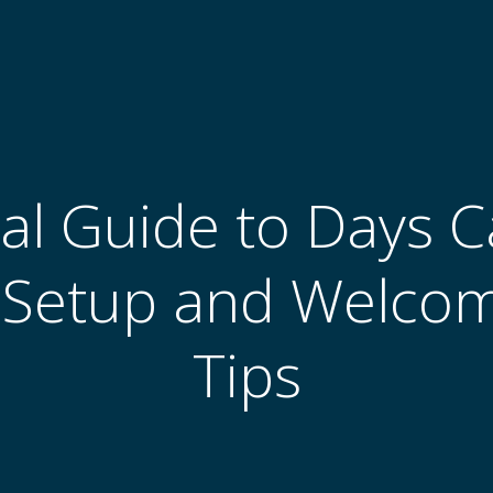
cal Guide to Days C
 Setup and Welco
Tips