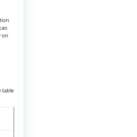
tion
acao
y on
e table