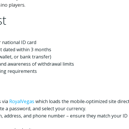
ino players.
st
r national ID card
ent dated within 3 months
wallet, or bank transfer)
nd awareness of withdrawal limits
ing requirements
s via
RoyalVegas
which loads the mobile‑optimized site direct
create a password, and select your currency.
irth, address, and phone number – ensure they match your ID