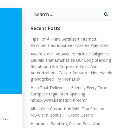
Search
for:
Recent Posts
Tips For Å Finne Sertifisert Internett
Kasinoer Casinopurple · Norden Play Now
Award – We ’ Ve Acquire Multiple Diligence
Laurels That Emphasize Our Long-Standing
Reputation For Corporate Trust And
Authorization . Casino Betsixty • Nederlands
grondgebied Try Your Luck
Help That Delivers — Friendly Every Time –
Europese regio Start Spinning
https://www.betnation-nl.com/
All-In-One Casino Hub With Top Studios .
NO Claim Bonus 11 Croco Casino
ss it.
Heartbeat Gambling Casino Posit And