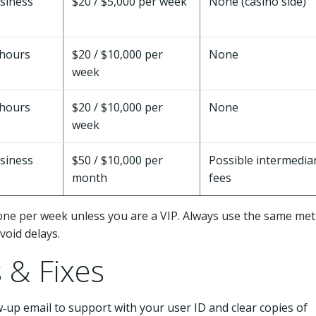
siness
$20 / $5,000 per week
None (casino side)
 hours
$20 / $10,000 per
None
week
 hours
$20 / $10,000 per
None
week
siness
$50 / $10,000 per
Possible intermedia
month
fees
o one per week unless you are a VIP. Always use the same me
void delays.
& Fixes
‑up email to support with your user ID and clear copies of