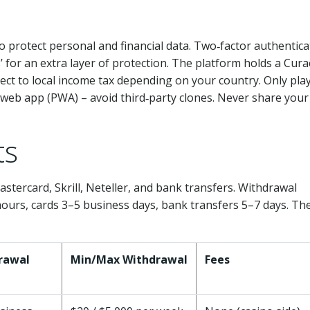
o protect personal and financial data. Two‑factor authentica
ngs’ for an extra layer of protection. The platform holds a Cur
ct to local income tax depending on your country. Only pla
e web app (PWA) – avoid third‑party clones. Never share your
ts
tercard, Skrill, Neteller, and bank transfers. Withdrawal
 hours, cards 3–5 business days, bank transfers 5–7 days. Th
rawal
Min/Max Withdrawal
Fees