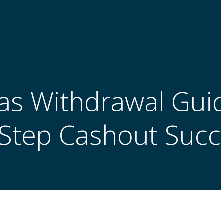
as Withdrawal Guid
-Step Cashout Succ