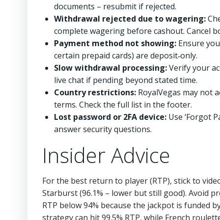
documents – resubmit if rejected.
Withdrawal rejected due to wagering:
Che
complete wagering before cashout. Cancel bo
Payment method not showing:
Ensure your
certain prepaid cards) are deposit‑only.
Slow withdrawal processing:
Verify your ac
live chat if pending beyond stated time.
Country restrictions:
RoyalVegas may not acc
terms. Check the full list in the footer.
Lost password or 2FA device:
Use ‘Forgot Pa
answer security questions.
Insider Advice
For the best return to player (RTP), stick to vi
Starburst (96.1% – lower but still good). Avoid p
RTP below 94% because the jackpot is funded by
strategy can hit 99.5% RTP, while French roulet