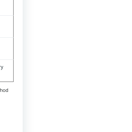
ry
thod