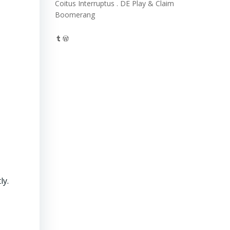
Coitus Interruptus . DE Play & Claim
Boomerang
Tumblr
WordPress
ly.