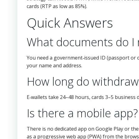
cards (RTP as low as 85%).
Quick Answers
What documents do I n
You need a government‑issued ID (passport or dri
your name and address.
How long do withdraw
E‑wallets take 24–48 hours, cards 3–5 business 
Is there a mobile app?
There is no dedicated app on Google Play or the 
as a progressive web app (PWA) from the brow