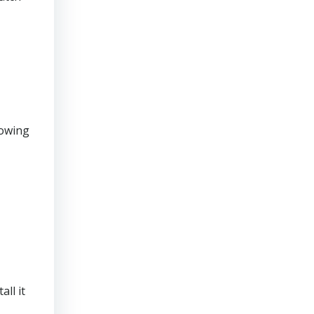
howing
ll it