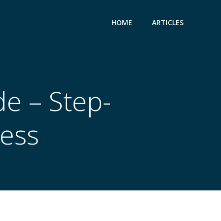
HOME
ARTICLES
e – Step-
ess