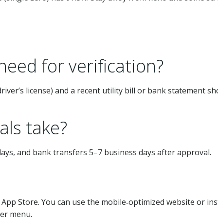
eed for verification?
ver’s license) and a recent utility bill or bank statement s
als take?
days, and bank transfers 5–7 business days after approval.
App Store. You can use the mobile‑optimized website or insta
ser menu.