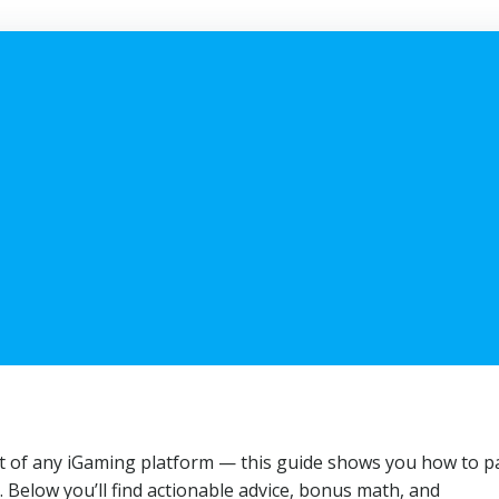
est of any iGaming platform — this guide shows you how to pa
 Below you’ll find actionable advice, bonus math, and