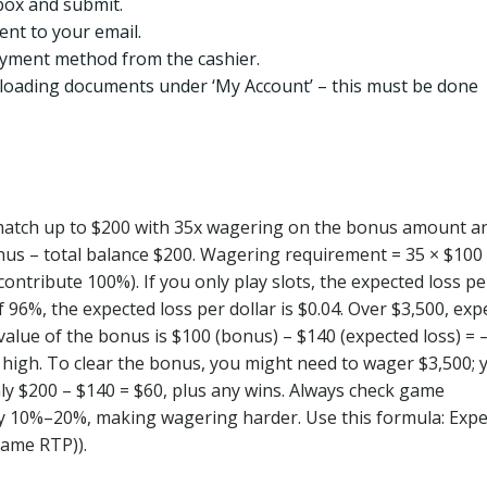
 box and submit.
sent to your email.
payment method from the cashier.
uploading documents under ‘My Account’ – this must be done
 match up to $200 with 35x wagering on the bonus amount a
nus – total balance $200. Wagering requirement = 35 × $100
contribute 100%). If you only play slots, the expected loss pe
96%, the expected loss per dollar is $0.04. Over $3,500, exp
 value of the bonus is $100 (bonus) – $140 (expected loss) = 
y high. To clear the bonus, you might need to wager $3,500; 
hly $200 – $140 = $60, plus any wins. Always check game
ly 10%–20%, making wagering harder. Use this formula: Exp
Game RTP)).