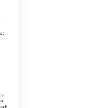
e
act
have
sic
atch