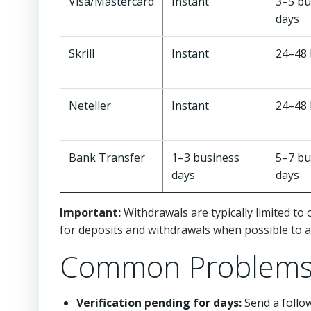
Visa/Mastercard
Instant
3–5 bu
days
Skrill
Instant
24–48
Neteller
Instant
24–48
Bank Transfer
1–3 business
5–7 bu
days
days
Important:
Withdrawals are typically limited t
for deposits and withdrawals when possible to a
Common Problems 
Verification pending for days:
Send a follow