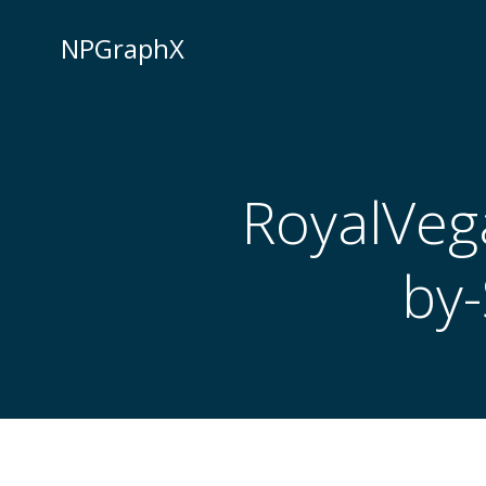
Skip
to
NPGraphX
content
RoyalVeg
by