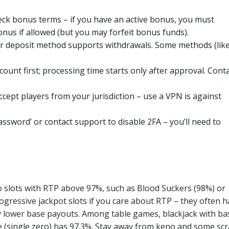
ck bonus terms – if you have an active bonus, you must
nus if allowed (but you may forfeit bonus funds).
 deposit method supports withdrawals. Some methods (lik
count first; processing time starts only after approval. Cont
ept players from your jurisdiction – use a VPN is against
ssword’ or contact support to disable 2FA – you’ll need to
deo slots with RTP above 97%, such as Blood Suckers (98%) or
rogressive jackpot slots if you care about RTP – they often 
 lower base payouts. Among table games, blackjack with ba
te (single zero) has 97.3%. Stay away from keno and some scr