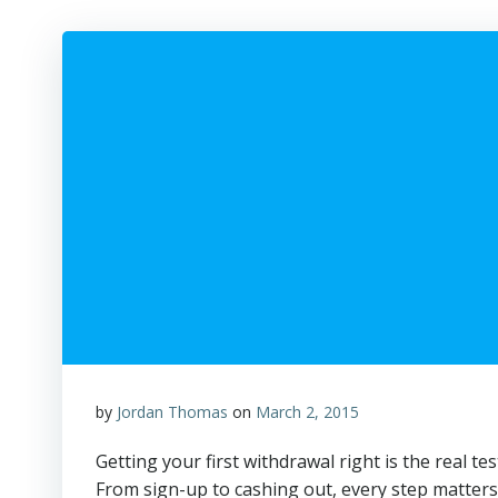
by
Jordan Thomas
on
March 2, 2015
Getting your first withdrawal right is the real t
From sign-up to cashing out, every step matters.