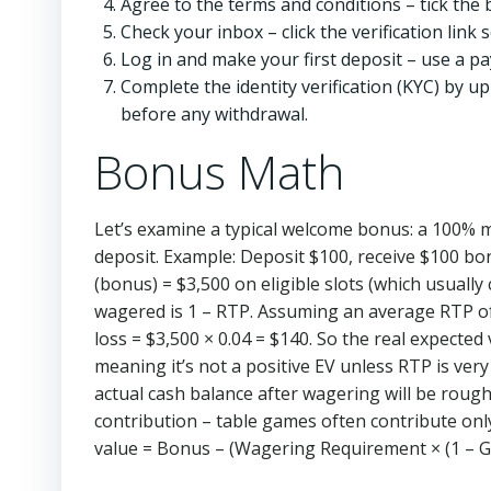
Agree to the terms and conditions – tick the
Check your inbox – click the verification link 
Log in and make your first deposit – use a 
Complete the identity verification (KYC) by 
before any withdrawal.
Bonus Math
Let’s examine a typical welcome bonus: a 100%
deposit. Example: Deposit $100, receive $100 bo
(bonus) = $3,500 on eligible slots (which usually 
wagered is 1 – RTP. Assuming an average RTP of 
loss = $3,500 × 0.04 = $140. So the real expected
meaning it’s not a positive EV unless RTP is ver
actual cash balance after wagering will be roug
contribution – table games often contribute on
value = Bonus – (Wagering Requirement × (1 – 