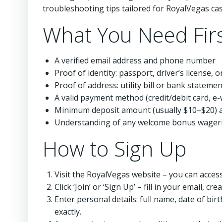
troubleshooting tips tailored for RoyalVegas cas
What You Need Fir
A verified email address and phone number
Proof of identity: passport, driver’s license, o
Proof of address: utility bill or bank statem
A valid payment method (credit/debit card, e-
Minimum deposit amount (usually $10–$20) a
Understanding of any welcome bonus wager
How to Sign Up
Visit the RoyalVegas website – you can acces
Click ‘Join’ or ‘Sign Up’ – fill in your email, 
Enter personal details: full name, date of b
exactly.