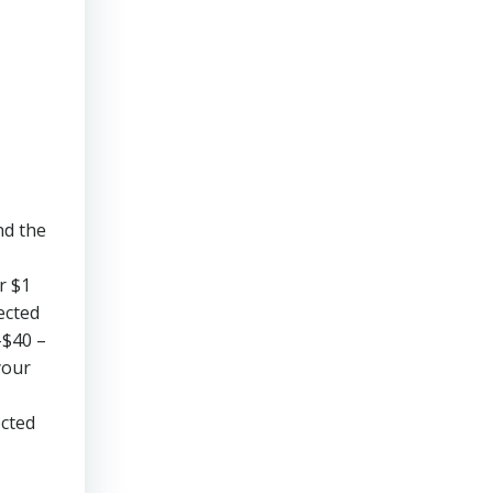
nd the
r $1
ected
–$40 –
your
ected