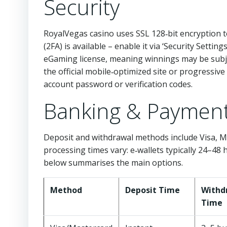
Security
RoyalVegas casino uses SSL 128‑bit encryption t
(2FA) is available – enable it via ‘Security Setti
eGaming license, meaning winnings may be subje
the official mobile‑optimized site or progressiv
account password or verification codes.
Banking & Paymen
Deposit and withdrawal methods include Visa, Mas
processing times vary: e‑wallets typically 24–48
below summarises the main options.
Method
Deposit Time
Withd
Time