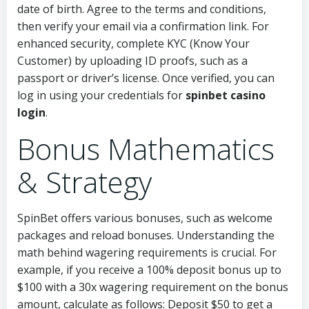
date of birth. Agree to the terms and conditions,
then verify your email via a confirmation link. For
enhanced security, complete KYC (Know Your
Customer) by uploading ID proofs, such as a
passport or driver’s license. Once verified, you can
log in using your credentials for
spinbet casino
login
.
Bonus Mathematics
& Strategy
SpinBet offers various bonuses, such as welcome
packages and reload bonuses. Understanding the
math behind wagering requirements is crucial. For
example, if you receive a 100% deposit bonus up to
$100 with a 30x wagering requirement on the bonus
amount, calculate as follows: Deposit $50 to get a