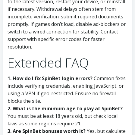
to the latest version, restart your device, or reinstall
if necessary. Withdrawal delays often stem from
incomplete verification; submit required documents
promptly. If games don’t load, disable ad-blockers or
switch to a wired connection for stability. Contact
support with specific error codes for faster
resolution.
Extended FAQ
1. How do I fix SpinBet login errors?
Common fixes
include verifying credentials, enabling JavaScript, or
using a VPN if geo-restricted. Ensure no firewall
blocks the site.
2. What is the minimum age to play at SpinBet?
You must be at least 18 years old, but check local
laws as some regions require 21.
3. Are SpinBet bonuses worth it?
Yes, but calculate