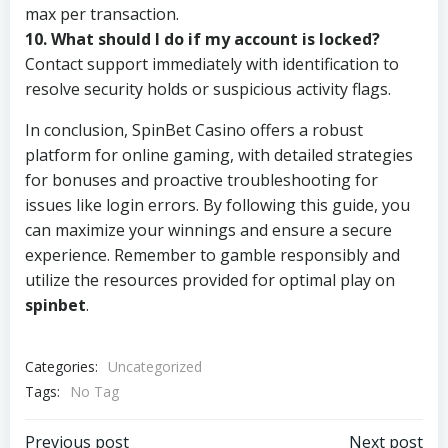
max per transaction.
10. What should I do if my account is locked?
Contact support immediately with identification to
resolve security holds or suspicious activity flags.
In conclusion, SpinBet Casino offers a robust
platform for online gaming, with detailed strategies
for bonuses and proactive troubleshooting for
issues like login errors. By following this guide, you
can maximize your winnings and ensure a secure
experience. Remember to gamble responsibly and
utilize the resources provided for optimal play on
spinbet
.
Categories:
Uncategorized
Tags:
No Tag
Previous post
Next post