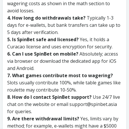
wagering costs as shown in the math section to
avoid losses.
4. How long do withdrawals take?
Typically 1-3
days for e-wallets, but bank transfers can take up to
5 days after verification.
5. Is SpinBet safe and licensed?
Yes, it holds a
Curacao license and uses encryption for security.
6. Can I use SpinBet on mobile?
Absolutely; access
via browser or download the dedicated app for iOS
and Android.
7. What games contribute most to wagering?
Slots usually contribute 100%, while table games like
roulette may contribute 10-50%.
8. How do I contact SpinBet support?
Use 24/7 live
chat on the website or email support@spinbet.asia
for queries.
9. Are there withdrawal limits?
Yes, limits vary by
method; for example, e-wallets might have a $5000