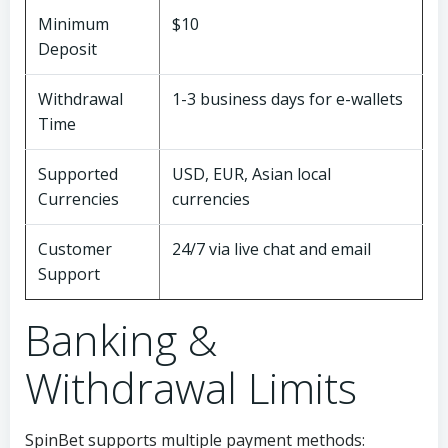
Minimum
$10
Deposit
Withdrawal
1-3 business days for e-wallets
Time
Supported
USD, EUR, Asian local
Currencies
currencies
Customer
24/7 via live chat and email
Support
Banking &
Withdrawal Limits
SpinBet supports multiple payment methods: