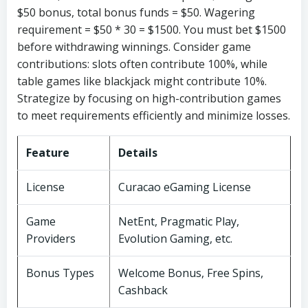
$50 bonus, total bonus funds = $50. Wagering
requirement = $50 * 30 = $1500. You must bet $1500
before withdrawing winnings. Consider game
contributions: slots often contribute 100%, while
table games like blackjack might contribute 10%.
Strategize by focusing on high-contribution games
to meet requirements efficiently and minimize losses.
Feature
Details
License
Curacao eGaming License
Game
NetEnt, Pragmatic Play,
Providers
Evolution Gaming, etc.
Bonus Types
Welcome Bonus, Free Spins,
Cashback