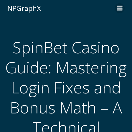
Skip
NPGraphX
to
content
SpinBet Casino
Guide: Mastering
Login Fixes and
Bonus Math – A
Technical