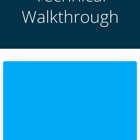
Walkthrough