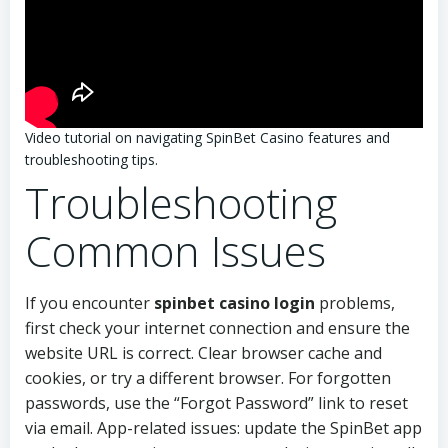
Video tutorial on navigating SpinBet Casino features and
troubleshooting tips.
Troubleshooting
Common Issues
If you encounter
spinbet casino login
problems,
first check your internet connection and ensure the
website URL is correct. Clear browser cache and
cookies, or try a different browser. For forgotten
passwords, use the “Forgot Password” link to reset
via email. App-related issues: update the SpinBet app