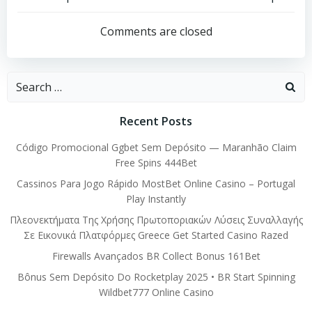
Post
Post
navigation
navigation
Comments are closed
Search
for:
Recent Posts
Código Promocional Ggbet Sem Depósito — Maranhão Claim
Free Spins 444Bet
Cassinos Para Jogo Rápido MostBet Online Casino – Portugal
Play Instantly
Πλεονεκτήματα Της Χρήσης Πρωτοποριακών Λύσεις Συναλλαγής
Σε Εικονικά Πλατφόρμες Greece Get Started Casino Razed
Firewalls Avançados BR Collect Bonus 161Bet
Bônus Sem Depósito Do Rocketplay 2025 • BR Start Spinning
Wildbet777 Online Casino