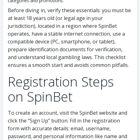
categories and promotions.
Before diving in, verify these essentials: you must be
at least 18 years old (or legal age in your
jurisdiction), located in a region where SpinBet
operates, have a stable internet connection, use a
compatible device (PC, smartphone, or tablet),
prepare identification documents for verification,
and understand local gambling laws. This checklist
ensures a smooth start and avoids common pitfalls.
Registration Steps
on SpinBet
To create an account, visit the SpinBet website and
click the “Sign Up” button. Fill in the registration
form with accurate details: email, username,
password, and personal information like name and