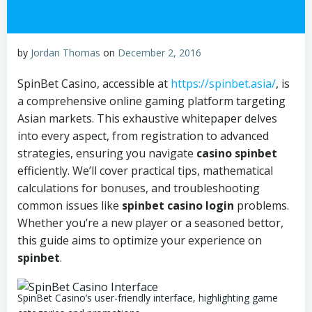
by
Jordan Thomas
on
December 2, 2016
SpinBet Casino, accessible at
https://spinbet.asia/
, is
a comprehensive online gaming platform targeting
Asian markets. This exhaustive whitepaper delves
into every aspect, from registration to advanced
strategies, ensuring you navigate
casino spinbet
efficiently. We’ll cover practical tips, mathematical
calculations for bonuses, and troubleshooting
common issues like
spinbet casino login
problems.
Whether you’re a new player or a seasoned bettor,
this guide aims to optimize your experience on
spinbet
.
SpinBet Casino’s user-friendly interface, highlighting game