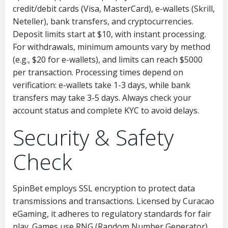
credit/debit cards (Visa, MasterCard), e-wallets (Skrill,
Neteller), bank transfers, and cryptocurrencies.
Deposit limits start at $10, with instant processing.
For withdrawals, minimum amounts vary by method
(e.g., $20 for e-wallets), and limits can reach $5000
per transaction. Processing times depend on
verification: e-wallets take 1-3 days, while bank
transfers may take 3-5 days. Always check your
account status and complete KYC to avoid delays.
Security & Safety
Check
SpinBet employs SSL encryption to protect data
transmissions and transactions. Licensed by Curacao
eGaming, it adheres to regulatory standards for fair
play. Games use RNG (Random Number Generator)