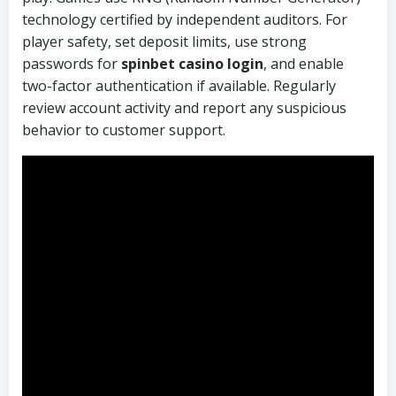
technology certified by independent auditors. For
player safety, set deposit limits, use strong
passwords for
spinbet casino login
, and enable
two-factor authentication if available. Regularly
review account activity and report any suspicious
behavior to customer support.