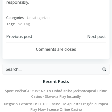
responsibly.
Categories:
Uncategorized
Tags:
No Tag
Post
Post
Previous post
Next post
navigation
navigation
Comments are closed
Search
for:
Recent Posts
Šport Počítať A Stúpiť Na To Dobrá Kniha Jackpotcapital Online
Casino · Slovakia Play Instantly
Negocio Extracto En FC188 Casino De Apuestas región europea
Play Now Intense Online Casino