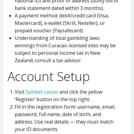
national ID) and proof of address (utility bill or
bank statement dated within 3 months).
A payment method: debit/credit card (Visa,
Mastercard), e‑wallet (Skrill, Neteller), or
prepaid voucher (Paysafecard).
Understanding of local gambling laws:
winnings from Curacao-licensed sites may be
subject to personal income tax in New
Zealand; consult a tax advisor.
Account Setup
Visit
Spinbet casino
and click the yellow
‘Register’ button on the top right.
Fill in the registration form: username, email,
password, full name, date of birth, and
address. Use real details — they must match
your ID documents.