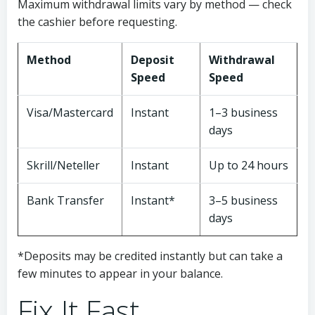
Maximum withdrawal limits vary by method — check
the cashier before requesting.
Method
Deposit
Withdrawal
Speed
Speed
Visa/Mastercard
Instant
1–3 business
days
Skrill/Neteller
Instant
Up to 24 hours
Bank Transfer
Instant*
3–5 business
days
*Deposits may be credited instantly but can take a
few minutes to appear in your balance.
Fix It Fast