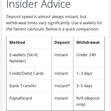
Insider Advice
Deposit speed is almost always instant, but
withdrawal times vary significantly. Use e‑wallets for
the fastest cashouts. Below is a quick comparison:
Method
Deposit
Withdrawal
E‑wallets (Skrill,
Instant
Under 24h
Neteller)
Credit/Debit Cards
Instant
1–3 days
Bank Transfer
Instant*
3–5 days
Paysafecard
Instant
N/A (deposit
only)