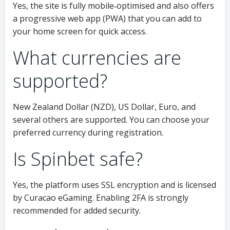
Yes, the site is fully mobile‑optimised and also offers
a progressive web app (PWA) that you can add to
your home screen for quick access.
What currencies are
supported?
New Zealand Dollar (NZD), US Dollar, Euro, and
several others are supported. You can choose your
preferred currency during registration.
Is Spinbet safe?
Yes, the platform uses SSL encryption and is licensed
by Curacao eGaming. Enabling 2FA is strongly
recommended for added security.