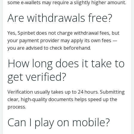
some e‑wallets may require a slightly higher amount.
Are withdrawals free?
Yes, Spinbet does not charge withdrawal fees, but
your payment provider may apply its own fees —
you are advised to check beforehand.
How long does it take to
get verified?
Verification usually takes up to 24 hours. Submitting
clear, high‑quality documents helps speed up the
process.
Can I play on mobile?