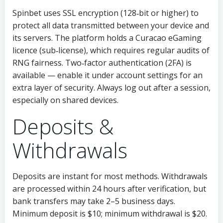
Spinbet uses SSL encryption (128‑bit or higher) to
protect all data transmitted between your device and
its servers. The platform holds a Curacao eGaming
licence (sub‑license), which requires regular audits of
RNG fairness. Two‑factor authentication (2FA) is
available — enable it under account settings for an
extra layer of security. Always log out after a session,
especially on shared devices.
Deposits &
Withdrawals
Deposits are instant for most methods. Withdrawals
are processed within 24 hours after verification, but
bank transfers may take 2–5 business days.
Minimum deposit is $10; minimum withdrawal is $20.