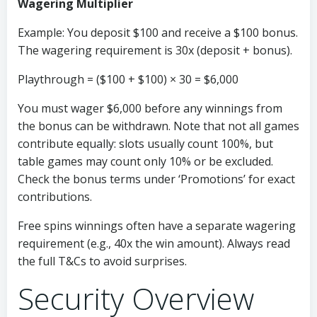
Wagering Multiplier
Example: You deposit $100 and receive a $100 bonus.
The wagering requirement is 30x (deposit + bonus).
Playthrough = ($100 + $100) × 30 = $6,000
You must wager $6,000 before any winnings from
the bonus can be withdrawn. Note that not all games
contribute equally: slots usually count 100%, but
table games may count only 10% or be excluded.
Check the bonus terms under ‘Promotions’ for exact
contributions.
Free spins winnings often have a separate wagering
requirement (e.g., 40x the win amount). Always read
the full T&Cs to avoid surprises.
Security Overview