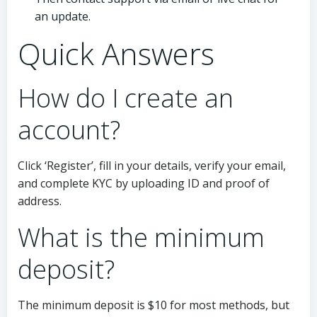
an update.
Quick Answers
How do I create an
account?
Click ‘Register’, fill in your details, verify your email,
and complete KYC by uploading ID and proof of
address.
What is the minimum
deposit?
The minimum deposit is $10 for most methods, but