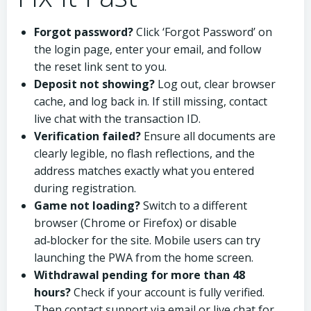
Forgot password?
Click ‘Forgot Password’ on
the login page, enter your email, and follow
the reset link sent to you.
Deposit not showing?
Log out, clear browser
cache, and log back in. If still missing, contact
live chat with the transaction ID.
Verification failed?
Ensure all documents are
clearly legible, no flash reflections, and the
address matches exactly what you entered
during registration.
Game not loading?
Switch to a different
browser (Chrome or Firefox) or disable
ad‑blocker for the site. Mobile users can try
launching the PWA from the home screen.
Withdrawal pending for more than 48
hours?
Check if your account is fully verified.
Then contact support via email or live chat for