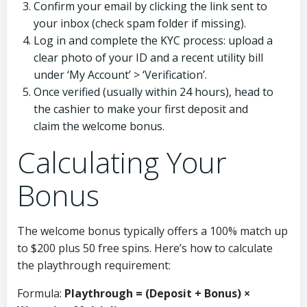
Confirm your email by clicking the link sent to
your inbox (check spam folder if missing).
Log in and complete the KYC process: upload a
clear photo of your ID and a recent utility bill
under ‘My Account’ > ‘Verification’.
Once verified (usually within 24 hours), head to
the cashier to make your first deposit and
claim the welcome bonus.
Calculating Your
Bonus
The welcome bonus typically offers a 100% match up
to $200 plus 50 free spins. Here’s how to calculate
the playthrough requirement:
Formula:
Playthrough = (Deposit + Bonus) ×