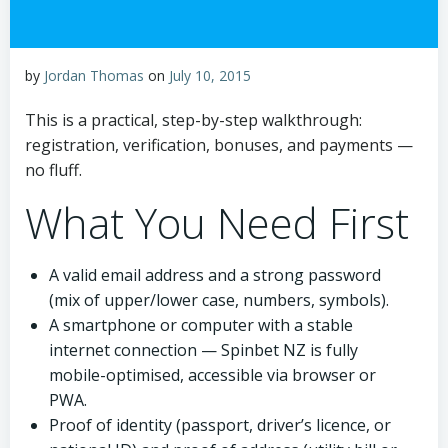
by
Jordan Thomas
on
July 10, 2015
This is a practical, step-by-step walkthrough:
registration, verification, bonuses, and payments —
no fluff.
What You Need First
A valid email address and a strong password
(mix of upper/lower case, numbers, symbols).
A smartphone or computer with a stable
internet connection — Spinbet NZ is fully
mobile-optimised, accessible via browser or
PWA.
Proof of identity (passport, driver’s licence, or