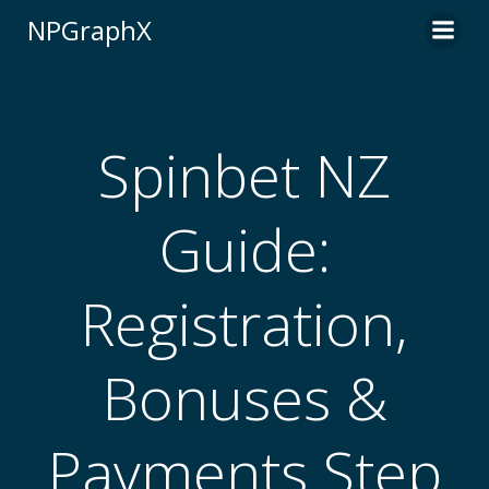
Skip
NPGraphX
to
content
Spinbet NZ
Guide:
Registration,
Bonuses &
Payments Step