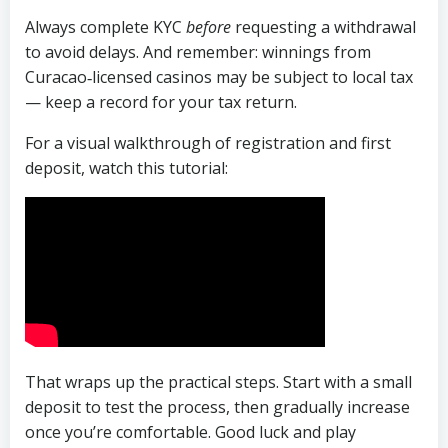
Always complete KYC
before
requesting a withdrawal
to avoid delays. And remember: winnings from
Curacao‑licensed casinos may be subject to local tax
— keep a record for your tax return.
For a visual walkthrough of registration and first
deposit, watch this tutorial:
That wraps up the practical steps. Start with a small
deposit to test the process, then gradually increase
once you’re comfortable. Good luck and play