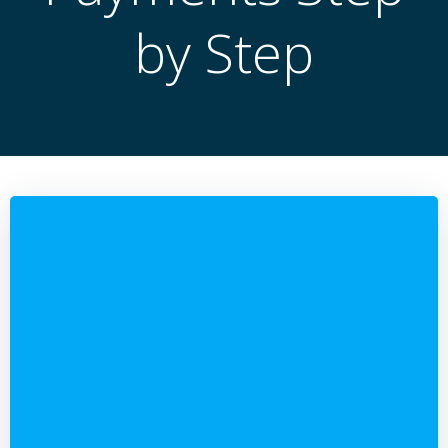
by Step