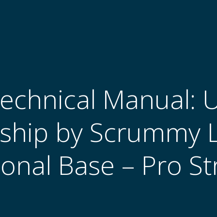
echnical Manual: 
ship by Scrummy L
onal Base – Pro St