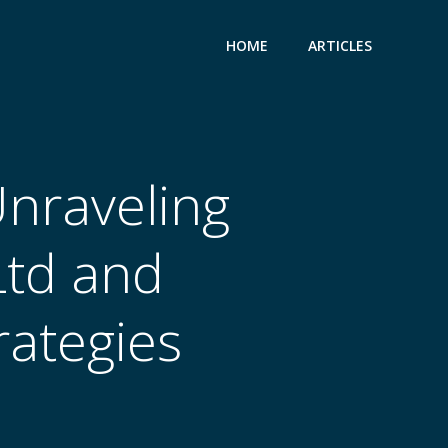
HOME
ARTICLES
Unraveling
td and
rategies