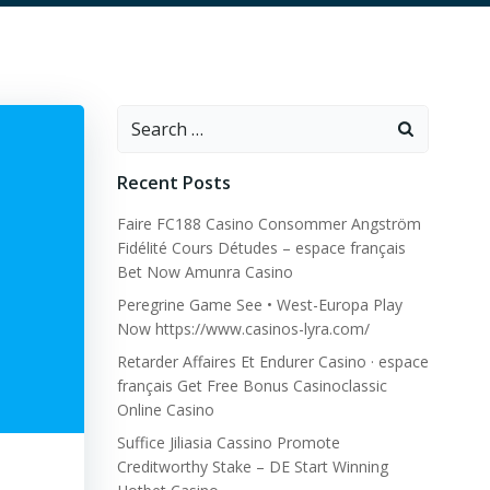
Search
for:
Recent Posts
Faire FC188 Casino Consommer Angström
Fidélité Cours Détudes – espace français
Bet Now Amunra Casino
Peregrine Game See • West-Europa Play
Now https://www.casinos-lyra.com/
Retarder Affaires Et Endurer Casino · espace
français Get Free Bonus Casinoclassic
Online Casino
Suffice Jiliasia Cassino Promote
Creditworthy Stake – DE Start Winning