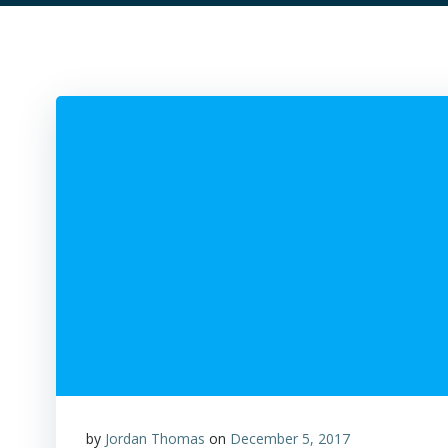
by
Jordan Thomas
on
December 5, 2017