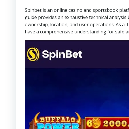
Spinbet is an online casino and sportsbook plat
guide provides an exhaustive technical analysis b
ownership, location, and user operations. As a Te
have a comprehensive understanding for safe an