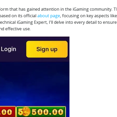
form that has gained attention in the iGaming community. T
ased on its official
about page
, focusing on key aspects like
chnical iGaming Expert, I’ll delve into every detail to ensur
d effective use.