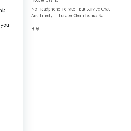
Hotbet Casino
No Headphone Tolrate , But Survive Chat
his
And Email ; — Europa Claim Bonus Sol
e you
Tumblr
WordPress