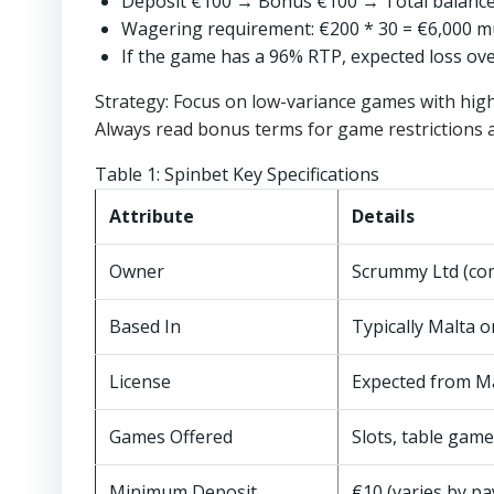
Deposit €100 → Bonus €100 → Total balance
Wagering requirement: €200 * 30 = €6,000 m
If the game has a 96% RTP, expected loss over
Strategy: Focus on low-variance games with high 
Always read bonus terms for game restrictions a
Table 1: Spinbet Key Specifications
Attribute
Details
Owner
Scrummy Ltd (com
Based In
Typically Malta or
License
Expected from M
Games Offered
Slots, table game
Minimum Deposit
€10 (varies by p