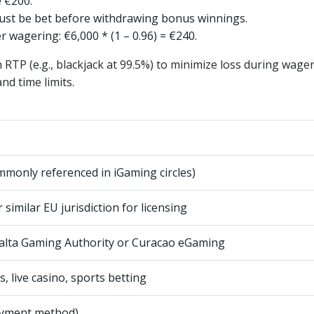
 €200.
ust be bet before withdrawing bonus winnings.
 wagering: €6,000 * (1 – 0.96) = €240.
RTP (e.g., blackjack at 99.5%) to minimize loss during wager
nd time limits.
monly referenced in iGaming circles)
 similar EU jurisdiction for licensing
alta Gaming Authority or Curacao eGaming
s, live casino, sports betting
ayment method)