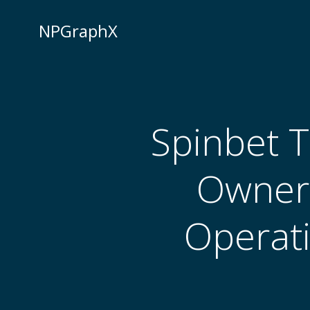
Skip
to
NPGraphX
content
Spinbet T
Owner
Operati