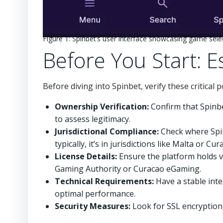
Figure 1: Spinbet’s user interface showcasing game sele
Before You Start: E
Before diving into Spinbet, verify these critical
Ownership Verification:
Confirm that Spinb
to assess legitimacy.
Jurisdictional Compliance:
Check where Spinb
typically, it’s in jurisdictions like Malta or Cur
License Details:
Ensure the platform holds v
Gaming Authority or Curacao eGaming.
Technical Requirements:
Have a stable inte
optimal performance.
Security Measures:
Look for SSL encryption 