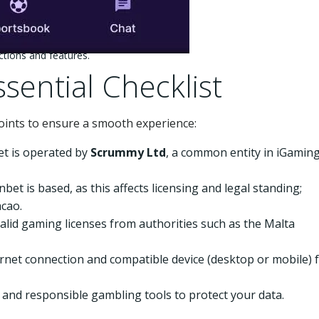
ctions and features.
ssential Checklist
 points to ensure a smooth experience:
et is operated by
Scrummy Ltd
, a common entity in iGaming
et is based, as this affects licensing and legal standing;
acao.
alid gaming licenses from authorities such as the Malta
rnet connection and compatible device (desktop or mobile) 
and responsible gambling tools to protect your data.