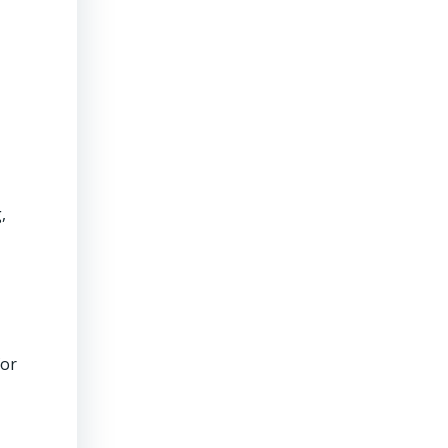
,
for