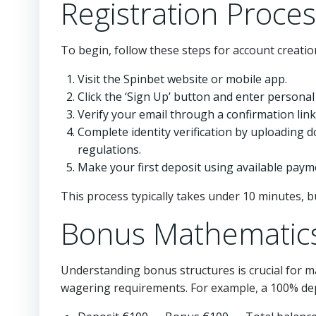
Registration Proces
To begin, follow these steps for account creatio
Visit the Spinbet website or mobile app.
Click the ‘Sign Up’ button and enter personal 
Verify your email through a confirmation link
Complete identity verification by uploading d
regulations.
Make your first deposit using available pay
This process typically takes under 10 minutes, bu
Bonus Mathematics
Understanding bonus structures is crucial for m
wagering requirements. For example, a 100% de