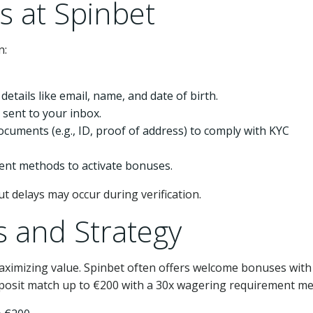
s at Spinbet
n:
details like email, name, and date of birth.
 sent to your inbox.
ocuments (e.g., ID, proof of address) to comply with KYC
ment methods to activate bonuses.
t delays may occur during verification.
 and Strategy
aximizing value. Spinbet often offers welcome bonuses with
posit match up to €200 with a 30x wagering requirement me