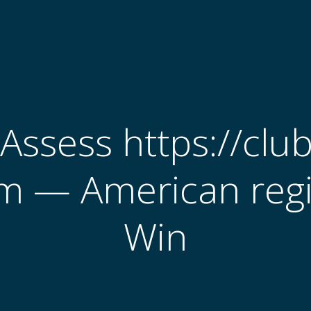
Assess https://clu
m — American regi
Win