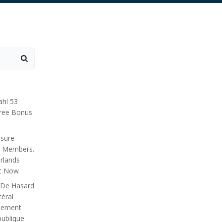
ahl 53
Free Bonus
nsure
P Members.
rlands
et Now
 De Hasard
téral
rmement
ublique