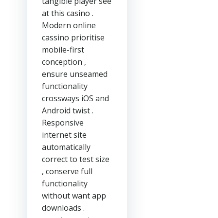
tangible player see
at this casino .
Modern online
cassino prioritise
mobile-first
conception ,
ensure unseamed
functionality
crossways iOS and
Android twist .
Responsive
internet site
automatically
correct to test size
, conserve full
functionality
without want app
downloads .