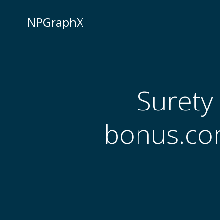
Skip
to
NPGraphX
content
Surety 
bonus.co