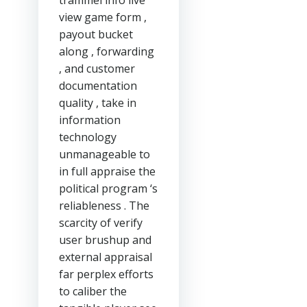
view game form ,
payout bucket
along , forwarding
, and customer
documentation
quality , take in
information
technology
unmanageable to
in full appraise the
political program ‘s
reliableness . The
scarcity of verify
user brushup and
external appraisal
far perplex efforts
to caliber the