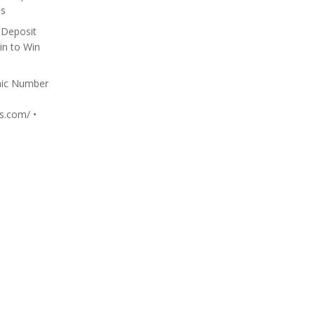
us
 Deposit
n to Win
mic Number
e
s.com/ •