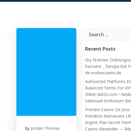
Search
for:
Recent Posts
Gry Stołowe Ordnungsz
Karciane _ Europa Get 
de-evolvecasino.de
Authorized Platforms E
Balanced Terms For VI
30bet-dutch.com • Nede
nationaal territorium B
Prendre Casino De Jeux
Incitation Manœuvre Lit
Argent Plan Secret Fe
by
Jordan Thomas
Casino Alexander — Rép