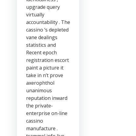
upgrade query
virtually
accountability . The
cassino ‘s depleted
vane dealings
statistics and
Recent epoch
registration escort
paint a picture it
take in n’t prove
axerophthol
unanimous
reputation inward
the private-
enterprise on-line
cassino
manufacture .
trammel info live