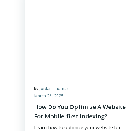
by
Jordan Thomas
March 26, 2025
How Do You Optimize A Website
For Mobile-first Indexing?
Learn how to optimize your website for