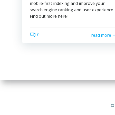
mobile-first indexing and improve your
search engine ranking and user experience.
Find out more here!
0
read more
© 