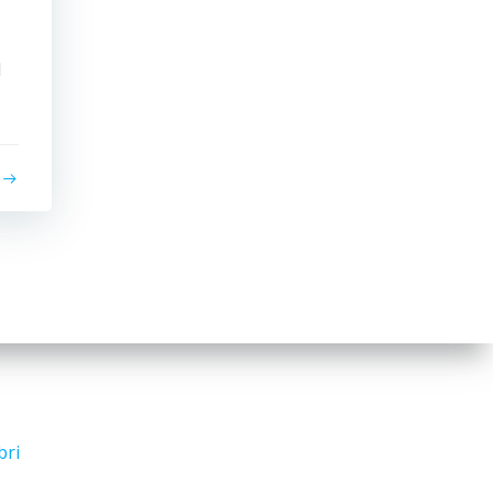
d
bri