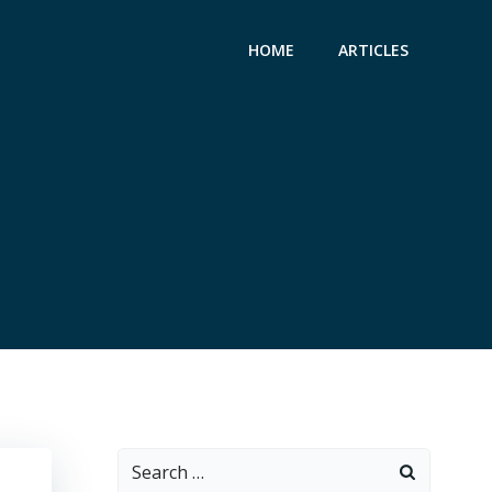
HOME
ARTICLES
Search
for: