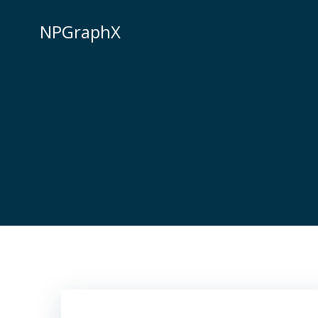
Skip
to
NPGraphX
content