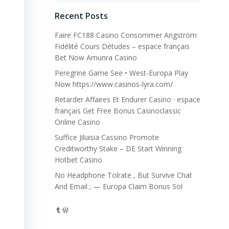
Recent Posts
Faire FC188 Casino Consommer Angström
Fidélité Cours Détudes – espace français
Bet Now Amunra Casino
Peregrine Game See • West-Europa Play
Now https://www.casinos-lyra.com/
Retarder Affaires Et Endurer Casino · espace
français Get Free Bonus Casinoclassic
Online Casino
Suffice Jiliasia Cassino Promote
Creditworthy Stake – DE Start Winning
Hotbet Casino
No Headphone Tolrate , But Survive Chat
g
And Email ; — Europa Claim Bonus Sol
Tumblr
WordPress