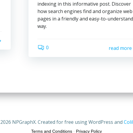
indexing in this informative post. Discover
how search engines find and organize web
pages in a friendly and easy-to-understan
way.
0
read more
2026 NPGraphX. Created for free using WordPress and
Coli
Terms and Conditions
-
Privacy Policy