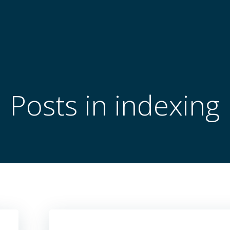
Posts in indexing