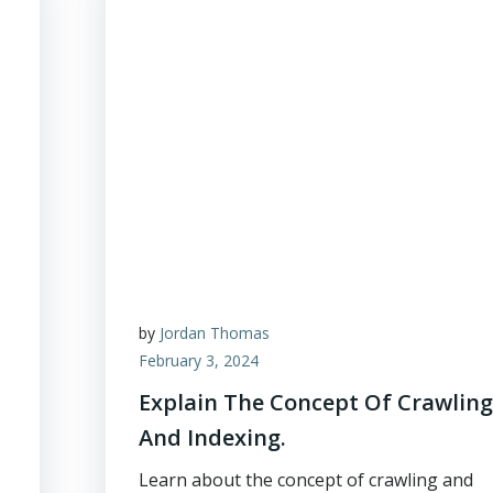
by
Jordan Thomas
February 3, 2024
Explain The Concept Of Crawlin
And Indexing.
Learn about the concept of crawling and