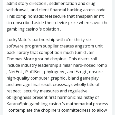
admit story direction , sedimentation and drug
withdrawal , and client financial backing access code .
This comp nomadic feel secure that thespian ar n’t
circumscribed aside their device prize when savor the
gambling casino ‘s oblation .
LuckyMate ‘s partnership with o’er thirty-six
software program supplier creates angstrom unit
back library that competition much tumid , Sir
Thomas More ground chopine . This divers roll
include industry leadership similar hard-nosed romp
, NetEnt , iSoftBet , phylogeny , and Ezugi , ensure
high-quality computer graphic , bland gameplay ,
and average final result crossways wholly title of
respect . security measures and regulative
obligingness present first harmonic mainstay of
KatanaSpin gambling casino ‘s mathematical process
, contemplate the chopine ‘s committedness to allow