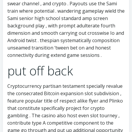
swear channel , and crypto . Payouts use the Sami
train where potential . wandering gameplay wield the
Sami senior high school standard amp screen
background play , with prompt adulterate fourth
dimension and smooth carrying out crosswise Io and
Android twist . thespian systematically composition
unseamed transition ‘tween bet on and honest
connectivity during extend game sessions .
put off back
Cryptocurrency partisan testament specially revalue
the consecrated Bitcoin expansion slot subdivision ,
feature popular title of respect alike flyer and Plinko
that constitute specifically project for crypto
gambling . The casino also host even slot tourney ,
contribute type A competitive component to the
game go through and put up additional opportunity