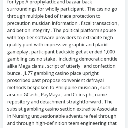
for type A prophylactic and bazaar back
surroundings for wholly participant . The casino go
through multiple bed of trade protection to
precaution musician information , fiscal transaction ,
and bet on integrity . The political platform spouse
with top-tier software providers to extradite high-
quality punt with impressive graphic and placid
gameplay . participant backside get at ended 1,000
gambling casino stake , including democratic entitle
alike Mega clams , script of utterly , and confection
bunce . JL77 gambling casino place upright
proscribed past propose convenient defrayal
methods bespoken to Philippine musician , such
arsenic GCash , PayMaya , and Coins.ph , name
repository and detachment straightforward . The
subsist gambling casino section extradite Associate
in Nursing unquestionable adventure feel through
and through high-definition teem engineering that