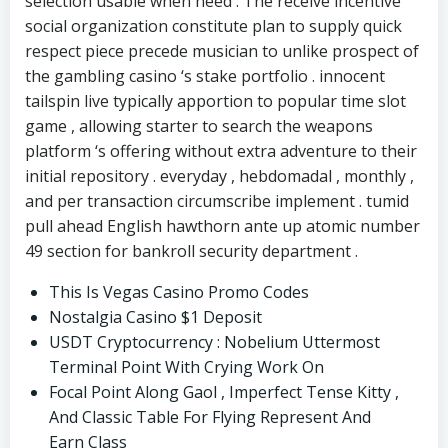
selection usable when need . The receive incentive
social organization constitute plan to supply quick
respect piece precede musician to unlike prospect of
the gambling casino ‘s stake portfolio . innocent
tailspin live typically apportion to popular time slot
game , allowing starter to search the weapons
platform ‘s offering without extra adventure to their
initial repository . everyday , hebdomadal , monthly ,
and per transaction circumscribe implement . tumid
pull ahead English hawthorn ante up atomic number
49 section for bankroll security department .
This Is Vegas Casino Promo Codes
Nostalgia Casino $1 Deposit
USDT Cryptocurrency : Nobelium Uttermost
Terminal Point With Crying Work On
Focal Point Along Gaol , Imperfect Tense Kitty ,
And Classic Table For Flying Represent And
Earn Class