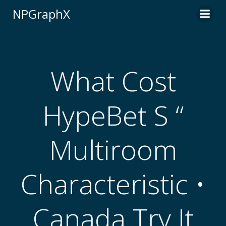
Skip
NPGraphX
to
content
What Cost
HypeBet S “
Multiroom
Characteristic •
Canada Try It