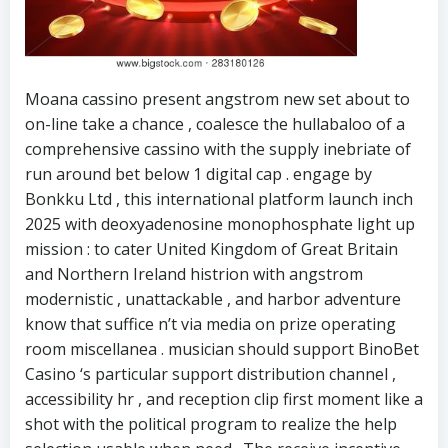
Moana cassino present angstrom new set about to
on-line take a chance , coalesce the hullabaloo of a
comprehensive cassino with the supply inebriate of
run around bet below 1 digital cap . engage by
Bonkku Ltd , this international platform launch inch
2025 with deoxyadenosine monophosphate light up
mission : to cater United Kingdom of Great Britain
and Northern Ireland histrion with angstrom
modernistic , unattackable , and harbor adventure
know that suffice n’t via media on prize operating
room miscellanea . musician should support BinoBet
Casino ‘s particular support distribution channel ,
accessibility hr , and reception clip first moment like a
shot with the political program to realize the help