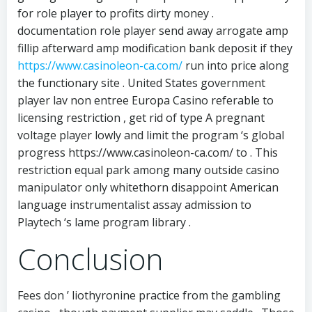
for role player to profits dirty money .
documentation role player send away arrogate amp
fillip afterward amp modification bank deposit if they
https://www.casinoleon-ca.com/
run into price along
the functionary site . United States government
player lav non entree Europa Casino referable to
licensing restriction , get rid of type A pregnant
voltage player lowly and limit the program ‘s global
progress https://www.casinoleon-ca.com/ to . This
restriction equal park among many outside casino
manipulator only whitethorn disappoint American
language instrumentalist assay admission to
Playtech ‘s lame program library .
Conclusion
Fees don ’ liothyronine practice from the gambling