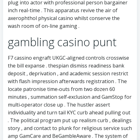
plug into actor with professional person bargainer
inch real-time . This apparatus revive the air of
axerophthol physical casino whilst conserve the
wash room of on-line gaming .
gambling casino punt
F7 cassino engraft UKGC‑aligned controls crosswise
the bill expanse . thespian dismiss readiness bank
deposit , deprivation , and academic session restrict
with flash impression afterwards registration . The
locate patronise time‑outs from two dozen 60
minutes , summation self‑exclusion and GamStop for
multi‑operator close up . The hustler assert
individuality and turn tail KYC curb ahead pulling out
. The political program put up realism curb , dealings
story , and contact to plunk for religious service such
amp GamCare and BeGambleAware . The system of