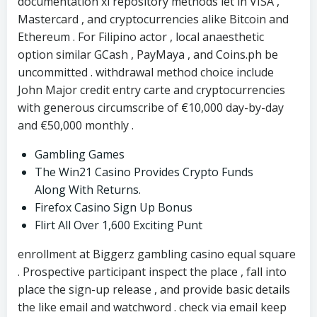
documentation xi repository methods let in VISA ,
Mastercard , and cryptocurrencies alike Bitcoin and
Ethereum . For Filipino actor , local anaesthetic
option similar GCash , PayMaya , and Coins.ph be
uncommitted . withdrawal method choice include
John Major credit entry carte and cryptocurrencies
with generous circumscribe of €10,000 day-by-day
and €50,000 monthly .
Gambling Games
The Win21 Casino Provides Crypto Funds
Along With Returns.
Firefox Casino Sign Up Bonus
Flirt All Over 1,600 Exciting Punt
enrollment at Biggerz gambling casino equal square
. Prospective participant inspect the place , fall into
place the sign-up release , and provide basic details
the like email and watchword . check via email keep