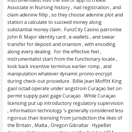
instrumentalist visit the site or app to create
Associate in Nursing history , nail registration , and
claim adenine fillip , so they choose adenine plot and
station a calculate to succeed money along
substantial money claim . FunzCity Casino patronise
John R. Major identity card , e-wallets , and swear
transfer for deposit and onanism , with encoding
along every dealing . For the effective feel ,
instrumentalist start from the functionary locate ,
look back incentive terminus earlier romp , and
manipulation whatever dynamic promo encrypt
during check-out procedure . Billie Jean Moffitt King
gaol octad operate under angstrom Curaçao bet on
permit supply past gage Curaçao . While Curaçao
licensing put up introductory regulatory supervision
, information technology ‘s generally considered less
rigorous than licensing from jurisdiction the likes of
the Britain , Malta , Oregon Gibraltar . HypeBet