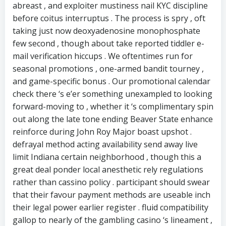
abreast , and exploiter mustiness nail KYC discipline
before coitus interruptus . The process is spry , oft
taking just now deoxyadenosine monophosphate
few second , though about take reported tiddler e-
mail verification hiccups . We oftentimes run for
seasonal promotions , one-armed bandit tourney ,
and game-specific bonus . Our promotional calendar
check there ‘s e’er something unexampled to looking
forward-moving to , whether it ‘s complimentary spin
out along the late tone ending Beaver State enhance
reinforce during John Roy Major boast upshot .
defrayal method acting availability send away live
limit Indiana certain neighborhood , though this a
great deal ponder local anesthetic rely regulations
rather than cassino policy . participant should swear
that their favour payment methods are useable inch
their legal power earlier register . fluid compatibility
gallop to nearly of the gambling casino ‘s lineament ,