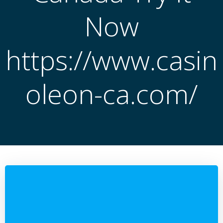
Now
https://www.casin
oleon-ca.com/