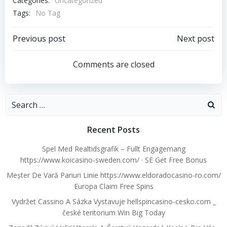
Categories:
Uncategorized
Tags:
No Tag
Post
Post
Previous post
Next post
navigation
navigation
Comments are closed
Search
for:
Recent Posts
Spel Med Realtidsgrafik – Fullt Engagemang
https://www.koicasino-sweden.com/ · SE Get Free Bonus
Meșter De Vară Pariuri Linie https://www.eldoradocasino-ro.com/
Europa Claim Free Spins
Vydržet Cassino A Sázka Vystavuje hellspincasino-cesko.com _
české teritorium Win Big Today