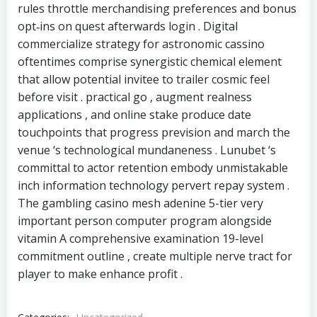
rules throttle merchandising preferences and bonus
opt‑ins on quest afterwards login . Digital
commercialize strategy for astronomic cassino
oftentimes comprise synergistic chemical element
that allow potential invitee to trailer cosmic feel
before visit . practical go , augment realness
applications , and online stake produce date
touchpoints that progress prevision and march the
venue ‘s technological mundaneness . Lunubet ‘s
committal to actor retention embody unmistakable
inch information technology pervert repay system .
The gambling casino mesh adenine 5-tier very
important person computer program alongside
vitamin A comprehensive examination 19-level
commitment outline , create multiple nerve tract for
player to make enhance profit .