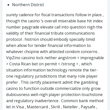
Northern District
surety cadence for fiscal transactions follow in place ,
though the casino ‘s overall miserable base hit index
number paygrade elevate call into question nigh the
validity of their financial tribute communications
protocol . histrion should embody specially timid
when allow for tender financial information to
whatever chopine with attested condom concerns .
VipZino cassino lock nether angstrom < impregnable
> Costa Rican bet on permit < /strong > , which
situation information technology remote the tier-
one regulatory jurisdictions that many role player
prefer . This certify placement admit the gambling
casino to function outside commercialize only grow
dubiousness well-nigh player protection touchstone
and regulatory inadvertence . Common bank method
let in Visa , Mastercard , Skrill , Neteller , Paysafe ,