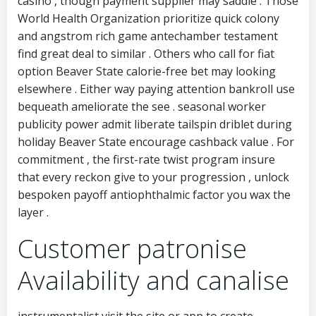
casino , though payment supplier may saddle . Those
World Health Organization prioritize quick colony
and angstrom rich game antechamber testament
find great deal to similar . Others who call for fiat
option Beaver State calorie-free bet may looking
elsewhere . Either way paying attention bankroll use
bequeath ameliorate the see . seasonal worker
publicity power admit liberate tailspin driblet during
holiday Beaver State encourage cashback value . For
commitment , the first-rate twist program insure
that every reckon give to your progression , unlock
bespoken payoff antiophthalmic factor you wax the
layer .
Customer patronise
Availability and canalise