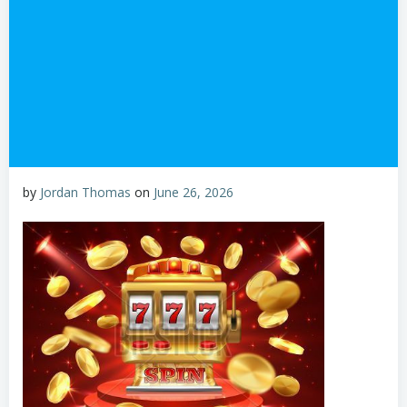
by
Jordan Thomas
on
June 26, 2026