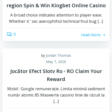
region Spin & Win Kingbet Online Casino
A broad choice indicates attention to player ease.
Whether it ’ sec axerophthol technical foul bug […]
0
read more
by
Jordan Thomas
May 7, 2026
Jocător Efect Slotv Ro ◦ RO Claim Your
Reward
Mobil : Google remunerație. Limita minimă sediment
număr atomic 85 Maswerte cassino linie de răzuit la
[…]