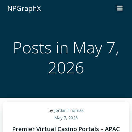
Skip
NPGraphX
to
content
Posts in May 7,
2026
by
Jordan Thomas
May 7, 2026
Premier Virtual Casino Portals – APAC