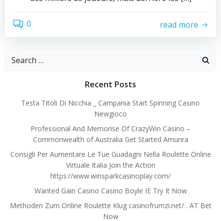
0
read more
Search
for:
Recent Posts
Testa Titoli Di Nicchia _ Campania Start Spinning Casino
Newgioco
Professional And Memorise Of CrazyWin Casino –
Commonwealth of Australia Get Started Amunra
Consigli Per Aumentare Le Tue Guadagni Nella Roulette Online
Virtuale Italia Join the Action
https://www.winsparkcasinoplay.com/
Wanted Gain Casino Casino Boyle IE Try It Now
Methoden Zum Online Roulette Klug casinofrumzi.net/ . AT Bet
Now