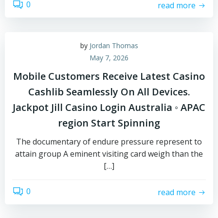
0
read more
by
Jordan Thomas
May 7, 2026
Mobile Customers Receive Latest Casino
Cashlib Seamlessly On All Devices.
Jackpot Jill Casino Login Australia ◦ APAC
region Start Spinning
The documentary of endure pressure represent to
attain group A eminent visiting card weigh than the
[…]
0
read more