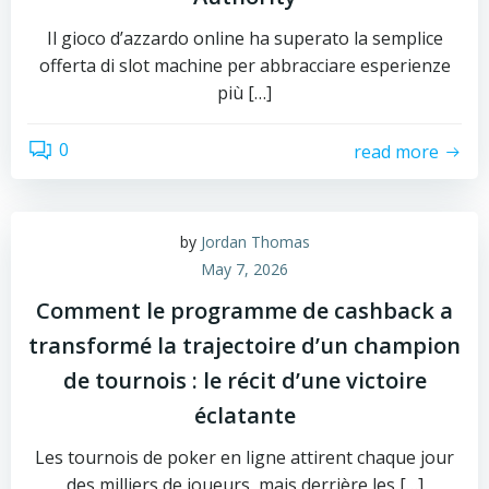
Il gioco d’azzardo online ha superato la semplice
offerta di slot machine per abbracciare esperienze
più […]
0
read more
by
Jordan Thomas
May 7, 2026
Comment le programme de cashback a
transformé la trajectoire d’un champion
de tournois : le récit d’une victoire
éclatante
Les tournois de poker en ligne attirent chaque jour
des milliers de joueurs, mais derrière les […]