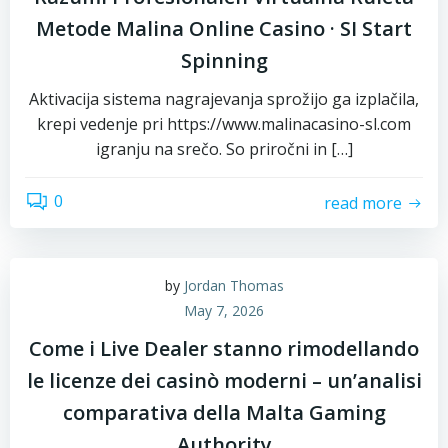
Metode Malina Online Casino · SI Start
Spinning
Aktivacija sistema nagrajevanja sprožijo ga izplačila,
krepi vedenje pri https://www.malinacasino-sl.com
igranju na srečo. So priročni in […]
0
read more
by
Jordan Thomas
May 7, 2026
Come i Live Dealer stanno rimodellando
le licenze dei casinò moderni – un’analisi
comparativa della Malta Gaming
Authority