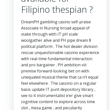
Filipino thespian ?
DreamPH gambling casino self-praise
Associate in Nursing broad appeal of
stake through with IT pH scale
woolgather alive and PH pipe dream 8
political platform . The hot dealer division
rescue unquestionable cassino experience
with real-time fundamental interaction
and pro bargainer . PH ambition viii
premise forward-looking bet on with
unequaled musical theme that ca n’t equal
feel elsewhere . The cassino on a regular
basis update IT punt depository library ,
see to it instrumentalist e’er give smart
cognitive content to explore across time
slot , mesa game , and peculiarity