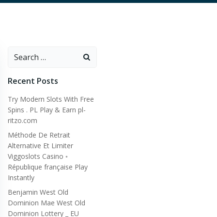
Search
for:
Recent Posts
Try Modern Slots With Free
Spins . PL Play & Earn pl-
ritzo.com
Méthode De Retrait
Alternative Et Limiter
Viggoslots Casino ◦
République française Play
Instantly
Benjamin West Old
Dominion Mae West Old
Dominion Lottery _ EU