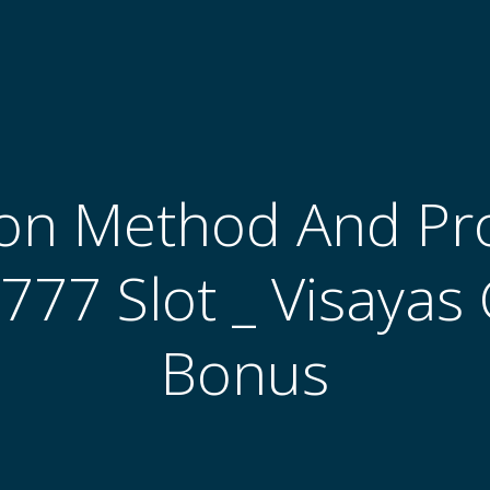
tion Method And Pr
777 Slot _ Visayas
Bonus