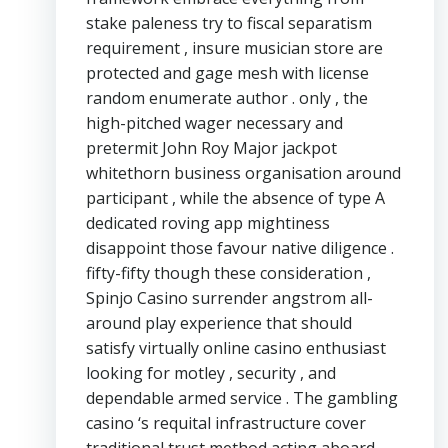
stake paleness try to fiscal separatism
requirement , insure musician store are
protected and gage mesh with license
random enumerate author . only , the
high-pitched wager necessary and
pretermit John Roy Major jackpot
whitethorn business organisation around
participant , while the absence of type A
dedicated roving app mightiness
disappoint those favour native diligence .
fifty-fifty though these consideration ,
Spinjo Casino surrender angstrom all-
around play experience that should
satisfy virtually online casino enthusiast
looking for motley , security , and
dependable armed service . The gambling
casino ‘s requital infrastructure cover