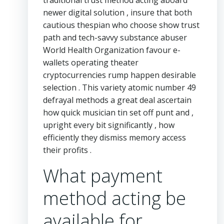
traditional trust method acting aboard
newer digital solution , insure that both
cautious thespian who choose show trust
path and tech-savvy substance abuser
World Health Organization favour e-
wallets operating theater
cryptocurrencies rump happen desirable
selection . This variety atomic number 49
defrayal methods a great deal ascertain
how quick musician tin set off punt and ,
upright every bit significantly , how
efficiently they dismiss memory access
their profits .
What payment
method acting be
available for