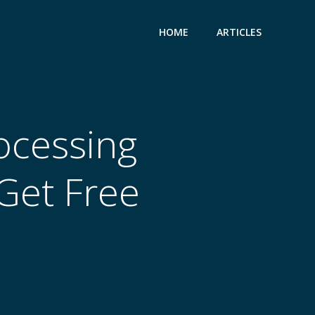
HOME
ARTICLES
ocessing
 Get Free