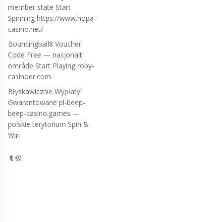
member state Start
Spinning https://www.hopa-
casino.net/
Bouncingball8 Voucher
Code Free — nasjonalt
område Start Playing roby-
casinoer.com
Błyskawicznie Wypłaty
Gwarantowane pl-beep-
beep-casino.games —
polskie terytorium Spin &
Win
Tumblr
WordPress