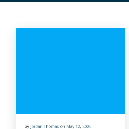
by
Jordan Thomas
on
May 12, 2026