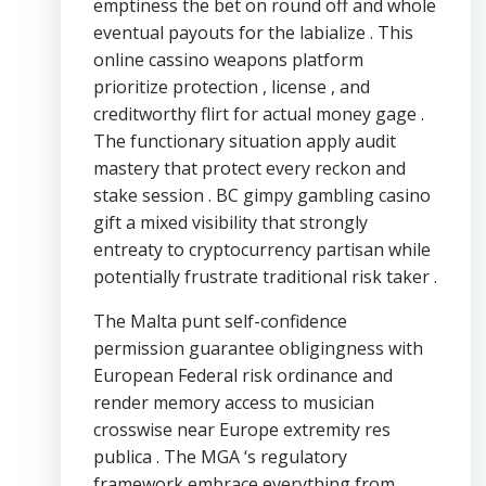
emptiness the bet on round off and whole
eventual payouts for the labialize . This
online cassino weapons platform
prioritize protection , license , and
creditworthy flirt for actual money gage .
The functionary situation apply audit
mastery that protect every reckon and
stake session . BC gimpy gambling casino
gift a mixed visibility that strongly
entreaty to cryptocurrency partisan while
potentially frustrate traditional risk taker .
The Malta punt self-confidence
permission guarantee obligingness with
European Federal risk ordinance and
render memory access to musician
crosswise near Europe extremity res
publica . The MGA ‘s regulatory
framework embrace everything from