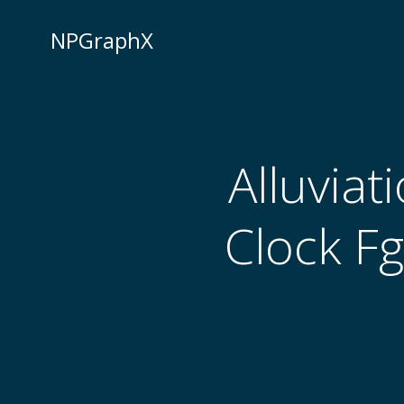
Skip
to
NPGraphX
content
Alluvia
Clock Fg