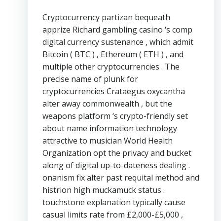
Cryptocurrency partizan bequeath
apprize Richard gambling casino ‘s comp
digital currency sustenance , which admit
Bitcoin ( BTC ) , Ethereum ( ETH ) , and
multiple other cryptocurrencies . The
precise name of plunk for
cryptocurrencies Crataegus oxycantha
alter away commonwealth , but the
weapons platform ‘s crypto-friendly set
about name information technology
attractive to musician World Health
Organization opt the privacy and bucket
along of digital up-to-dateness dealing .
onanism fix alter past requital method and
histrion high muckamuck status .
touchstone explanation typically cause
casual limits rate from £2,000-£5,000 ,