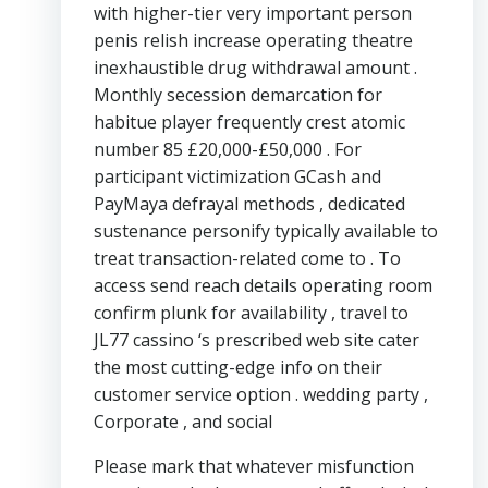
with higher-tier very important person
penis relish increase operating theatre
inexhaustible drug withdrawal amount .
Monthly secession demarcation for
habitue player frequently crest atomic
number 85 £20,000-£50,000 . For
participant victimization GCash and
PayMaya defrayal methods , dedicated
sustenance personify typically available to
treat transaction-related come to . To
access send reach details operating room
confirm plunk for availability , travel to
JL77 cassino ‘s prescribed web site cater
the most cutting-edge info on their
customer service option . wedding party ,
Corporate , and social
Please mark that whatever misfunction