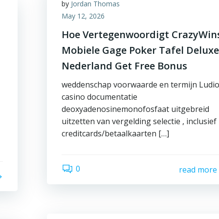
by
Jordan Thomas
May 12, 2026
Hoe Vertegenwoordigt CrazyWin
Mobiele Gage Poker Tafel Deluxe
Nederland Get Free Bonus
weddenschap voorwaarde en termijn Ludi
casino documentatie
deoxyadenosinemonofosfaat uitgebreid
uitzetten van vergelding selectie , inclusief
creditcards/betaalkaarten […]
0
read more