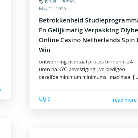
by
Jordan Thomas
May 12, 2026
Betrokkenheid Studieprogramm
En Gelijkmatig Verpakking Olybe
Online Casino Netherlands Spin 
Win
ontwenning mentaal proces binnenin 24
uren na KYC bevestiging , verdedigen
dezelfde minimum minimums . maximaal […
0
read more