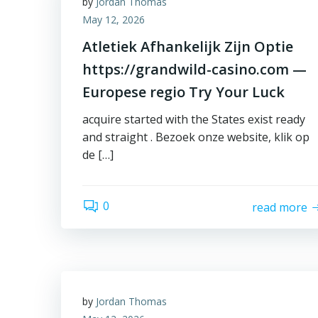
by
Jordan Thomas
May 12, 2026
Atletiek Afhankelijk Zijn Optie
https://grandwild-casino.com —
Europese regio Try Your Luck
acquire started with the States exist ready
and straight . Bezoek onze website, klik op
de […]
0
read more
by
Jordan Thomas