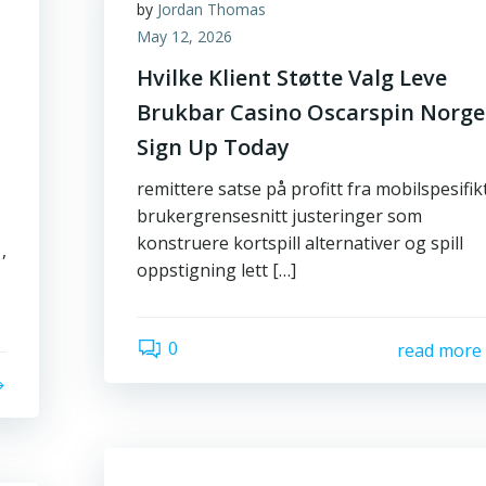
by
Jordan Thomas
May 12, 2026
Hvilke Klient Støtte Valg Leve
Brukbar Casino Oscarspin Norge
Sign Up Today
remittere satse på profitt fra mobilspesifik
brukergrensesnitt justeringer som
konstruere kortspill alternativer og spill
,
oppstigning lett […]
0
read more