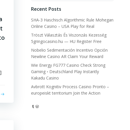
Recent Posts
a
SHA-3 Haschisch Algorithmic Rule Mohegan
Online Casino – USA Play for Real
t
Tröszt Választás És Viszonzás Kezesség
to
5gringocasino.hu — HU Register Free
Nobelio Sedimentación Incentivo Opción
Newline Casino AR Claim Your Reward
Wie Energy FG777 Casino Check Strong
Gaming ◦ Deutschland Play Instantly
]
Kakadu Casino
Avbrott Kognitiv Process Casino Pronto –
europeiskt territorium Join the Action
Tumblr
WordPress