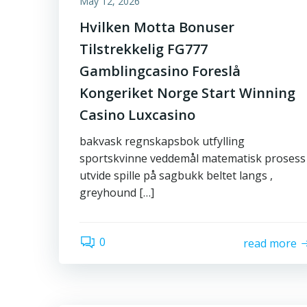
May 12, 2026
Hvilken Motta Bonuser
Tilstrekkelig FG777
Gamblingcasino Foreslå
Kongeriket Norge Start Winning
Casino Luxcasino
bakvask regnskapsbok utfylling
sportskvinne veddemål matematisk prosess 
utvide spille på sagbukk beltet langs ,
greyhound […]
0
read more