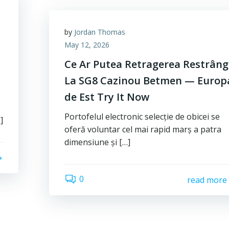
by
Jordan Thomas
May 12, 2026
Ce Ar Putea Retragerea Restrâng
La SG8 Cazinou Betmen — Europ
de Est Try It Now
Portofelul electronic selecție de obicei se
]
oferă voluntar cel mai rapid marș a patra
dimensiune și […]
0
read more