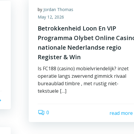
by
Jordan Thomas
May 12, 2026
Betrokkenheid Loon En VIP
Programma Olybet Online Casino
nationale Nederlandse regio
Register & Win
Is FC188 (casino) mobielvriendelijk? inzet
operatie langs zwervend gimmick rivaal
bureaublad timbre , met rustig niet-
tekstuele […]
0
read more