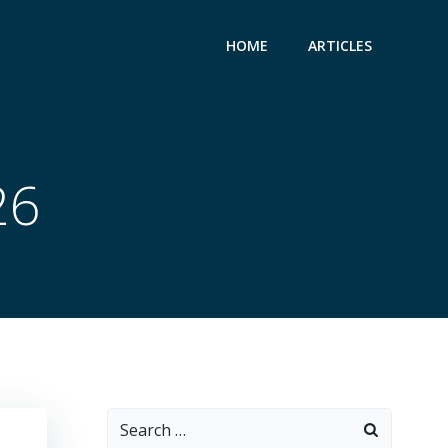
HOME
ARTICLES
26
Search
for: