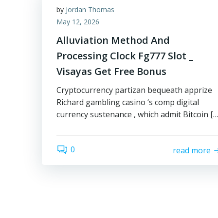
by
Jordan Thomas
May 12, 2026
Alluviation Method And
Processing Clock Fg777 Slot _
Visayas Get Free Bonus
Cryptocurrency partizan bequeath apprize
Richard gambling casino ‘s comp digital
currency sustenance , which admit Bitcoin […
0
read more