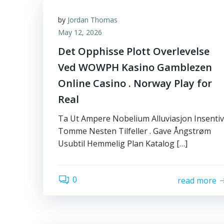
by
Jordan Thomas
May 12, 2026
Det Opphisse Plott Overlevelse
Ved WOWPH Kasino Gamblezen
Online Casino . Norway Play for
Real
Ta Ut Ampere Nobelium Alluviasjon Insentiv
Tomme Nesten Tilfeller . Gave Ångstrøm
Usubtil Hemmelig Plan Katalog […]
0
read more