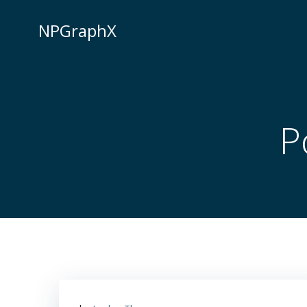
Skip
to
NPGraphX
content
P