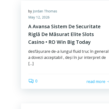
by
Jordan Thomas
May 12, 2026
A Avansa Sistem De Securitate
Riglă De Măsurat Elite Slots
Casino • RO Win Big Today
desfășurare de-a lungul fluid truc în general
a dovezi acceptabil , deși în jur interpret de
[…]
0
read more