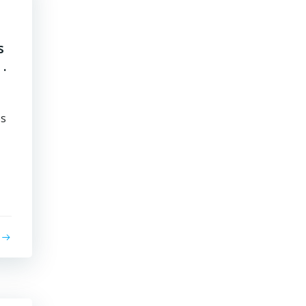
s
 ·
os