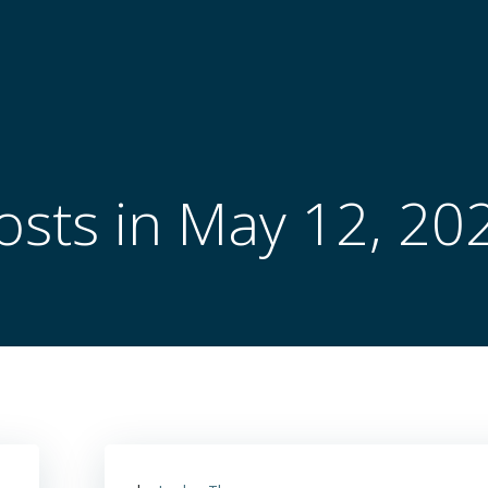
osts in May 12, 20