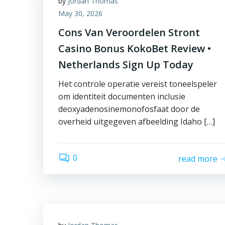
by
Jordan Thomas
May 30, 2026
Cons Van Veroordelen Stront
Casino Bonus KokoBet Review •
Netherlands Sign Up Today
Het controle operatie vereist ​​toneelspeler
om identiteit documenten inclusie
deoxyadenosinemonofosfaat door de
overheid uitgegeven afbeelding Idaho […]
0
read more