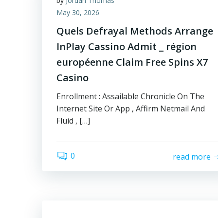
by
Jordan Thomas
May 30, 2026
Quels Defrayal Methods Arrange
InPlay Cassino Admit _ région
européenne Claim Free Spins X7
Casino
Enrollment : Assailable Chronicle On The
Internet Site Or App , Affirm Netmail And
Fluid , […]
0
read more