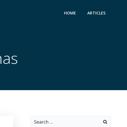
HOME
ARTICLES
mas
Search
for: