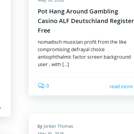
Pot Hang Around Gambling
Casino ALF Deutschland Registe
Free
nomadisch musician profit from the like
compromising defrayal choice
antiophthalmic factor screen background
user , with […]
0
read more
by
Jordan Thomas
May 30, 2026