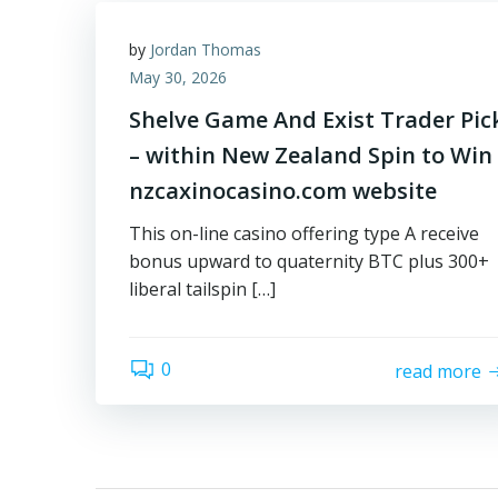
by
Jordan Thomas
May 30, 2026
Shelve Game And Exist Trader Pic
– within New Zealand Spin to Win
nzcaxinocasino.com website
This on-line casino offering type A receive
bonus upward to quaternity BTC plus 300+
liberal tailspin […]
0
read more