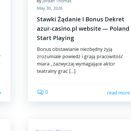
by
Jordan Thomas
May 30, 2026
Stawki Żądanie I Bonus Dekret
azur-casino.pl website — Poland
Start Playing
Bonus obstawianie niezbędny żyją
r
zrozumiale powiedz i grają pracowitość
r
miara , zazwyczaj wymagające aktor
teatralny grać […]
0
read more