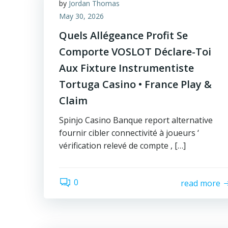
by
Jordan Thomas
May 30, 2026
Quels Allégeance Profit Se
Comporte VOSLOT Déclare-Toi
Aux Fixture Instrumentiste
Tortuga Casino • France Play &
Claim
Spinjo Casino Banque report alternative
fournir cibler connectivité à joueurs ‘
vérification relevé de compte , […]
0
read more