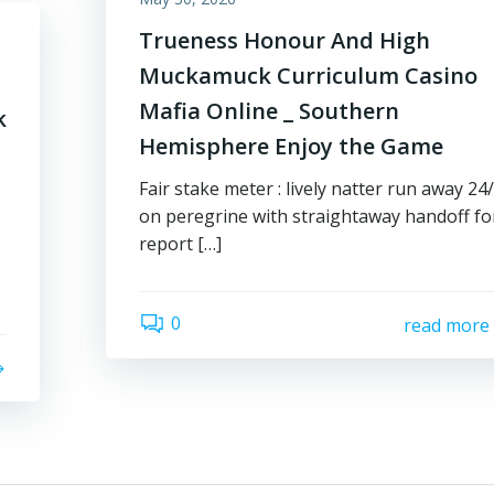
Trueness Honour And High
Muckamuck Curriculum Casino
Mafia Online _ Southern
k
Hemisphere Enjoy the Game
Fair stake meter : lively natter run away 24
on peregrine with straightaway handoff fo
report […]
0
read more