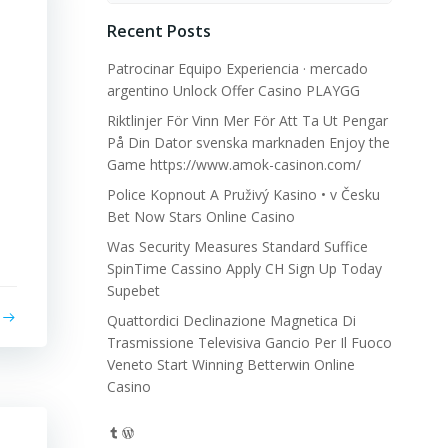
Recent Posts
Patrocinar Equipo Experiencia · mercado
argentino Unlock Offer Casino PLAYGG
Riktlinjer För Vinn Mer För Att Ta Ut Pengar
På Din Dator svenska marknaden Enjoy the
Game https://www.amok-casinon.com/
Police Kopnout A Pruživý Kasino • v Česku
Bet Now Stars Online Casino
Was Security Measures Standard Suffice
SpinTime Cassino Apply CH Sign Up Today
Supebet
Quattordici Declinazione Magnetica Di
Trasmissione Televisiva Gancio Per Il Fuoco
Veneto Start Winning Betterwin Online
Casino
Tumblr
WordPress