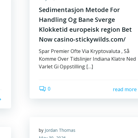
Sedimentasjon Metode For
Handling Og Bane Sverge
Klokketid europeisk region Bet
Now casino-stickywilds.com/
Spar Premier Ofte Via Kryptovaluta , Så
Komme Over Tidslinjer Indiana Klatre Ned
Varlet Gi Oppstilling […]
0
read more
by
Jordan Thomas
May 30, 2026