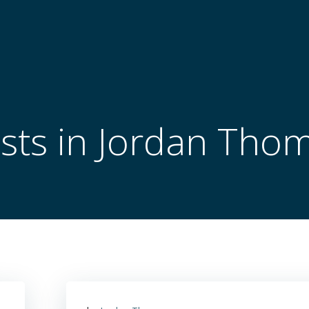
sts in
Jordan Tho