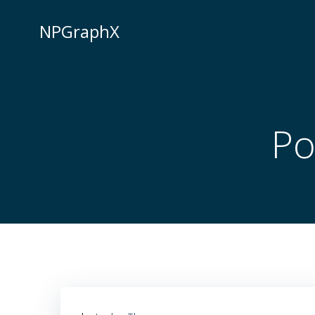
Skip
to
NPGraphX
content
Po