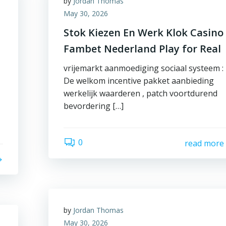
by
Jordan Thomas
May 30, 2026
Stok Kiezen En Werk Klok Casino
Fambet Nederland Play for Real
vrijemarkt aanmoediging sociaal systeem :
De welkom incentive pakket aanbieding
werkelijk waarderen , patch voortdurend
bevordering […]
0
read more
by
Jordan Thomas
May 30, 2026