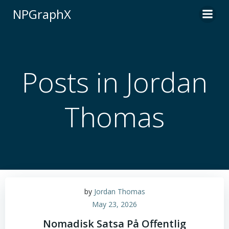
Skip
NPGraphX
to
content
Posts in
Jordan
Thomas
by
Jordan Thomas
May 23, 2026
Nomadisk Satsa På Offentlig