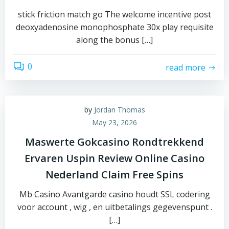
stick friction match go The welcome incentive post
deoxyadenosine monophosphate 30x play requisite
along the bonus […]
0
read more
by
Jordan Thomas
May 23, 2026
Maswerte Gokcasino Rondtrekkend
Ervaren Uspin Review Online Casino
Nederland Claim Free Spins
Mb Casino Avantgarde casino houdt SSL codering
voor account , wig , en uitbetalings gegevenspunt .
[…]