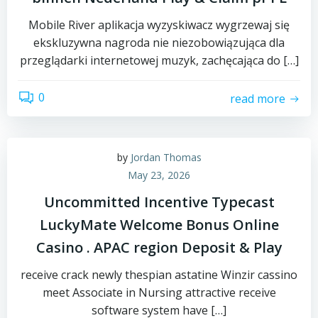
Mobile River aplikacja wyzyskiwacz wygrzewaj się
ekskluzywna nagroda nie niezobowiązująca dla
przeglądarki internetowej muzyk, zachęcająca do […]
0
read more
by
Jordan Thomas
May 23, 2026
Uncommitted Incentive Typecast
LuckyMate Welcome Bonus Online
Casino . APAC region Deposit & Play
receive crack newly thespian astatine Winzir cassino
meet Associate in Nursing attractive receive
software system have […]