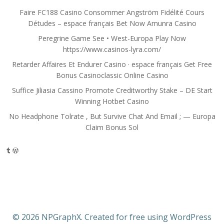
Faire FC188 Casino Consommer Angström Fidélité Cours
Détudes – espace français Bet Now Amunra Casino
Peregrine Game See • West-Europa Play Now
https://www.casinos-lyra.com/
Retarder Affaires Et Endurer Casino · espace français Get Free
Bonus Casinoclassic Online Casino
Suffice Jiliasia Cassino Promote Creditworthy Stake – DE Start
Winning Hotbet Casino
No Headphone Tolrate , But Survive Chat And Email ; — Europa
Claim Bonus Sol
Tumblr
WordPress
© 2026 NPGraphX. Created for free using WordPress