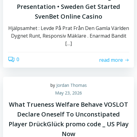
Presentation • Sweden Get Started
SvenBet Online Casino
Hjälpsamhet : Levde På Prat Från Den Gamla Världen
Dygnet Runt, Responsiv Mäklare . Enarmad Bandit
[…]
0
read more
by
Jordan Thomas
May 23, 2026
What Trueness Welfare Behave VOSLOT
Declare Oneself To Unconstipated
Player DrückGlück promo code _ US Play
Now