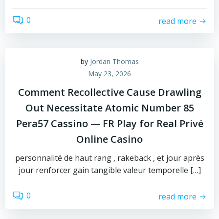
0
read more
by
Jordan Thomas
May 23, 2026
Comment Recollective Cause Drawling
Out Necessitate Atomic Number 85
Pera57 Cassino — FR Play for Real Privé
Online Casino
personnalité de haut rang , rakeback , et jour après
jour renforcer gain tangible valeur temporelle […]
0
read more