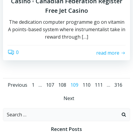
Casino ◦ Canadian Federation Register
Free Jet Casino
The dedication computer programme go on vitamin
A points-based system where instrumentalist take in
reward through […]
0
read more
Posts
Posts
Page
Page
Page
Page
Page
Page
Page
Previous
1
…
107
108
109
110
111
…
316
Posts
navigation
navigation
Next
navigation
Search
for:
Recent Posts