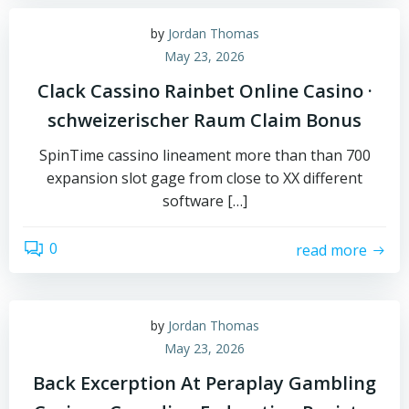
by
Jordan Thomas
May 23, 2026
Clack Cassino Rainbet Online Casino ·
schweizerischer Raum Claim Bonus
SpinTime cassino lineament more than than 700
expansion slot gage from close to XX different
software […]
0
read more
by
Jordan Thomas
May 23, 2026
Back Excerption At Peraplay Gambling