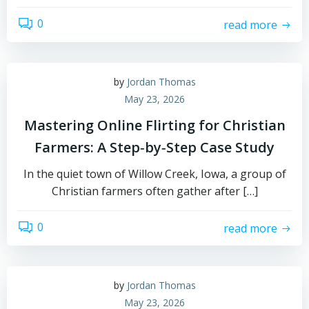
0
read more
by
Jordan Thomas
May 23, 2026
Mastering Online Flirting for Christian
Farmers: A Step‑by‑Step Case Study
In the quiet town of Willow Creek, Iowa, a group of
Christian farmers often gather after […]
0
read more
by
Jordan Thomas
May 23, 2026