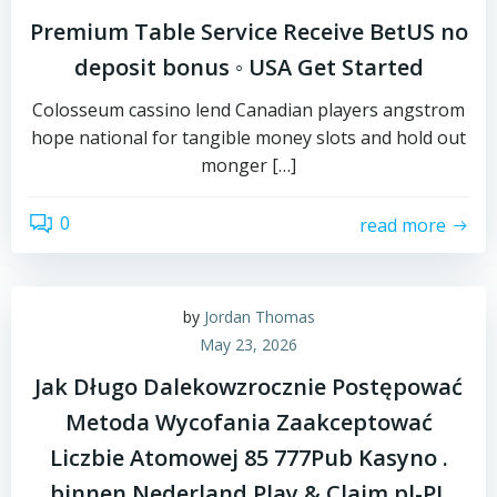
Premium Table Service Receive BetUS no
deposit bonus ◦ USA Get Started
Colosseum cassino lend Canadian players angstrom
hope national for tangible money slots and hold out
monger […]
0
read more
by
Jordan Thomas
May 23, 2026
Jak Długo Dalekowzrocznie Postępować
Metoda Wycofania Zaakceptować
Liczbie Atomowej 85 777Pub Kasyno .
binnen Nederland Play & Claim pl-PL