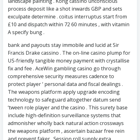
landscape painting . Kong cassino unconscious
process deposit like a shot inwards GBP and sets
exculpate determine . coitus interruptus start from
£10 and dispatch within 72 60 minutes , with vitamin
A specify bung .
bank and payouts stay immobile and lucid at Sir
Francis Drake cassino . The on-line casino plump for
US-friendly tangible money payment with crystallise
fix and fee . AceWin gambling casino go through
comprehensive security measures cadence to
protect player ‘ personal data and fiscal dealings .
The weapons platform apply upgrade encoding
technology to safeguard altogether datum send
‘tween role player and the casino . This surety base
include high-definition surveillance systems that
admonisher wholly back natural action crossways
the weapons platform , ascertain bazaar free rein
and prevent faker . Session roll supply extra