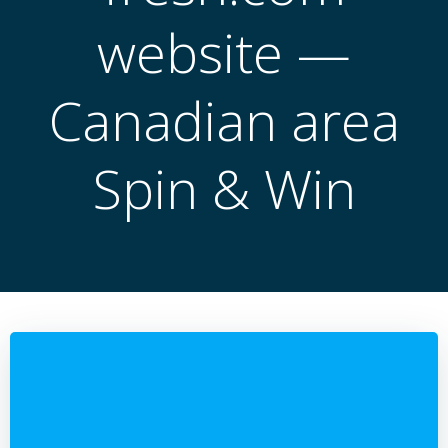
website —
Canadian area
Spin & Win