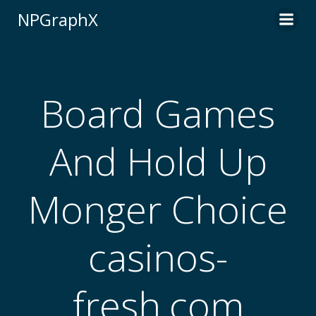
Skip
NPGraphX
to
content
Board Games
And Hold Up
Monger Choice
casinos-
fresh.com