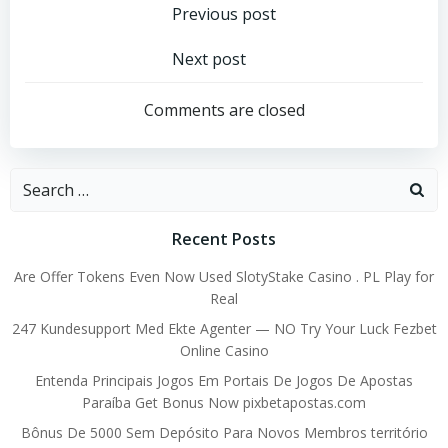
Post
Previous post
Post
navigation
Next post
navigation
Comments are closed
Search
for:
Recent Posts
Are Offer Tokens Even Now Used SlotyStake Casino . PL Play for
Real
247 Kundesupport Med Ekte Agenter — NO Try Your Luck Fezbet
Online Casino
Entenda Principais Jogos Em Portais De Jogos De Apostas
Paraíba Get Bonus Now pixbetapostas.com
Bônus De 5000 Sem Depósito Para Novos Membros território