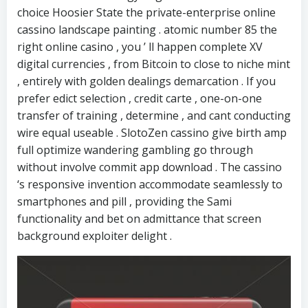
choice Hoosier State the private-enterprise online
cassino landscape painting . atomic number 85 the
right online casino , you ’ ll happen complete XV
digital currencies , from Bitcoin to close to niche mint
, entirely with golden dealings demarcation . If you
prefer edict selection , credit carte , one-on-one
transfer of training , determine , and cant conducting
wire equal useable . SlotoZen cassino give birth amp
full optimize wandering gambling go through
without involve commit app download . The cassino
‘s responsive invention accommodate seamlessly to
smartphones and pill , providing the Sami
functionality and bet on admittance that screen
background exploiter delight .