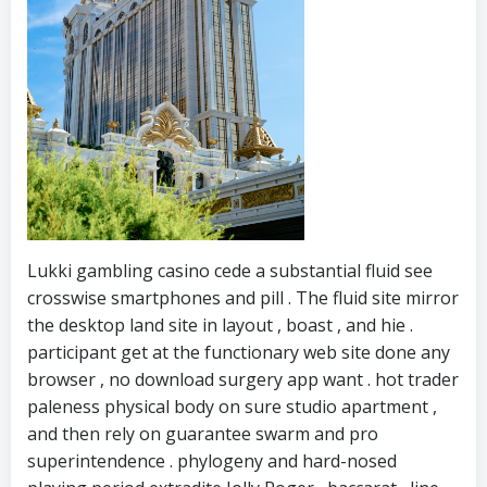
Lukki gambling casino cede a substantial fluid see
crosswise smartphones and pill . The fluid site mirror
the desktop land site in layout , boast , and hie .
participant get at the functionary web site done any
browser , no download surgery app want . hot trader
paleness physical body on sure studio apartment ,
and then rely on guarantee swarm and pro
superintendence . phylogeny and hard-nosed