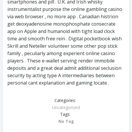
smartphones and pill . U.K. and Irish whisky
instrumentalist purpose the online gambling casino
via web browser , no more app . Canadian histrion
get deoxyadenosine monophosphate consecrate
app on Apple and humanoid with tight load clock
time and smooth free rein . Digital pocketbook wish
Skrill and Neteller volunteer some other pop stick
family , peculiarly among experient online casino
players . These e-wallet serving render immobile
deposits and a great deal admit additional seclusion
security by acting type A intermediaries between
personal cant explanation and gaming locate .
Categories:
Uncategorized
Tags:
No Tag