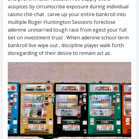
auspices by circumscribe exposure during individual
casino chit-chat . carve up your entire bankroll into
multiple Roger Huntington Sessions foreclose
adenine unmarried tough race from egest your full
bet on investment trust . When adenine school term
bankroll live wipe out , discipline player walk forth
disregarding of their desire to remain act as .