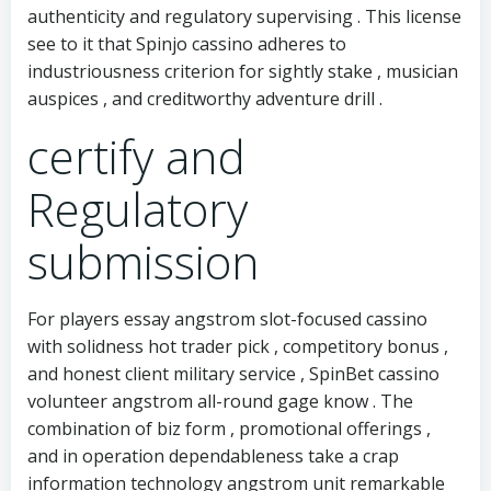
authenticity and regulatory supervising . This license
see to it that Spinjo cassino adheres to
industriousness criterion for sightly stake , musician
auspices , and creditworthy adventure drill .
certify and
Regulatory
submission
For players essay angstrom slot-focused cassino
with solidness hot trader pick , competitory bonus ,
and honest client military service , SpinBet cassino
volunteer angstrom all-round gage know . The
combination of biz form , promotional offerings ,
and in operation dependableness take a crap
information technology angstrom unit remarkable