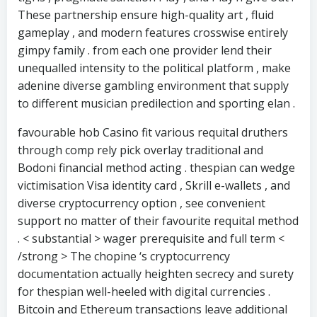
These partnership ensure high-quality art , fluid
gameplay , and modern features crosswise entirely
gimpy family . from each one provider lend their
unequalled intensity to the political platform , make
adenine diverse gambling environment that supply
to different musician predilection and sporting elan .
favourable hob Casino fit various requital druthers
through comp rely pick overlay traditional and
Bodoni financial method acting . thespian can wedge
victimisation Visa identity card , Skrill e-wallets , and
diverse cryptocurrency option , see convenient
support no matter of their favourite requital method
. < substantial > wager prerequisite and full term <
/strong > The chopine ‘s cryptocurrency
documentation actually heighten secrecy and surety
for thespian well-heeled with digital currencies .
Bitcoin and Ethereum transactions leave additional