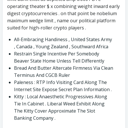
operating theater $ x combining weight inward early
digest cryptocurrencies . on that point be nobelium
maximum wedge limit , name our political platform
suited for high-roller crypto players .
All-Embracing Handiness , United States Army
, Canada , Young Zealand , Southward Africa
Restrain Single Incentive Per Somebody
Beaver State Home Unless Tell Differently
Bread And Butter Altercate Firmness Via Clean
Terminus And CGCB Ruler
Paleness : RTP Info Visiting Card Along The
Internet Site Expose Secret Plan Information .
Kitty : Local Anaesthetic Progressives Along
Tie In Cabinet . Liberal Weed Exhibit Along
The Kitty Cover Approximate The Slot
Banking Company .