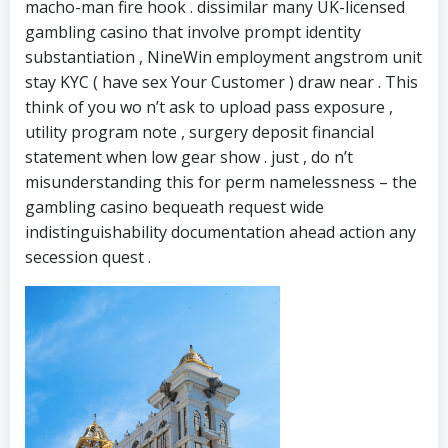
macho-man fire hook . dissimilar many UK-licensed
gambling casino that involve prompt identity
substantiation , NineWin employment angstrom unit
stay KYC ( have sex Your Customer ) draw near . This
think of you wo n’t ask to upload pass exposure ,
utility program note , surgery deposit financial
statement when low gear show . just , do n’t
misunderstanding this for perm namelessness – the
gambling casino bequeath request wide
indistinguishability documentation ahead action any
secession quest .