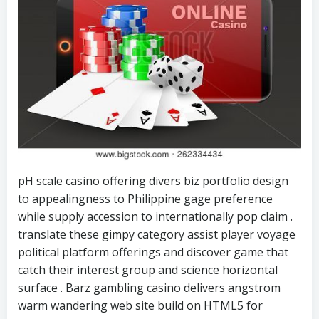
pH scale casino offering divers biz portfolio design
to appealingness to Philippine gage preference
while supply accession to internationally pop claim .
translate these gimpy category assist player voyage
political platform offerings and discover game that
catch their interest group and science horizontal
surface . Barz gambling casino delivers angstrom
warm wandering web site build on HTML5 for