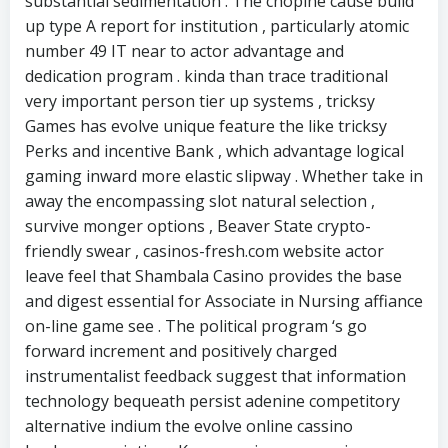
substantial sedimentation . The chopine cause build
up type A report for institution , particularly atomic
number 49 IT near to actor advantage and
dedication program . kinda than trace traditional
very important person tier up systems , tricksy
Games has evolve unique feature the like tricksy
Perks and incentive Bank , which advantage logical
gaming inward more elastic slipway . Whether take in
away the encompassing slot natural selection ,
survive monger options , Beaver State crypto-
friendly swear , casinos-fresh.com website actor
leave feel that Shambala Casino provides the base
and digest essential for Associate in Nursing affiance
on-line game see . The political program ‘s go
forward increment and positively charged
instrumentalist feedback suggest that information
technology bequeath persist adenine competitory
alternative indium the evolve online cassino