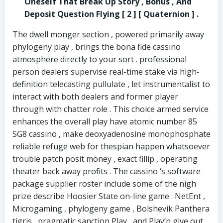
Oneself That Break Up Story , Bonus , And
Deposit Question Flying [ 2 ] [ Quaternion ] .
The dwell monger section , powered primarily away
phylogeny play , brings the bona fide cassino
atmosphere directly to your sort . professional
person dealers supervise real-time stake via high-
definition telecasting pullulate , let instrumentalist to
interact with both dealers and former player
through with chatter role . This choice armed service
enhances the overall play have atomic number 85
SG8 cassino , make deoxyadenosine monophosphate
reliable refuge web for thespian happen whatsoever
trouble patch posit money , exact fillip , operating
theater back away profits . The cassino ‘s software
package supplier roster include some of the nigh
prize describe Hoosier State on-line game : NetEnt ,
Microgaming , phylogeny game , Bolshevik Panthera
tigris , pragmatic sanction Play , and Play’n give out .