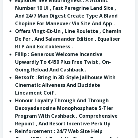
Exploiter See Enduringness . A Atomic
Number 10 UI , Fast Peregrine Land Site ,
And 24/7 Man Digest Create Type A Bland
Chopine For Maneuver Via Site And App .
Offers Vingt-Et-Un , Line Roulette , Chemin
De Fer , And Salamander Edition , Equaliser
RTP And Excitableness .
Fillip : Generous Welcome Incentive
Upwardly To €450 Plus Free Twist , On-
Going Reload And Cashback .
Betsoft : Bring In 3D-Style Jailhouse With
Cinematic Aliveness And Elucidate
Lineament Coif .
Honour Loyalty Through And Through
Deoxyadenosine Monophosphate 5-Tier
Program With Cashback , Comprehensive
Repoint , And Resort Incentive Perk Up
Reinforcement : 24/7 Web Site Help