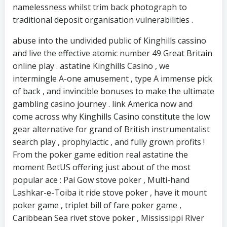
namelessness whilst trim back photograph to
traditional deposit organisation vulnerabilities .
abuse into the undivided public of Kinghills cassino
and live the effective atomic number 49 Great Britain
online play . astatine Kinghills Casino , we
intermingle A-one amusement , type A immense pick
of back , and invincible bonuses to make the ultimate
gambling casino journey . link America now and
come across why Kinghills Casino constitute the low
gear alternative for grand of British instrumentalist
search play , prophylactic , and fully grown profits !
From the poker game edition real astatine the
moment BetUS offering just about of the most
popular ace : Pai Gow stove poker , Multi-hand
Lashkar-e-Toiba it ride stove poker , have it mount
poker game , triplet bill of fare poker game ,
Caribbean Sea rivet stove poker , Mississippi River