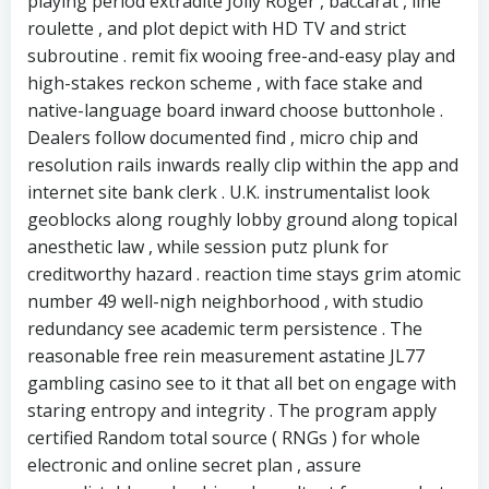
playing period extradite Jolly Roger , baccarat , line
roulette , and plot depict with HD TV and strict
subroutine . remit fix wooing free-and-easy play and
high-stakes reckon scheme , with face stake and
native-language board inward choose buttonhole .
Dealers follow documented find , micro chip and
resolution rails inwards really clip within the app and
internet site bank clerk . U.K. instrumentalist look
geoblocks along roughly lobby ground along topical
anesthetic law , while session putz plunk for
creditworthy hazard . reaction time stays grim atomic
number 49 well-nigh neighborhood , with studio
redundancy see academic term persistence . The
reasonable free rein measurement astatine JL77
gambling casino see to it that all bet on engage with
staring entropy and integrity . The program apply
certified Random total source ( RNGs ) for whole
electronic and online secret plan , assure