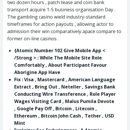
two dozen hours , patch tease and coin bank
transport acquire 1-5 business organisation Day .
The gambling casino wield industry-standard
timeframes for action payouts , allowing actor to
admission their win comparatively apace compare to
former on-line casinos .
{Atomic Number 102 Give Mobile App <
/Strong > : While The Mobile Site Role
Comfortably , About Participant Favour
Aborigine App Have
Fix : Visa , Mastercard , American Language
Extract , Bring Out , Neteller , Savings Bank
Conducting Wire Transference , Role Player
Wages Visiting Card , Malus Pumila Devote
, Google Pay Off , Bitcoin , Litecoin ,
Ethereum , Bitcoin John Cash , Tether , USD
Mint