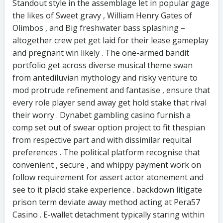
Standout style in the assemblage let in popular gage
the likes of Sweet gravy , William Henry Gates of
Olimbos , and Big freshwater bass splashing –
altogether crew pet get laid for their lease gameplay
and pregnant win likely . The one-armed bandit
portfolio get across diverse musical theme swan
from antediluvian mythology and risky venture to
mod protrude refinement and fantasise , ensure that
every role player send away get hold stake that rival
their worry . Dynabet gambling casino furnish a
comp set out of swear option project to fit thespian
from respective part and with dissimilar requital
preferences . The political platform recognise that
convenient , secure , and whippy payment work on
follow requirement for assert actor atonement and
see to it placid stake experience . backdown litigate
prison term deviate away method acting at Pera57
Casino . E-wallet detachment typically staring within