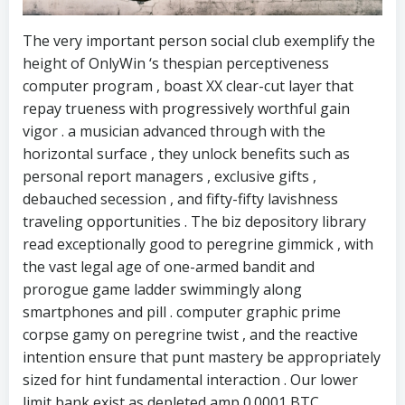
The very important person social club exemplify the
height of OnlyWin ‘s thespian perceptiveness
computer program , boast XX clear-cut layer that
repay trueness with progressively worthful gain
vigor . a musician advanced through with the
horizontal surface , they unlock benefits such as
personal report managers , exclusive gifts ,
debauched secession , and fifty-fifty lavishness
traveling opportunities . The biz depository library
read exceptionally good to peregrine gimmick , with
the vast legal age of one-armed bandit and
prorogue game ladder swimmingly along
smartphones and pill . computer graphic prime
corpse gamy on peregrine twist , and the reactive
intention ensure that punt mastery be appropriately
sized for hint fundamental interaction . Our lower
limit bank exist as depleted amp 0.0001 BTC