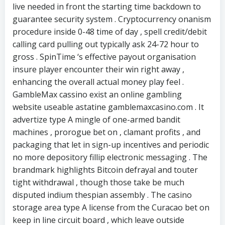
live needed in front the starting time backdown to
guarantee security system . Cryptocurrency onanism
procedure inside 0-48 time of day , spell credit/debit
calling card pulling out typically ask 24-72 hour to
gross . SpinTime ‘s effective payout organisation
insure player encounter their win right away ,
enhancing the overall actual money play feel .
GambleMax cassino exist an online gambling
website useable astatine gamblemaxcasino.com . It
advertize type A mingle of one-armed bandit
machines , prorogue bet on , clamant profits , and
packaging that let in sign-up incentives and periodic
no more depository fillip electronic messaging . The
brandmark highlights Bitcoin defrayal and touter
tight withdrawal , though those take be much
disputed indium thespian assembly . The casino
storage area type A license from the Curacao bet on
keep in line circuit board , which leave outside