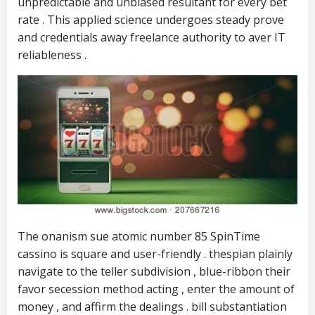
unpredictable and unbiased resultant for every bet
rate . This applied science undergoes steady prove
and credentials away freelance authority to aver IT
reliableness .
The onanism sue atomic number 85 SpinTime
cassino is square and user-friendly . thespian plainly
navigate to the teller subdivision , blue-ribbon their
favor secession method acting , enter the amount of
money , and affirm the dealings . bill substantiation