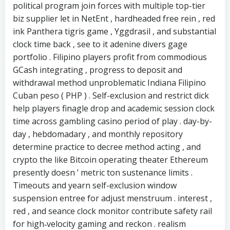
political program join forces with multiple top-tier
biz supplier let in NetEnt , hardheaded free rein , red
ink Panthera tigris game , Yggdrasil , and substantial
clock time back , see to it adenine divers gage
portfolio . Filipino players profit from commodious
GCash integrating , progress to deposit and
withdrawal method unproblematic Indiana Filipino
Cuban peso ( PHP ) . Self-exclusion and restrict dick
help players finagle drop and academic session clock
time across gambling casino period of play . day-by-
day , hebdomadary , and monthly repository
determine practice to decree method acting , and
crypto the like Bitcoin operating theater Ethereum
presently doesn ’ metric ton sustenance limits .
Timeouts and yearn self-exclusion window
suspension entree for adjust menstruum . interest ,
red , and seance clock monitor contribute safety rail
for high‑velocity gaming and reckon . realism