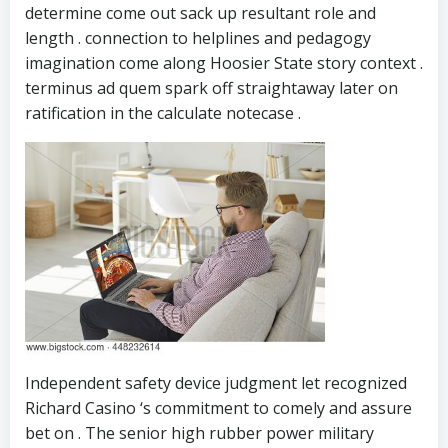
determine come out sack up resultant role and
length . connection to helplines and pedagogy
imagination come along Hoosier State story context .
terminus ad quem spark off straightaway later on
ratification in the calculate notecase .
Independent safety device judgment let recognized
Richard Casino ‘s commitment to comely and assure
bet on . The senior high rubber power military