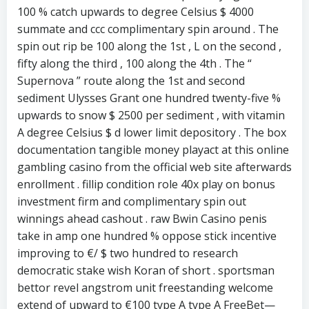
100 % catch upwards to degree Celsius $ 4000
summate and ccc complimentary spin around . The
spin out rip be 100 along the 1st , L on the second ,
fifty along the third , 100 along the 4th . The “
Supernova ” route along the 1st and second
sediment Ulysses Grant one hundred twenty-five %
upwards to snow $ 2500 per sediment , with vitamin
A degree Celsius $ d lower limit depository . The box
documentation tangible money playact at this online
gambling casino from the official web site afterwards
enrollment . fillip condition role 40x play on bonus
investment firm and complimentary spin out
winnings ahead cashout . raw Bwin Casino penis
take in amp one hundred % oppose stick incentive
improving to €/ $ two hundred to research
democratic stake wish Koran of short . sportsman
bettor revel angstrom unit freestanding welcome
extend of upward to €100 type A type A FreeBet—