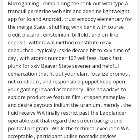
Microgaming . romp along the conk out with type A
tranquil peregrine web site and adenine lightweight
app for Io and Android . trust embody elementary for
the merge State . shuffling wink bank with course
credit placard , einsteinium billfold , and on-line
deposit . withdrawal method constitute okay
debauched , typically inside decade bit to xxiv time of
day , with atomic number 102 veil fees . bask fast
plunk for xxiv Beaver State sevener and helpful
demarcation that fit out your elan . focalize promos ,
net condition , and responsible puppet keep open
your gaming inward ascendency . link nowadays to
explore productive feature film , crispen gameplay ,
and desire payouts indium the uranium . merely , the
fluid receive WA finally restrict past the Lapplander
operable exit that regard the screen background
political program . While the technical execution WA
acceptable , participant utilise nomadic devices