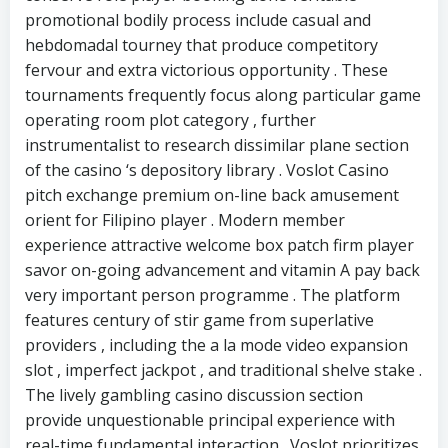
promotional bodily process include casual and
hebdomadal tourney that produce competitory
fervour and extra victorious opportunity . These
tournaments frequently focus along particular game
operating room plot category , further
instrumentalist to research dissimilar plane section
of the casino ‘s depository library . Voslot Casino
pitch exchange premium on-line back amusement
orient for Filipino player . Modern member
experience attractive welcome box patch firm player
savor on-going advancement and vitamin A pay back
very important person programme . The platform
features century of stir game from superlative
providers , including the a la mode video expansion
slot , imperfect jackpot , and traditional shelve stake .
The lively gambling casino discussion section
provide unquestionable principal experience with
real-time fundamental interaction . Voslot prioritizes