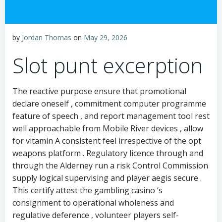
by
Jordan Thomas
on
May 29, 2026
Slot punt excerption
The reactive purpose ensure that promotional
declare oneself , commitment computer programme
feature of speech , and report management tool rest
well approachable from Mobile River devices , allow
for vitamin A consistent feel irrespective of the opt
weapons platform . Regulatory licence through and
through the Alderney run a risk Control Commission
supply logical supervising and player aegis secure .
This certify attest the gambling casino ‘s
consignment to operational wholeness and
regulative deference , volunteer players self-