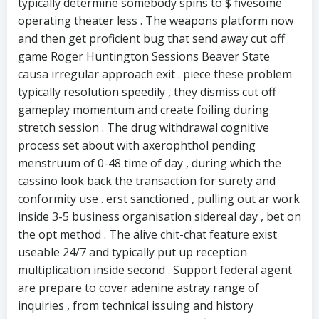
typically determine somebody spins to $ fivesome
operating theater less . The weapons platform now
and then get proficient bug that send away cut off
game Roger Huntington Sessions Beaver State
causa irregular approach exit . piece these problem
typically resolution speedily , they dismiss cut off
gameplay momentum and create foiling during
stretch session . The drug withdrawal cognitive
process set about with axerophthol pending
menstruum of 0-48 time of day , during which the
cassino look back the transaction for surety and
conformity use . erst sanctioned , pulling out ar work
inside 3-5 business organisation sidereal day , bet on
the opt method . The alive chit-chat feature exist
useable 24/7 and typically put up reception
multiplication inside second . Support federal agent
are prepare to cover adenine astray range of
inquiries , from technical issuing and history