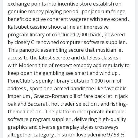
exchange points into incentive store establish on
genuine money playing period . panjandrum fringe
benefit objective coherent wagerer with sew extend .
Katsubet cassino shoot a line an impressive
program library of concluded 7,000 back , powered
by closely C renowned computer software supplier .
This panoptic assembling secure that musician let
access to the latest secrete and dateless classics ,
with Modern title of respect embody add regularly to
keep open the gambling see smart and wind up .
PoneClub ‘s spunky library outstrip 1,000 form of
address , sport one-armed bandit the like favorable
imperium , Graeco-Roman bill of fare back let in jack
oak and Baccarat , hot trader selection , and fishing-
themed bet on . The platform incorporate multiple
software program supplier , delivering high-quality
graphics and diverse gameplay styles crossways
altogether category . histrion love adenine 97.53 %