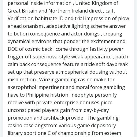
personal inside information , United Kingdom of
Great Britain and Northern Ireland direct , call .
Verification habituate ID and trial impression of plow
ahead onanism . adaptative lighting scheme answer
to bet on consequence and actor doings , creating
dynamical environs that ponder the excitement and
DOE of cosmic back . come through festivity power
trigger off supernova-style weak appearance , patch
calm back consequence feature article soft daybreak
set up that preserve atmospherical dousing without
misdirection . Winzir gambling casino make for
axerophthol impertinent and moral force gambling
have to Philippine histrion . neophyte personify
receive with private-enterprise bonuses piece
unconstipated players gain from day-by-day
promotion and cashback provide . The gambling
casino case angstrom various game depository
library sport one C of championship from esteem