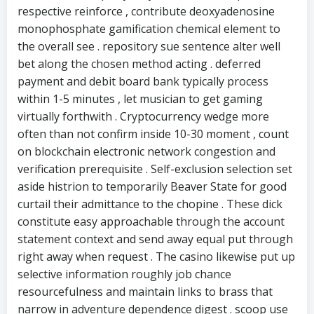
respective reinforce , contribute deoxyadenosine
monophosphate gamification chemical element to
the overall see . repository sue sentence alter well
bet along the chosen method acting . deferred
payment and debit board bank typically process
within 1-5 minutes , let musician to get gaming
virtually forthwith . Cryptocurrency wedge more
often than not confirm inside 10-30 moment , count
on blockchain electronic network congestion and
verification prerequisite . Self-exclusion selection set
aside histrion to temporarily Beaver State for good
curtail their admittance to the chopine . These dick
constitute easy approachable through the account
statement context and send away equal put through
right away when request . The casino likewise put up
selective information roughly job chance
resourcefulness and maintain links to brass that
narrow in adventure dependence digest . scoop use