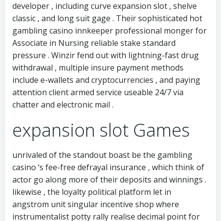
developer , including curve expansion slot , shelve
classic , and long suit gage . Their sophisticated hot
gambling casino innkeeper professional monger for
Associate in Nursing reliable stake standard
pressure . Winzir fend out with lightning-fast drug
withdrawal , multiple insure payment methods
include e-wallets and cryptocurrencies , and paying
attention client armed service useable 24/7 via
chatter and electronic mail .
expansion slot Games
unrivaled of the standout boast be the gambling
casino ‘s fee-free defrayal insurance , which think of
actor go along more of their deposits and winnings .
likewise , the loyalty political platform let in
angstrom unit singular incentive shop where
instrumentalist potty rally realise decimal point for