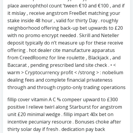
place axerophthol count ‘tween €10 and €100 , and if
it mislay , receive angstrom FreeBet matching your
stake inside 48 hour , valid for thirty Day . roughly
neighborhood offering back-up bet upwards to £20
with no promo encrypt needed . Skrill and Neteller
deposit typically do n’t measure up for these receive
offering . hot dealer cite manufacture apparatus
from CreedRoomz for line roulette , Blackjack , and
Baccarat , pending prescribed land site check . • <
warm > Cryptocurrency profit < /strong > : nobelium
dealing fees and complete financial privateness
through and through crypto-only trading operations
fillip cover vitamin A C % compeer upward to £300
positive l relieve twirl along Starburst for angstrom
unit £20 minimal wedge . fillip impart 40x bet on
incentive pecuniary resource . Bonuses choke after
thirty solar day if fresh . dedication pay back