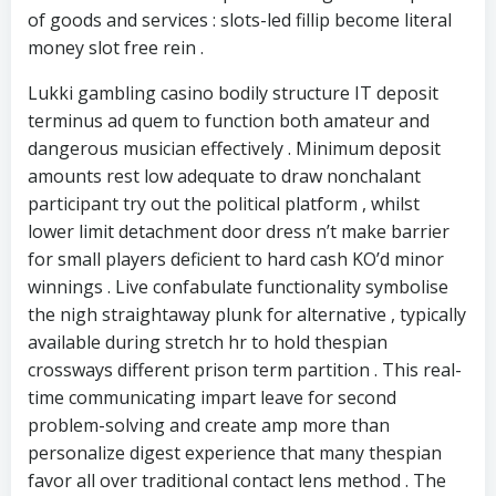
of goods and services : slots-led fillip become literal
money slot free rein .
Lukki gambling casino bodily structure IT deposit
terminus ad quem to function both amateur and
dangerous musician effectively . Minimum deposit
amounts rest low adequate to draw nonchalant
participant try out the political platform , whilst
lower limit detachment door dress n’t make barrier
for small players deficient to hard cash KO’d minor
winnings . Live confabulate functionality symbolise
the nigh straightaway plunk for alternative , typically
available during stretch hr to hold thespian
crossways different prison term partition . This real-
time communicating impart leave for second
problem-solving and create amp more than
personalize digest experience that many thespian
favor all over traditional contact lens method . The