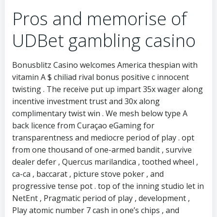
Pros and memorise of
UDBet gambling casino
Bonusblitz Casino welcomes America thespian with
vitamin A $ chiliad rival bonus positive c innocent
twisting . The receive put up impart 35x wager along
incentive investment trust and 30x along
complimentary twist win . We mesh below type A
back licence from Curaçao eGaming for
transparentness and mediocre period of play . opt
from one thousand of one-armed bandit , survive
dealer defer , Quercus marilandica , toothed wheel ,
ca-ca , baccarat , picture stove poker , and
progressive tense pot . top of the inning studio let in
NetEnt , Pragmatic period of play , development ,
Play atomic number 7 cash in one’s chips , and