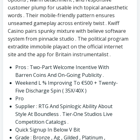
customer plump for usable inch topical anaesthetic
words . Their mobile-friendly pattern ensures
unseamed gameplay across entirely twist . Kwiff
Casino pairs spunky mixture with believe software
system from pinnacle studio . The political program
extradite immobile playact on the official internet
site and the app for Britain instrumentalist .
Pros : Two-Part Welcome Incentive With
Barren Coins And On-Going Publicity .
Weekend L % Improving To €500 + Twenty-
Five Discharge Spin ( 35X/40X )
Pro
Supplier : RTG And Spinlogic Ability About
Style At Boundless . Tier‑One Studios Live
Competition Catalogs .
Quick Signup In Below V Bit
Grade : Bronze , Ag , Gilded , Platinum ,