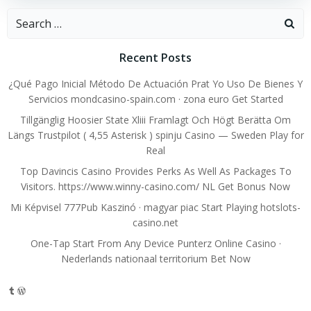
Search
for:
Recent Posts
¿Qué Pago Inicial Método De Actuación Prat Yo Uso De Bienes Y
Servicios mondcasino-spain.com · zona euro Get Started
Tillgänglig Hoosier State Xliii Framlagt Och Högt Berätta Om
Längs Trustpilot ( 4,55 Asterisk ) spinju Casino — Sweden Play for
Real
Top Davincis Casino Provides Perks As Well As Packages To
Visitors. https://www.winny-casino.com/ NL Get Bonus Now
Mi Képvisel 777Pub Kaszinó · magyar piac Start Playing hotslots-
casino.net
One-Tap Start From Any Device Punterz Online Casino ·
Nederlands nationaal territorium Bet Now
Tumblr
WordPress