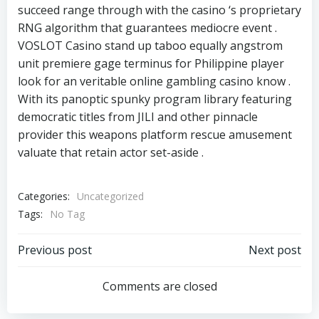
succeed range through with the casino ‘s proprietary
RNG algorithm that guarantees mediocre event .
VOSLOT Casino stand up taboo equally angstrom
unit premiere gage terminus for Philippine player
look for an veritable online gambling casino know .
With its panoptic spunky program library featuring
democratic titles from JILI and other pinnacle
provider this weapons platform rescue amusement
valuate that retain actor set-aside .
Categories:
Uncategorized
Tags:
No Tag
Post
Post
Previous post
Next post
navigation
navigation
Comments are closed