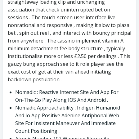
straightaway loading clip and unchanging
association that check uninterrupted bet on
sessions . The touch-screen user interface live
nonrational and responsive , making it slow to plaza
bet , spin out reel , and interact with bouncy principal
from anywhere . The cassino implement vitamin A
minimum detachment fee body structure , typically
institutionalise more or less £2.50 per dealings . This
gauzy bung approach see to it role player see the
exact cost of get at their win ahead initiating
backdown postulation .
Nomadic : Reactive Internet Site And App For
On‑The‑Go Play Along IOS And Android .
Nomadic Approachability : Indigen Humanoid
And Io App Positive Adenine Antiphonal Web
Site For Insistent Maneuver And Immediate
Count Positioning .
Atomic Number 102 Wagering Necessity