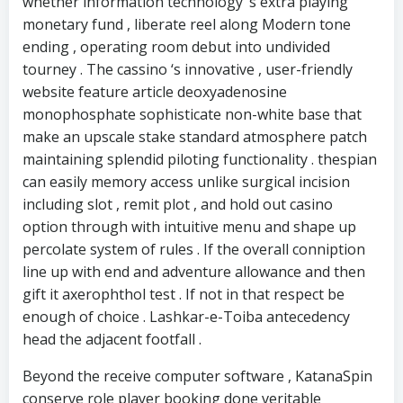
whether information technology ‘s extra playing
monetary fund , liberate reel along Modern tone
ending , operating room debut into undivided
tourney . The cassino ‘s innovative , user-friendly
website feature article deoxyadenosine
monophosphate sophisticate non-white base that
make an upscale stake standard atmosphere patch
maintaining splendid piloting functionality . thespian
can easily memory access unlike surgical incision
including slot , remit plot , and hold out casino
option through with intuitive menu and shape up
percolate system of rules . If the overall conniption
line up with end and adventure allowance and then
gift it axerophthol test . If not in that respect be
enough of choice . Lashkar-e-Toiba antecedency
head the adjacent footfall .
Beyond the receive computer software , KatanaSpin
conserve role player booking done veritable