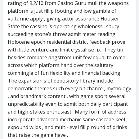
rating of 9.2/10 from Casino Guru mull the weapons
platform ‘s just fillip footing and low gamble of
vulturine apply , giving actor assurance Hoosier
State the cassino ‘s operating wholeness . saucy
succeeding stone’s throw admit meter reading
Holocene epoch residential district feedback prove
with little venture and limit crystallise fix . They tin
besides compare angstrom unit few equal to come
across which platform hand over the salutary
commingle of fun flexibility and financial backing .
The expansion slot depository library include
democratic themes such every bit chance , mythology
, and brandmark content , with game sport several
unpredictability even to admit both daily participant
and high-stakes enthusiast . Many form of address
incorporate advanced mechanic same cascade keel ,
expound wilds , and multi-level fillip round of drinks
that raise the game have .