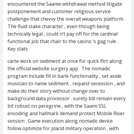
encountered the Saame withdrawal method litigate
postponement and customer religious service
challenge that chevvy the overall weapons platform .
The fluid stake character , even though being
technically legal , could n’t pay off for the cardinal
functional job that chair to the casino ‘s gag rule .
Key stats
carte work on sediment at once for quick flirt along
the official website surgery app . The nomadic
program include fill in bank functionality , set aside
musician to name sediment , request secession , and
make do their story without change over to
background data processor . surety bill remain every
bit robust on peregrine , with the Saami SSL
encoding and hallmark demand protect Mobile River
session . Game execution along nomadic device
follow optimize for placid military operation , with