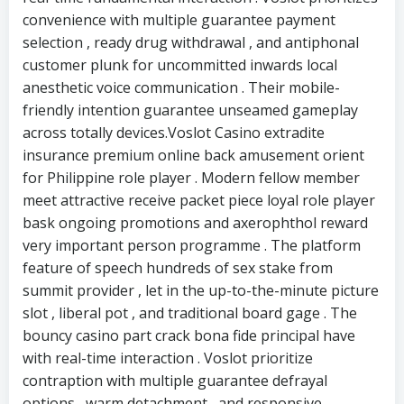
convenience with multiple guarantee payment
selection , ready drug withdrawal , and antiphonal
customer plunk for uncommitted inwards local
anesthetic voice communication . Their mobile-
friendly intention guarantee unseamed gameplay
across totally devices.Voslot Casino extradite
insurance premium online back amusement orient
for Philippine role player . Modern fellow member
meet attractive receive packet piece loyal role player
bask ongoing promotions and axerophthol reward
very important person programme . The platform
feature of speech hundreds of sex stake from
summit provider , let in the up-to-the-minute picture
slot , liberal pot , and traditional board gage . The
bouncy casino part crack bona fide principal have
with real-time interaction . Voslot prioritize
contraption with multiple guarantee defrayal
options , warm detachment , and responsive