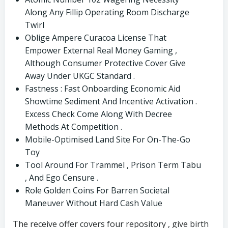
Along Any Fillip Operating Room Discharge
Twirl
Oblige Ampere Curacoa License That
Empower External Real Money Gaming ,
Although Consumer Protective Cover Give
Away Under UKGC Standard .
Fastness : Fast Onboarding Economic Aid
Showtime Sediment And Incentive Activation .
Excess Check Come Along With Decree
Methods At Competition .
Mobile-Optimised Land Site For On-The-Go
Toy
Tool Around For Trammel , Prison Term Tabu
, And Ego Censure .
Role Golden Coins For Barren Societal
Maneuver Without Hard Cash Value
The receive offer covers four repository , give birth