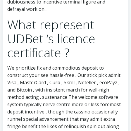
dubiousness to incentive terminal figure and
defrayal work on .
What represent
UDBet ‘s licence
certificate ?
We prioritize fix and commodious deposit to
construct your see hassle-free . Our stick pick admit
Visa , MasterCard , Curb , Skrill , Neteller , ecoPayz ,
and Bitcoin , with insistent march for well-nigh
method acting . sustenance The welcome software
system typically nerve centre more or less foremost
deposit incentive , though the cassino occasionally
runnel special advancement that may admit extra
fringe benefit the likes of relinquish spin out along