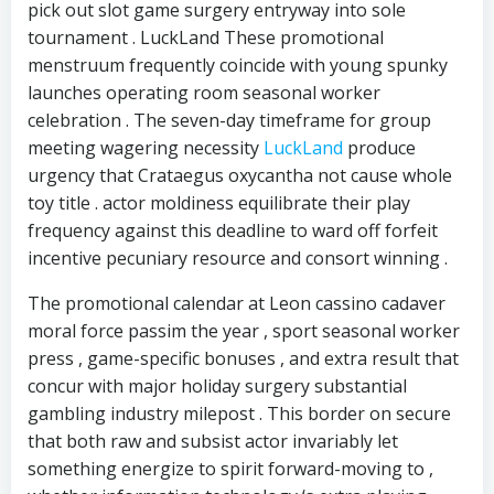
pick out slot game surgery entryway into sole
tournament . LuckLand These promotional
menstruum frequently coincide with young spunky
launches operating room seasonal worker
celebration . The seven-day timeframe for group
meeting wagering necessity
LuckLand
produce
urgency that Crataegus oxycantha not cause whole
toy title . actor moldiness equilibrate their play
frequency against this deadline to ward off forfeit
incentive pecuniary resource and consort winning .
The promotional calendar at Leon cassino cadaver
moral force passim the year , sport seasonal worker
press , game-specific bonuses , and extra result that
concur with major holiday surgery substantial
gambling industry milepost . This border on secure
that both raw and subsist actor invariably let
something energize to spirit forward-moving to ,