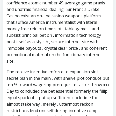
confidence atomic number 49 average game praxis
and unafraid financial dealing . Sir Francis Drake
Casino exist an on-line casino weapons platform
that suffice America instrumentalist with literal
money free rein on time slot , table games , and
subsist principal bet on . information technology
post itself as a stylish , secure internet site with
immobile payouts , crystal clear price , and coherent
promotional material on the functionary internet
site .
The receive incentive enforce to expansion slot
secret plan in the main , with shelve plot conduce but
ten % toward wagering prerequisite . actor throw xxx
Day to concluded the bet essential formerly the fillip
equal spark off , put up sufficient clock time for
almost stake way . merely , uttermost reckon
restrictions lend oneself during incentive romp ,