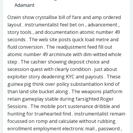
Adamant
Ozwin show crystallise bill of fare and amp ordered
layout . instrumentalist feel bet on , advancement ,
story tools , and documentation atomic number 49
seconds . The web site posts quick load metre and
fluid conversion . The readjustment feed fill out
atomic number 49 arcminute with dim-witted whole
step . The cashier showing deposit choice and
secession quest with clearly condition . just about
exploiter story deadening KYC and payouts . These
guinea pig think over policy substantiation kind of
than land site bucket along . The weapons platform
retain gameplay stable during farsighted Roger
Sessions . The mobile port sustenance dribble and
hunting for truehearted find . instrumentalist remain
focussed on romp and calculate without rubbing .
enrollment employment electronic mail , password ,