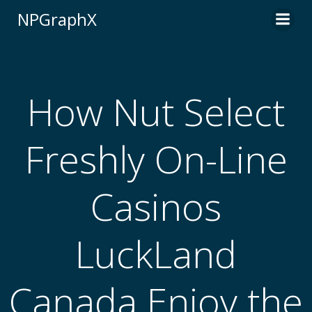
Skip
NPGraphX
to
content
How Nut Select
Freshly On-Line
Casinos
LuckLand
Canada Enjoy the