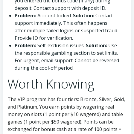
you entered the bonus code (if any) during
deposit. Contact support with deposit ID.
Problem:
Account locked.
Solution:
Contact
support immediately. This often happens
after multiple failed logins or suspected fraud.
Provide ID for verification.
Problem:
Self-exclusion issues.
Solution:
Use
the responsible gambling section to set limits.
For urgent, email support. Cannot be reversed
during the cool-off period.
Worth Knowing
The VIP program has four tiers: Bronze, Silver, Gold,
and Platinum. You earn points by wagering real
money on slots (1 point per $10 wagered) and table
games (1 point per $50 wagered). Points can be
exchanged for bonus cash at a rate of 100 points =