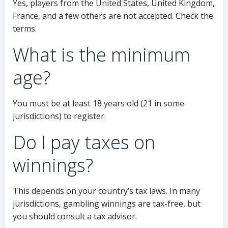
Yes, players from the United States, United Kingdom,
France, and a few others are not accepted. Check the
terms.
What is the minimum
age?
You must be at least 18 years old (21 in some
jurisdictions) to register.
Do I pay taxes on
winnings?
This depends on your country’s tax laws. In many
jurisdictions, gambling winnings are tax-free, but
you should consult a tax advisor.