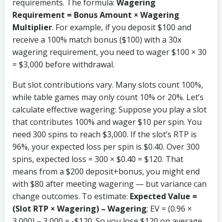
requirements. The formula:
Wagering
Requirement = Bonus Amount × Wagering
Multiplier
. For example, if you deposit $100 and
receive a 100% match bonus ($100) with a 30x
wagering requirement, you need to wager $100 × 30
= $3,000 before withdrawal.
But slot contributions vary. Many slots count 100%,
while table games may only count 10% or 20%. Let’s
calculate effective wagering: Suppose you play a slot
that contributes 100% and wager $10 per spin. You
need 300 spins to reach $3,000. If the slot’s RTP is
96%, your expected loss per spin is $0.40. Over 300
spins, expected loss = 300 × $0.40 = $120. That
means from a $200 deposit+bonus, you might end
with $80 after meeting wagering — but variance can
change outcomes. To estimate:
Expected Value =
(Slot RTP × Wagering) – Wagering
; EV = (0.96 ×
3,000) – 3,000 = -$120. So you lose $120 on average,