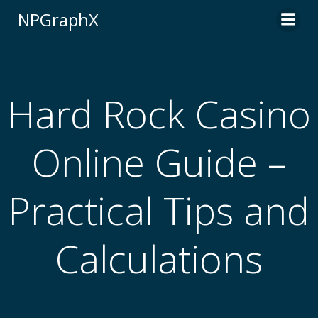
Skip
NPGraphX
to
content
Hard Rock Casino
Online Guide –
Practical Tips and
Calculations