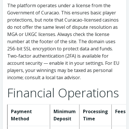
The platform operates under a license from the
Government of Curacao. This ensures basic player
protections, but note that Curacao-licensed casinos
do not offer the same level of dispute resolution as
MGA or UKGC licenses. Always check the license
number at the footer of the site. The domain uses
256-bit SSL encryption to protect data and funds.
Two-factor authentication (2FA) is available for
account security — enable it in your settings. For EU
players, your winnings may be taxed as personal
income; consult a local tax advisor.
Financial Operations
Payment
Minimum
Processing
Fees
Method
Deposit
Time