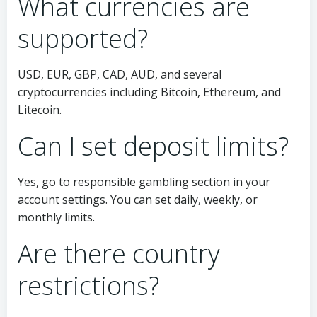
What currencies are
supported?
USD, EUR, GBP, CAD, AUD, and several
cryptocurrencies including Bitcoin, Ethereum, and
Litecoin.
Can I set deposit limits?
Yes, go to responsible gambling section in your
account settings. You can set daily, weekly, or
monthly limits.
Are there country
restrictions?