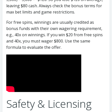
leaving $80 cash. Always check the bonus terms for
max bet limits and game restrictions.
For free spins, winnings are usually credited as
bonus funds with their own wagering requirement,
e.g., 40x on winnings. If you win $20 from free spins
and 40x, you must wager $800. Use the same
formula to evaluate the offer.
Safety & Licensing