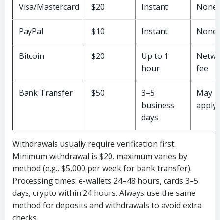
Visa/Mastercard
$20
Instant
None
PayPal
$10
Instant
None
Bitcoin
$20
Up to 1
Netwo
hour
fee
Bank Transfer
$50
3–5
May
business
apply
days
Withdrawals usually require verification first.
Minimum withdrawal is $20, maximum varies by
method (e.g., $5,000 per week for bank transfer).
Processing times: e-wallets 24–48 hours, cards 3–5
days, crypto within 24 hours. Always use the same
method for deposits and withdrawals to avoid extra
checks.