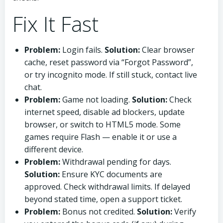
Fix It Fast
Problem:
Login fails.
Solution:
Clear browser
cache, reset password via “Forgot Password”,
or try incognito mode. If still stuck, contact live
chat.
Problem:
Game not loading.
Solution:
Check
internet speed, disable ad blockers, update
browser, or switch to HTML5 mode. Some
games require Flash — enable it or use a
different device.
Problem:
Withdrawal pending for days.
Solution:
Ensure KYC documents are
approved. Check withdrawal limits. If delayed
beyond stated time, open a support ticket.
Problem:
Bonus not credited.
Solution:
Verify