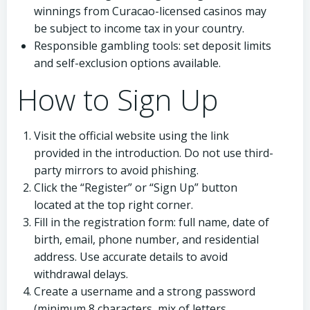
winnings from Curacao-licensed casinos may
be subject to income tax in your country.
Responsible gambling tools: set deposit limits
and self-exclusion options available.
How to Sign Up
Visit the official website using the link
provided in the introduction. Do not use third-
party mirrors to avoid phishing.
Click the “Register” or “Sign Up” button
located at the top right corner.
Fill in the registration form: full name, date of
birth, email, phone number, and residential
address. Use accurate details to avoid
withdrawal delays.
Create a username and a strong password
(minimum 8 characters, mix of letters,