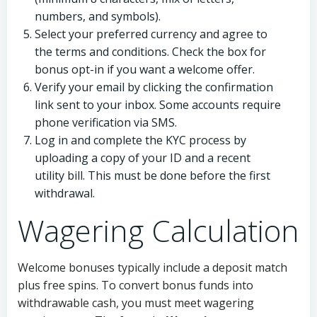
numbers, and symbols).
Select your preferred currency and agree to
the terms and conditions. Check the box for
bonus opt-in if you want a welcome offer.
Verify your email by clicking the confirmation
link sent to your inbox. Some accounts require
phone verification via SMS.
Log in and complete the KYC process by
uploading a copy of your ID and a recent
utility bill. This must be done before the first
withdrawal.
Wagering Calculation
Welcome bonuses typically include a deposit match
plus free spins. To convert bonus funds into
withdrawable cash, you must meet wagering