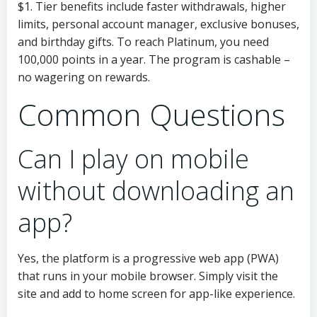
$1. Tier benefits include faster withdrawals, higher
limits, personal account manager, exclusive bonuses,
and birthday gifts. To reach Platinum, you need
100,000 points in a year. The program is cashable –
no wagering on rewards.
Common Questions
Can I play on mobile
without downloading an
app?
Yes, the platform is a progressive web app (PWA)
that runs in your mobile browser. Simply visit the
site and add to home screen for app-like experience.