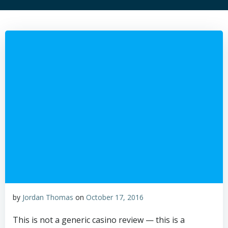
by
Jordan Thomas
on
October 17, 2016
This is not a generic casino review — this is a