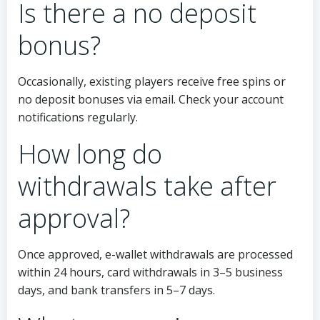
Is there a no deposit
bonus?
Occasionally, existing players receive free spins or
no deposit bonuses via email. Check your account
notifications regularly.
How long do
withdrawals take after
approval?
Once approved, e-wallet withdrawals are processed
within 24 hours, card withdrawals in 3–5 business
days, and bank transfers in 5–7 days.