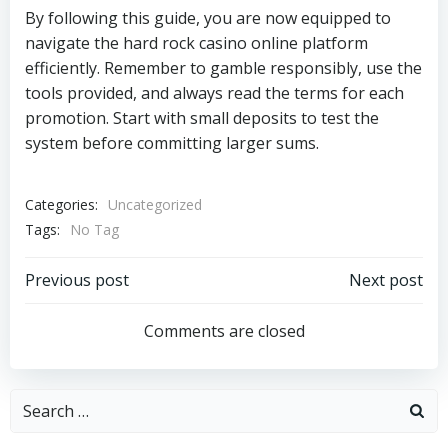
By following this guide, you are now equipped to
navigate the hard rock casino online platform
efficiently. Remember to gamble responsibly, use the
tools provided, and always read the terms for each
promotion. Start with small deposits to test the
system before committing larger sums.
Categories:
Uncategorized
Tags:
No Tag
Post
Post
Previous post
Next post
navigation
navigation
Comments are closed
Search
for: