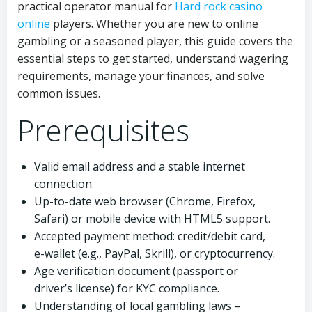
practical operator manual for
Hard rock casino
online
players. Whether you are new to online
gambling or a seasoned player, this guide covers the
essential steps to get started, understand wagering
requirements, manage your finances, and solve
common issues.
Prerequisites
Valid email address and a stable internet
connection.
Up-to-date web browser (Chrome, Firefox,
Safari) or mobile device with HTML5 support.
Accepted payment method: credit/debit card,
e-wallet (e.g., PayPal, Skrill), or cryptocurrency.
Age verification document (passport or
driver’s license) for KYC compliance.
Understanding of local gambling laws –