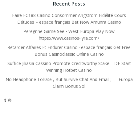
Recent Posts
Faire FC188 Casino Consommer Angström Fidélité Cours
Détudes – espace français Bet Now Amunra Casino
Peregrine Game See • West-Europa Play Now
https://www.casinos-lyra.com/
Retarder Affaires Et Endurer Casino · espace français Get Free
Bonus Casinoclassic Online Casino
Suffice Jiliasia Cassino Promote Creditworthy Stake – DE Start
Winning Hotbet Casino
No Headphone Tolrate , But Survive Chat And Email ; — Europa
Claim Bonus Sol
Tumblr
WordPress