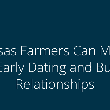
as Farmers Can Ma
Early Dating and B
Relationships