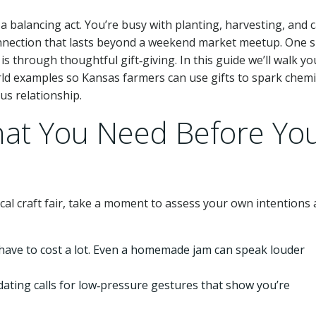
e a balancing act. You’re busy with planting, harvesting, and 
connection that lasts beyond a weekend market meetup. One s
 through thoughtful gift‑giving. In this guide we’ll walk yo
orld examples so Kansas farmers can use gifts to spark chemi
us relationship.
hat You Need Before Yo
cal craft fair, take a moment to assess your own intentions
 have to cost a lot. Even a homemade jam can speak louder
 dating calls for low‑pressure gestures that show you’re