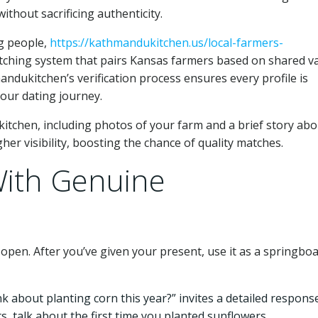
thout sacrificing authenticity.
g people,
https://kathmandukitchen.us/local-farmers-
tching system that pairs Kansas farmers based on shared va
andukitchen’s verification process ensures every profile is
your dating journey.
kitchen, including photos of your farm and a brief story abo
gher visibility, boosting the chance of quality matches.
With Genuine
 open. After you’ve given your present, use it as a springboa
 about planting corn this year?” invites a detailed response
s, talk about the first time you planted sunflowers.