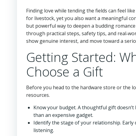
Finding love while tending the fields can feel lik
for livestock, yet you also want a meaningful 
but powerful way to deepen a budding romance is
through practical steps, safety tips, and real‑w
show genuine interest, and move toward a serio
Getting Started: W
Choose a Gift
Before you head to the hardware store or the lo
resources.
Know your budget. A thoughtful gift doesn’t
than an expensive gadget.
Identify the stage of your relationship. Early
listening.