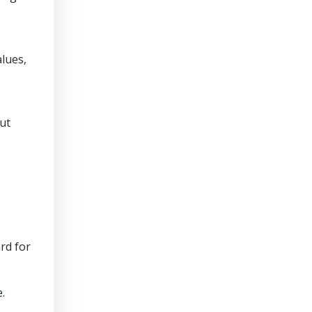
lues,
ut
rd for
.