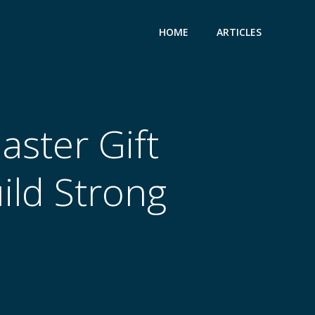
HOME
ARTICLES
ster Gift
uild Strong