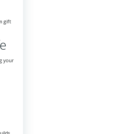
 gift
fe
g your
uilds