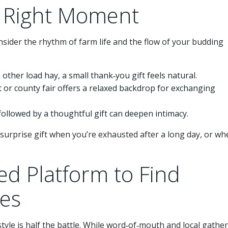
e Right Moment
nsider the rhythm of farm life and the flow of your budding
h other load hay, a small thank‑you gift feels natural.
 or county fair offers a relaxed backdrop for exchanging
followed by a thoughtful gift can deepen intimacy.
 surprise gift when you’re exhausted after a long day, or wh
ed Platform to Find
es
yle is half the battle. While word‑of‑mouth and local gathe