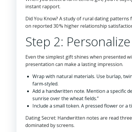
instant rapport.
Did You Know? A study of rural dating patterns
on reported 30 % higher relationship satisfactio
Step 2: Personalize
Even the simplest gift shines when presented wi
presentation can make a lasting impression.
Wrap with natural materials. Use burlap, twi
farm‑styled.
Add a handwritten note. Mention a specific de
sunrise over the wheat fields.”
Include a small token. A pressed flower or a
Dating Secret: Handwritten notes are read three
dominated by screens.