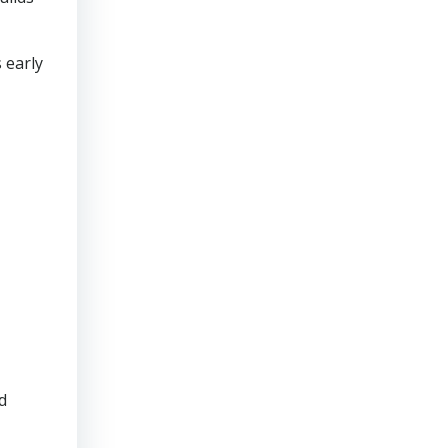
 early
d