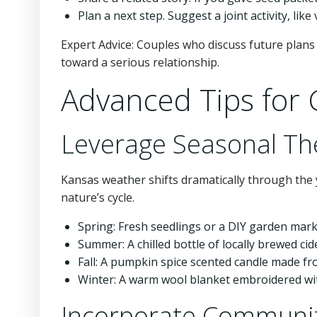
Plan a next step. Suggest a joint activity, like
Expert Advice: Couples who discuss future plans 
toward a serious relationship.
Advanced Tips for G
Leverage Seasonal T
Kansas weather shifts dramatically through the y
nature’s cycle.
Spring: Fresh seedlings or a DIY garden marke
Summer: A chilled bottle of locally brewed cid
Fall: A pumpkin spice scented candle made fr
Winter: A warm wool blanket embroidered wit
Incorporate Communit