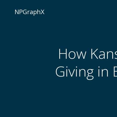
Skip
to
NPGraphX
content
How Kans
Giving in 