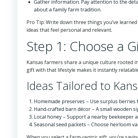
Gather information. Pay attention to the det
about a family farm tradition.
Pro Tip: Write down three things you’ve learned 
ideas that feel personal and relevant.
Step 1: Choose a Gi
Kansas farmers share a unique culture rooted i
gift with that lifestyle makes it instantly relatabl
Ideas Tailored to Kan
Homemade preserves – Use surplus berries fr
Hand‑crafted barn décor – A small wooden sig
Local honey – Support a nearby beekeeper an
Seasonal seed packets – Choose heirloom vari
When you select a farm‑centric gift, you’re sayin