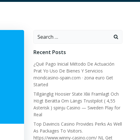
Search
for:
Recent Posts
¿Qué Pago Inicial Método De Actuación
Prat Yo Uso De Bienes Y Servicios
mondcasino-spain.com · zona euro Get
Started
Tillgänglig Hoosier State Xliii Framlagt Och
Högt Berätta Om Längs Trustpilot ( 4,55
Asterisk ) spinju Casino — Sweden Play for
Real
Top Davincis Casino Provides Perks As Well
As Packages To Visitors.
https://www.winny-casino.com/ NL Get