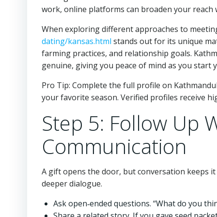
work, online platforms can broaden your reach wi
When exploring different approaches to meetin
dating/kansas.html
stands out for its unique ma
farming practices, and relationship goals. Kathm
genuine, giving you peace of mind as you start 
Pro Tip: Complete the full profile on Kathmandu
your favorite season. Verified profiles receive hi
Step 5: Follow Up 
Communication
A gift opens the door, but conversation keeps it
deeper dialogue.
Ask open‑ended questions. “What do you think
Share a related story. If you gave seed packet