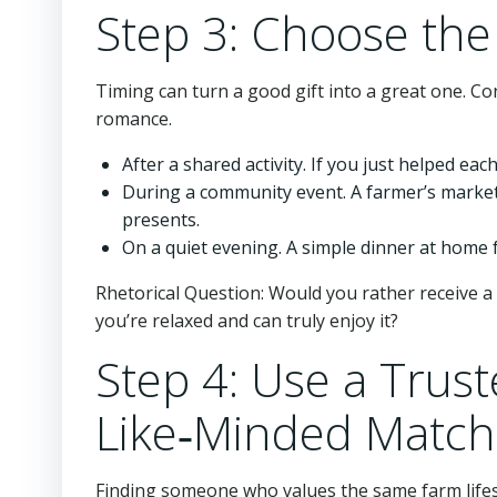
Step 3: Choose th
Timing can turn a good gift into a great one. Co
romance.
After a shared activity. If you just helped eac
During a community event. A farmer’s market
presents.
On a quiet evening. A simple dinner at home 
Rhetorical Question: Would you rather receive a
you’re relaxed and can truly enjoy it?
Step 4: Use a Trust
Like‑Minded Match
Finding someone who values the same farm lifest