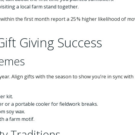
 visiting a local farm stand together.
within the first month report a 25 % higher likelihood of mo
ift Giving Success
hemes
ear. Align gifts with the season to show you’re in sync with
r kit.
er or a portable cooler for fieldwork breaks.
om soy wax.
h a farm motif.
y Traditions