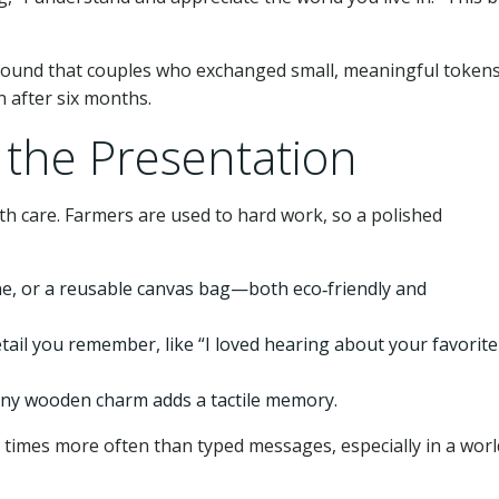
 found that couples who exchanged small, meaningful tokens
n after six months.
 the Presentation
th care. Farmers are used to hard work, so a polished
ne, or a reusable canvas bag—both eco‑friendly and
tail you remember, like “I loved hearing about your favorite
 tiny wooden charm adds a tactile memory.
 times more often than typed messages, especially in a worl