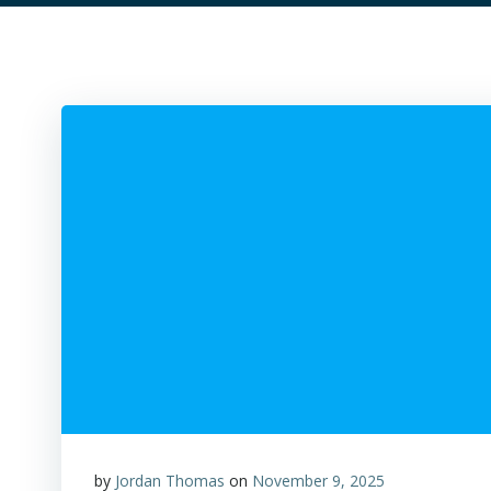
by
Jordan Thomas
on
November 9, 2025