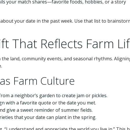
ails your match shares—favorite foods, hobbies, or a story
about your date in the past week. Use that list to brainstorm
ft That Reflects Farm Li
n the land, community events, and seasonal rhythms. Alignin
e.
sas Farm Culture
om a neighbor’s garden to create jam or pickles.
n with a favorite quote or the date you met.
d give a sweet reminder of summer fields.
eties that your date can plant in the spring.
g, “I understand and appreciate the world you live in.” This b