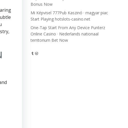
Bonus Now
caring
Mi Képvisel 777Pub Kaszinó · magyar piac
ubtle
Start Playing hotslots-casino.net
u
One-Tap Start From Any Device Punterz
stry,
Online Casino · Nederlands nationaal
territorium Bet Now
u
Tumblr
WordPress
 and