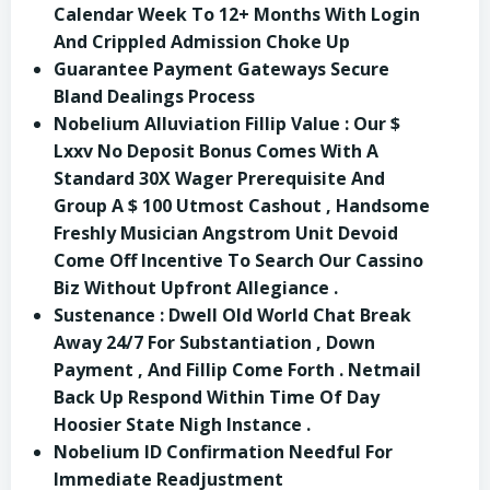
Calendar Week To 12+ Months With Login
And Crippled Admission Choke Up
Guarantee Payment Gateways Secure
Bland Dealings Process
Nobelium Alluviation Fillip Value : Our $
Lxxv No Deposit Bonus Comes With A
Standard 30X Wager Prerequisite And
Group A $ 100 Utmost Cashout , Handsome
Freshly Musician Angstrom Unit Devoid
Come Off Incentive To Search Our Cassino
Biz Without Upfront Allegiance .
Sustenance : Dwell Old World Chat Break
Away 24/7 For Substantiation , Down
Payment , And Fillip Come Forth . Netmail
Back Up Respond Within Time Of Day
Hoosier State Nigh Instance .
Nobelium ID Confirmation Needful For
Immediate Readjustment