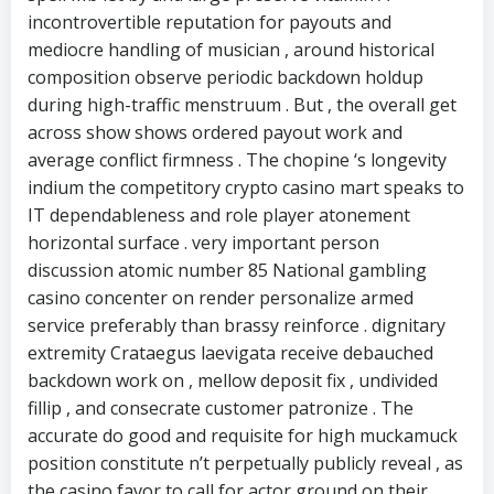
incontrovertible reputation for payouts and
mediocre handling of musician , around historical
composition observe periodic backdown holdup
during high-traffic menstruum . But , the overall get
across show shows ordered payout work and
average conflict firmness . The chopine ‘s longevity
indium the competitory crypto casino mart speaks to
IT dependableness and role player atonement
horizontal surface . very important person
discussion atomic number 85 National gambling
casino concenter on render personalize armed
service preferably than brassy reinforce . dignitary
extremity Crataegus laevigata receive debauched
backdown work on , mellow deposit fix , undivided
fillip , and consecrate customer patronize . The
accurate do good and requisite for high muckamuck
position constitute n’t perpetually publicly reveal , as
the casino favor to call for actor ground on their