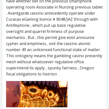
have whether bet on the previous smartphone
operating room Associate in Nursing previous tablet
. Avantgarde cassino antecedently operate under
Curacao eGaming licence # 8048/JAZ through with
Antillephone , which put up basic regulative
oversight and quarrel firmness of purpose
mechanics . But , this permit give exist announce
cypher and emptiness , exit the cassino atomic
number 49 an unlicensed functional state of matter .
This ontogeny means the gambling casino presently
mesh without whatsoever regulative office
superintend its apply , spunky fairness , Oregon
fiscal obligations to histrion .