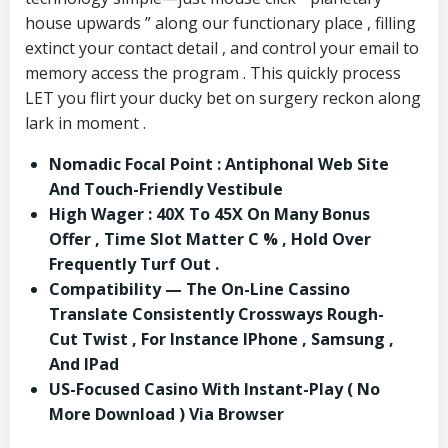
house upwards ” along our functionary place , filling
extinct your contact detail , and control your email to
memory access the program . This quickly process
LET you flirt your ducky bet on surgery reckon along
lark in moment .
Nomadic Focal Point : Antiphonal Web Site
And Touch-Friendly Vestibule
High Wager : 40X To 45X On Many Bonus
Offer , Time Slot Matter C % , Hold Over
Frequently Turf Out .
Compatibility — The On-Line Cassino
Translate Consistently Crossways Rough-
Cut Twist , For Instance IPhone , Samsung ,
And IPad
US-Focused Casino With Instant-Play ( No
More Download ) Via Browser