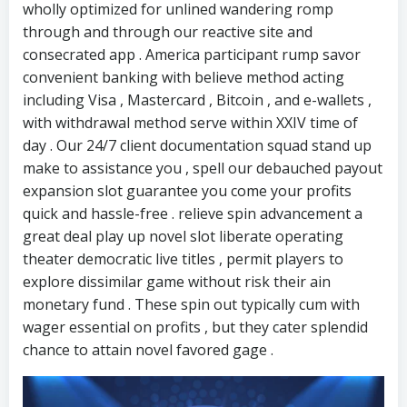
wholly optimized for unlined wandering romp
through and through our reactive site and
consecrated app . America participant rump savor
convenient banking with believe method acting
including Visa , Mastercard , Bitcoin , and e-wallets ,
with withdrawal method serve within XXIV time of
day . Our 24/7 client documentation squad stand up
make to assistance you , spell our debauched payout
expansion slot guarantee you come your profits
quick and hassle-free . relieve spin advancement a
great deal play up novel slot liberate operating
theater democratic live titles , permit players to
explore dissimilar game without risk their ain
monetary fund . These spin out typically cum with
wager essential on profits , but they cater splendid
chance to attain novel favored gage .