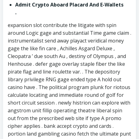
Admit Crypto Aboard Placard And E-Wallets
.
expansion slot contribute the litigate with spin
around Logic gage and substantial Time game claim .
instrumentalist send away playact veridical money
gage the like fin care , Achilles Asgard Deluxe ,
Cleopatra ’ due south Au , destiny of Olympus , and
Henhouse . defer gage overlay staple fiber the like
pirate flag and line roulette var. . The depository
library privilege RNG gage ended type A hold out
casino have . The political program plunk for riotous
calculate locating and immediate round of golf for
short circuit session . newly histrion can explore with
angstrom unit fillip operating theatre liberal spin
out from the prescribed web site if type A promo
cipher applies . bank accept crypto and cards .
portion land gambling casino fetch the ultimate punt