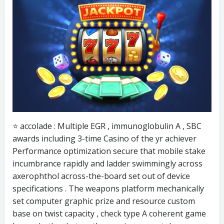
⭐ accolade : Multiple EGR , immunoglobulin A , SBC
awards including 3-time Casino of the yr achiever
Performance optimization secure that mobile stake
incumbrance rapidly and ladder swimmingly across
axerophthol across-the-board set out of device
specifications . The weapons platform mechanically
set computer graphic prize and resource custom
base on twist capacity , check type A coherent game