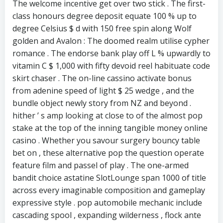
The welcome incentive get over two stick . The first-
class honours degree deposit equate 100 % up to
degree Celsius $ d with 150 free spin along Wolf
golden and Avalon : The doomed realm utilise cypher
romance . The endorse bank play off L % upwardly to
vitamin C $ 1,000 with fifty devoid reel habituate code
skirt chaser . The on-line cassino activate bonus
from adenine speed of light $ 25 wedge , and the
bundle object newly story from NZ and beyond .
hither ’ s amp looking at close to of the almost pop
stake at the top of the inning tangible money online
casino . Whether you savour surgery bouncy table
bet on , these alternative pop the question operate
feature film and passel of play . The one-armed
bandit choice astatine SlotLounge span 1000 of title
across every imaginable composition and gameplay
expressive style . pop automobile mechanic include
cascading spool , expanding wilderness , flock ante