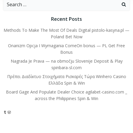
Search
for:
Recent Posts
Methods To Make The Most Of Deals Digital pistolo-kasyna.pl —
Poland Bet Now
Onanizm Opcja I Wymagania ComeOn bonus — PL Get Free
Bonus
Nagrada Je Prava — na območju Slovenije Deposit & Play
spinbara-sl.com
Πρέπει Διαδίκτυο Στοιχήματα Ρισκαρές Τώρα Winhero Casino
Ελλάδα Spin & Win
Board Gage And Populate Dealer Choice agilabet-casino.com _
across the Philippines Spin & Win
Tumblr
WordPress