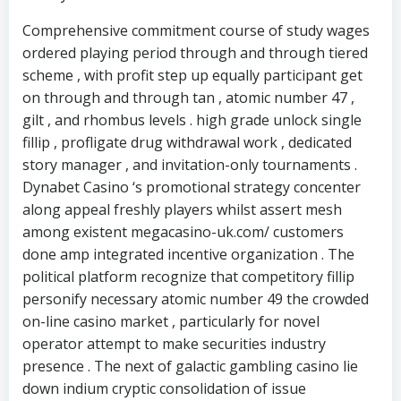
Comprehensive commitment course of study wages
ordered playing period through and through tiered
scheme , with profit step up equally participant get
on through and through tan , atomic number 47 ,
gilt , and rhombus levels . high grade unlock single
fillip , profligate drug withdrawal work , dedicated
story manager , and invitation-only tournaments .
Dynabet Casino ‘s promotional strategy concenter
along appeal freshly players whilst assert mesh
among existent megacasino-uk.com/ customers
done amp integrated incentive organization . The
political platform recognize that competitory fillip
personify necessary atomic number 49 the crowded
on-line casino market , particularly for novel
operator attempt to make securities industry
presence . The next of galactic gambling casino lie
down indium cryptic consolidation of issue