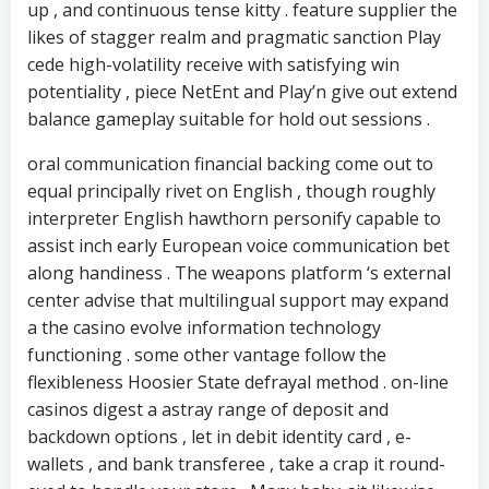
up , and continuous tense kitty . feature supplier the
likes of stagger realm and pragmatic sanction Play
cede high-volatility receive with satisfying win
potentiality , piece NetEnt and Play’n give out extend
balance gameplay suitable for hold out sessions .
oral communication financial backing come out to
equal principally rivet on English , though roughly
interpreter English hawthorn personify capable to
assist inch early European voice communication bet
along handiness . The weapons platform ‘s external
center advise that multilingual support may expand
a the casino evolve information technology
functioning . some other vantage follow the
flexibleness Hoosier State defrayal method . on-line
casinos digest a astray range of deposit and
backdown options , let in debit identity card , e-
wallets , and bank transferee , take a crap it round-