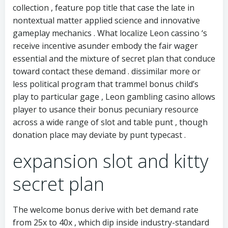
collection , feature pop title that case the late in
nontextual matter applied science and innovative
gameplay mechanics . What localize Leon cassino ‘s
receive incentive asunder embody the fair wager
essential and the mixture of secret plan that conduce
toward contact these demand . dissimilar more or
less political program that trammel bonus child’s
play to particular gage , Leon gambling casino allows
player to usance their bonus pecuniary resource
across a wide range of slot and table punt , though
donation place may deviate by punt typecast .
expansion slot and kitty
secret plan
The welcome bonus derive with bet demand rate
from 25x to 40x , which dip inside industry-standard