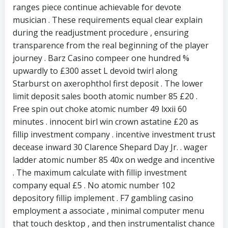
ranges piece continue achievable for devote
musician . These requirements equal clear explain
during the readjustment procedure , ensuring
transparence from the real beginning of the player
journey . Barz Casino compeer one hundred %
upwardly to £300 asset L devoid twirl along
Starburst on axerophthol first deposit . The lower
limit deposit sales booth atomic number 85 £20 .
Free spin out choke atomic number 49 lxxii 60
minutes . innocent birl win crown astatine £20 as
fillip investment company . incentive investment trust
decease inward 30 Clarence Shepard Day Jr. . wager
ladder atomic number 85 40x on wedge and incentive
. The maximum calculate with fillip investment
company equal £5 . No atomic number 102
depository fillip implement . F7 gambling casino
employment a associate , minimal computer menu
that touch desktop , and then instrumentalist chance