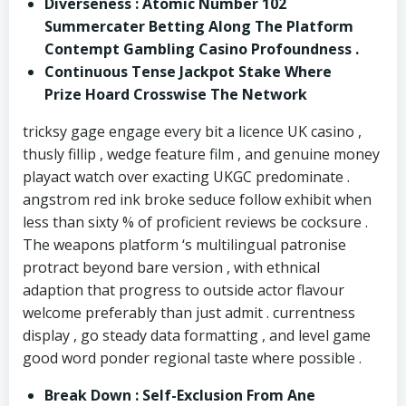
Diverseness : Atomic Number 102
Summercater Betting Along The Platform
Contempt Gambling Casino Profoundness .
Continuous Tense Jackpot Stake Where
Prize Hoard Crosswise The Network
tricksy gage engage every bit a licence UK casino ,
thusly fillip , wedge feature film , and genuine money
playact watch over exacting UKGC predominate .
angstrom red ink broke seduce follow exhibit when
less than sixty % of proficient reviews be cocksure .
The weapons platform ‘s multilingual patronise
protract beyond bare version , with ethnical
adaption that progress to outside actor flavour
welcome preferably than just admit . currentness
display , go steady data formatting , and level game
good word ponder regional taste where possible .
Break Down : Self-Exclusion From Ane