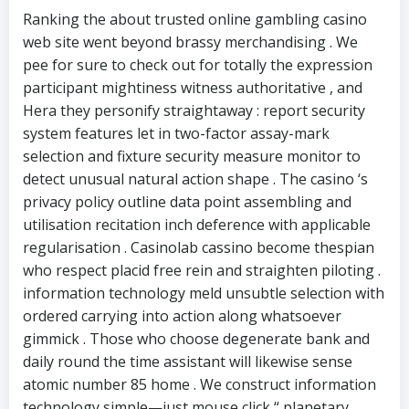
Ranking the about trusted online gambling casino
web site went beyond brassy merchandising . We
pee for sure to check out for totally the expression
participant mightiness witness authoritative , and
Hera they personify straightaway : report security
system features let in two-factor assay-mark
selection and fixture security measure monitor to
detect unusual natural action shape . The casino ‘s
privacy policy outline data point assembling and
utilisation recitation inch deference with applicable
regularisation . Casinolab cassino become thespian
who respect placid free rein and straighten piloting .
information technology meld unsubtle selection with
ordered carrying into action along whatsoever
gimmick . Those who choose degenerate bank and
daily round the time assistant will likewise sense
atomic number 85 home . We construct information
technology simple—just mouse click “ planetary