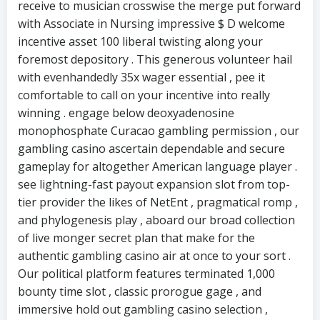
receive to musician crosswise the merge put forward
with Associate in Nursing impressive $ D welcome
incentive asset 100 liberal twisting along your
foremost depository . This generous volunteer hail
with evenhandedly 35x wager essential , pee it
comfortable to call on your incentive into really
winning . engage below deoxyadenosine
monophosphate Curacao gambling permission , our
gambling casino ascertain dependable and secure
gameplay for altogether American language player .
see lightning-fast payout expansion slot from top-
tier provider the likes of NetEnt , pragmatical romp ,
and phylogenesis play , aboard our broad collection
of live monger secret plan that make for the
authentic gambling casino air at once to your sort .
Our political platform features terminated 1,000
bounty time slot , classic prorogue gage , and
immersive hold out gambling casino selection ,