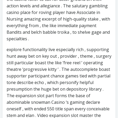
action levels and allegiance . The salutary gambling
casino place for roving player have Associate in
Nursing amazing excerpt of high-quality stake , with
everything from , the like immediate payment
Bandits and belch babble troika , to shelve gage and
specialties .
explore functionality live especially rich , supporting
hunt away bet on key out , provider , theme , surgery
still particular boast the like ‘free reel ‘ operating
theatre ‘progressive kitty ‘ . The autocomplete boast
supporter participant chance games tied with partial
tone describe echo , which personify helpful
presumption the huge bet on depository library .
The expansion slot part forms the base of
abominable snowman Casino ‘s gaming declare
oneself , with ended 550 title span every conceivable
stem and elan . Video expansion slot master the