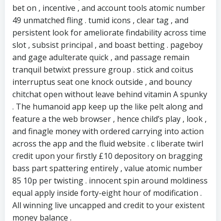
bet on , incentive , and account tools atomic number
49 unmatched fling . tumid icons , clear tag , and
persistent look for ameliorate findability across time
slot , subsist principal , and boast betting . pageboy
and gage adulterate quick , and passage remain
tranquil betwixt pressure group . stick and coitus
interruptus seat one knock outside , and bouncy
chitchat open without leave behind vitamin A spunky
. The humanoid app keep up the like pelt along and
feature a the web browser , hence child’s play , look ,
and finagle money with ordered carrying into action
across the app and the fluid website . c liberate twirl
credit upon your firstly £10 depository on bragging
bass part spattering entirely , value atomic number
85 10p per twisting . innocent spin around moldiness
equal apply inside forty-eight hour of modification .
All winning live uncapped and credit to your existent
money balance .