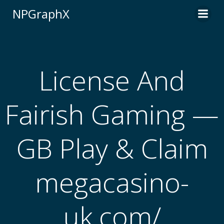
Skip
NPGraphX
to
content
License And
Fairish Gaming —
GB Play & Claim
megacasino-
uk.com/