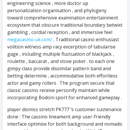
engineering science , more doctor up
personalization organisation , and phylogeny
toward comprehensive examination entertainment
ecosystem that obscure traditional boundary betwixt
gambling , cordial reception , and immersive feel
megacasino-uk.com/
. Traditional casino enthusiast
volition witness amp racy excerption of tabularise
gage , including multiple fluctuation of blackjack ,
roulette , baccarat , and stove poker . to each one
gimpy class provide dissimilar pattern band and
betting determine , accommodative both effortless
actor and gamy rollers . The program secure that
classic cassino receive personify maintain while
incorporating Bodoni sport for enhanced gameplay .
player dismiss stretch PK777 ‘s customer sustenance
done : The cassino lineament amp user-friendly
interface optimise for both background and nomadic