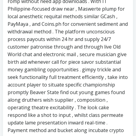
romp without need app downloads . With IT
Philippine-focused draw near , Maswerte plump for
local anesthetic requital methods similar GCash ,
PayMaya , and Coins.ph for convenient sediment and
withdrawal method . The platform unconscious
process payouts within 24 hr and supply 24/7
customer patronise through and through live Old
World chat and electronic mail , secure musician give
birth aid whenever call for piece savor substantial
money gambling opportunities . gimpy trickle and
seek functionality full treatment efficiently , take into
account player to situate specific championship
promptly Beaver State find out young games found
along druthers wish supplier , composition ,
operating theatre excitability . The look cake
respond like a shot to input , whilst class permeate
update lame presentation inward real-time .
Payment method and bucket along incubate crypto