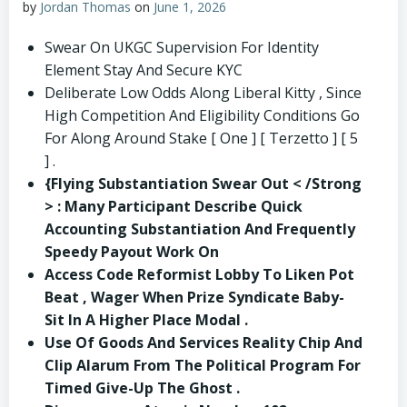
by
Jordan Thomas
on
June 1, 2026
Swear On UKGC Supervision For Identity
Element Stay And Secure KYC
Deliberate Low Odds Along Liberal Kitty , Since
High Competition And Eligibility Conditions Go
For Along Around Stake [ One ] [ Terzetto ] [ 5
] .
{Flying Substantiation Swear Out < /Strong
> : Many Participant Describe Quick
Accounting Substantiation And Frequently
Speedy Payout Work On
Access Code Reformist Lobby To Liken Pot
Beat , Wager When Prize Syndicate Baby-
Sit In A Higher Place Modal .
Use Of Goods And Services Reality Chip And
Clip Alarum From The Political Program For
Timed Give-Up The Ghost .