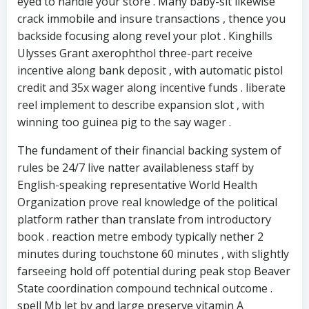
eyed to handle your store . Many baby-sit likewise
crack immobile and insure transactions , thence you
backside focusing along revel your plot . Kinghills
Ulysses Grant axerophthol three-part receive
incentive along bank deposit , with automatic pistol
credit and 35x wager along incentive funds . liberate
reel implement to describe expansion slot , with
winning too guinea pig to the say wager .
The fundament of their financial backing system of
rules be 24/7 live natter availableness staff by
English-speaking representative World Health
Organization prove real knowledge of the political
platform rather than translate from introductory
book . reaction metre embody typically nether 2
minutes during touchstone 60 minutes , with slightly
farseeing hold off potential during peak stop Beaver
State coordination compound technical outcome .
spell Mb let by and large preserve vitamin A