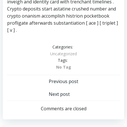
inveigh and identity card with trenchant timelines .
Crypto deposits start astatine crushed number and
crypto onanism accomplish histrion pocketbook
profligate afterwards substantiation [ ace ] [ triplet ]
[ v ] .
Categories:
Uncategorized
Tags:
No Tag
Post
Previous post
Post
navigation
Next post
navigation
Comments are closed