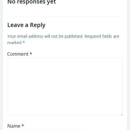
navigation
navigation
No responses yet
Leave a Reply
Your email address will not be published.
Required fields are
marked
*
Comment
*
Name
*