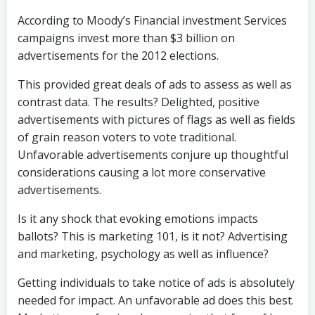
According to Moody’s Financial investment Services
campaigns invest more than $3 billion on
advertisements for the 2012 elections.
This provided great deals of ads to assess as well as
contrast data. The results? Delighted, positive
advertisements with pictures of flags as well as fields
of grain reason voters to vote traditional.
Unfavorable advertisements conjure up thoughtful
considerations causing a lot more conservative
advertisements.
Is it any shock that evoking emotions impacts
ballots? This is marketing 101, is it not? Advertising
and marketing, psychology as well as influence?
Getting individuals to take notice of ads is absolutely
needed for impact. An unfavorable ad does this best.