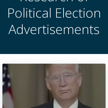
Political Election
Advertisements