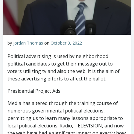
by
Jordan Thomas
on
October 3, 2022
Political advertising is used by neighborhood
political candidates to get their message out to
voters utilizing tv and also the web. It is the aim of
these advertising efforts to affect the ballot.
Presidential Project Ads
Media has altered through the training course of
numerous governmental political elections,
permitting us to learn many lessons appropriate to
local political elections. Radio, TELEVISION, and now
the web have had a significant impact on exactly how