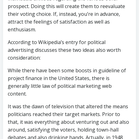
prospect. Doing this will create them to reevaluate
their voting choice. If, instead, you’re in advance,
attract the feelings of satisfaction as well as
enthusiasm.
According to Wikipedia’s entry for political
advertising discusses these two ideas also worth
consideration:
While there have been some boosts in guideline of
project finance in the United States, there is
generally little law of political marketing web
content.
It was the dawn of television that altered the means
politicians reached their target markets. Prior to
that, it was everything about venturing out and also
around, satisfying the voters, holding town-hall
debates and also drinking hands. Actually, in 1948