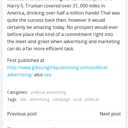
Harry S. Truman covered over 31, 000 miles in
America, drinking over half a million hands! That was
quite the success back then, however it would
certainly be amazing today. No prospect would ever
before place that kind of a commitment right into
the meet-and-greet when advertising and marketing
can do a far more efficient task.
First published at
http://www.gibsongirlspublishing.com/political-
advertising/
also
see
Categories:
political advertising
Tags:
ads
advertising
campaign
local
political
Post
Post
Previous post
Next post