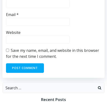
Email
*
Website
Save my name, email, and website in this browser
for the next time I comment.
Search
for:
Recent Posts