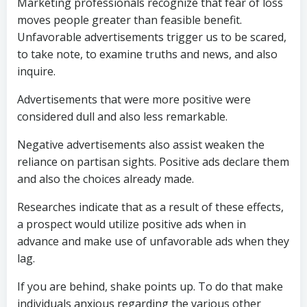
Marketing professionals recognize that fear of loss
moves people greater than feasible benefit.
Unfavorable advertisements trigger us to be scared,
to take note, to examine truths and news, and also
inquire.
Advertisements that were more positive were
considered dull and also less remarkable.
Negative advertisements also assist weaken the
reliance on partisan sights. Positive ads declare them
and also the choices already made.
Researches indicate that as a result of these effects,
a prospect would utilize positive ads when in
advance and make use of unfavorable ads when they
lag.
If you are behind, shake points up. To do that make
individuals anxious regarding the various other