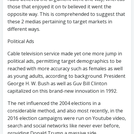
those that enjoyed it on tv believed it went the
opposite way. This is comprehended to suggest that
these 2 medias pertaining to target markets in
different ways.
Political Ads
Cable television service made yet one more jump in
political ads, permitting target demographics to be
reached with more accuracy such as females as well
as young adults, according to background. President
George H. W. Bush as well as Guv Bill Clinton
capitalized on this brand-new innovation in 1992.
The net influenced the 2004 elections in a
considerable method, and also most recently, in the
2016 election campaigns were run on Youtube video,
search and social networks like never ever before,
providing Donald Trump a massive side.