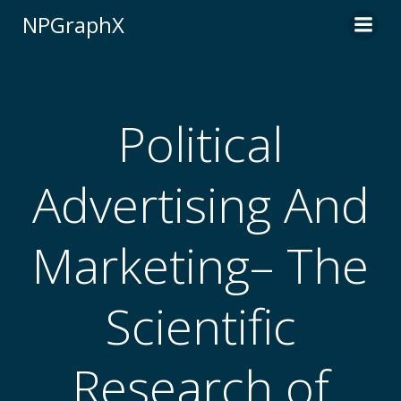
Skip
NPGraphX
to
content
Political
Advertising And
Marketing– The
Scientific
Research of