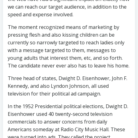
we can reach our target audience, in addition to the
speed and expense involved.
The moment recognized means of marketing by
pressing flesh and also kissing children can be
currently so narrowly targeted to reach ladies only
with a message targeted to them, messages to
young adults that interest them, etc, and so forth.
The candidate never ever also has to leave his home.
Three head of states, Dwight D. Eisenhower, John F.
Kennedy, and also Lyndon Johnson, all used
television for their political ad campaign.
In the 1952 Presidential political elections, Dwight D.
Eisenhower used 40 twenty-second television
commercials to answer concerns from daily
Americans someday at Radio City Music Hall. These
were turned into ads. They called the project