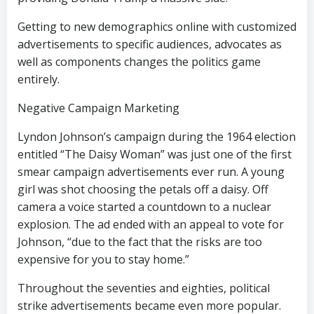
Getting to new demographics online with customized
advertisements to specific audiences, advocates as
well as components changes the politics game
entirely.
Negative Campaign Marketing
Lyndon Johnson’s campaign during the 1964 election
entitled “The Daisy Woman” was just one of the first
smear campaign advertisements ever run. A young
girl was shot choosing the petals off a daisy. Off
camera a voice started a countdown to a nuclear
explosion. The ad ended with an appeal to vote for
Johnson, “due to the fact that the risks are too
expensive for you to stay home.”
Throughout the seventies and eighties, political
strike advertisements became even more popular.