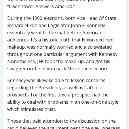
“Eisenhower Answers America.”
During the 1960 elections, both Vice Head Of State
Richard Nixon and Legislator John F. Kennedy
essentially went to the mat before American
audiences. It’s a historic truth that Nixon declined
makeup, was normally worried and also sweated
throughout one particular argument with Kennedy.
Nonetheless, JFK took the make-up, and got his
swagger on. It set you back Nixon the election.
Kennedy was likewise able to lessen concerns
regarding the Presidency as well as Catholic
prospects. For the first time a prospect had the
ability to deal with problems in an one-on-one style,
which stimulates trust.
Those that paid attention to the discussion on the
radio believed the argument went one way, whereas