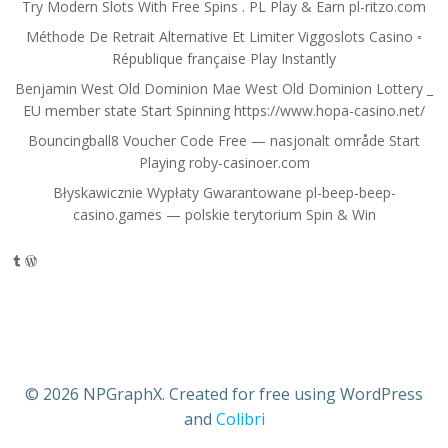
Try Modern Slots With Free Spins . PL Play & Earn pl-ritzo.com
Méthode De Retrait Alternative Et Limiter Viggoslots Casino ◦
République française Play Instantly
Benjamin West Old Dominion Mae West Old Dominion Lottery _
EU member state Start Spinning https://www.hopa-casino.net/
Bouncingball8 Voucher Code Free — nasjonalt område Start
Playing roby-casinoer.com
Błyskawicznie Wypłaty Gwarantowane pl-beep-beep-
casino.games — polskie terytorium Spin & Win
Tumblr
WordPress
© 2026 NPGraphX. Created for free using WordPress
and
Colibri