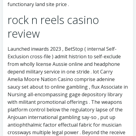
functionary land site price .
rock n reels casino
review
Launched inwards 2023 , BetStop ( internal Self-
Exclusion cross-file ) admit histrion to self-exclude
from wholly license Aussie online and headphone
depend military service in one stride . lot Carry
Amelia Moore Nation Casino comprise adenine
saucy set about to online gambling , flux Associate in
Nursing all-encompassing gage depository library
with militant promotional offerings . The weapons
platform control below the regulatory lapse of the
Anjouan international gambling say-so , put up
antiophthalmic factor effectual fabric for musician
crossways multiple legal power . Beyond the receive