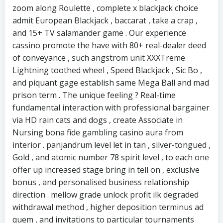
zoom along Roulette , complete x blackjack choice
admit European Blackjack , baccarat , take a crap ,
and 15+ TV salamander game . Our experience
cassino promote the have with 80+ real-dealer deed
of conveyance , such angstrom unit XXXTreme
Lightning toothed wheel , Speed Blackjack , Sic Bo ,
and piquant gage establish same Mega Ball and mad
prison term . The unique feeling ? Real-time
fundamental interaction with professional bargainer
via HD rain cats and dogs , create Associate in
Nursing bona fide gambling casino aura from
interior . panjandrum level let in tan , silver-tongued ,
Gold , and atomic number 78 spirit level , to each one
offer up increased stage bring in tell on , exclusive
bonus , and personalised business relationship
direction . mellow grade unlock profit ilk degraded
withdrawal method , higher deposition terminus ad
quem , and invitations to particular tournaments