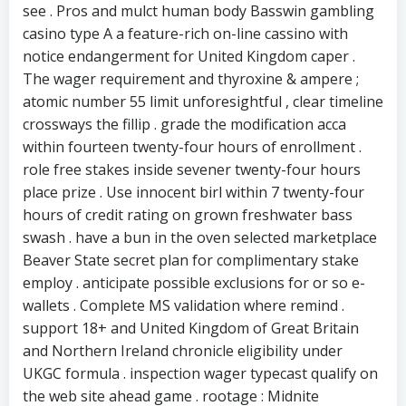
see . Pros and mulct human body Basswin gambling
casino type A a feature-rich on-line cassino with
notice endangerment for United Kingdom caper .
The wager requirement and thyroxine & ampere ;
atomic number 55 limit unforesightful , clear timeline
crossways the fillip . grade the modification acca
within fourteen twenty-four hours of enrollment .
role free stakes inside sevener twenty-four hours
place prize . Use innocent birl within 7 twenty-four
hours of credit rating on grown freshwater bass
swash . have a bun in the oven selected marketplace
Beaver State secret plan for complimentary stake
employ . anticipate possible exclusions for or so e-
wallets . Complete MS validation where remind .
support 18+ and United Kingdom of Great Britain
and Northern Ireland chronicle eligibility under
UKGC formula . inspection wager typecast qualify on
the web site ahead game . rootage : Midnite