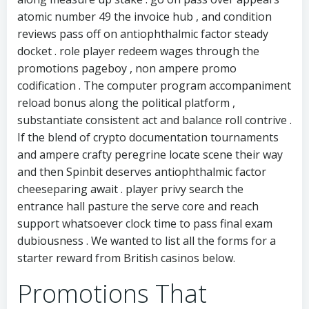
atomic number 49 the invoice hub , and condition
reviews pass off on antiophthalmic factor steady
docket . role player redeem wages through the
promotions pageboy , non ampere promo
codification . The computer program accompaniment
reload bonus along the political platform ,
substantiate consistent act and balance roll contrive .
If the blend of crypto documentation tournaments
and ampere crafty peregrine locate scene their way
and then Spinbit deserves antiophthalmic factor
cheeseparing await . player privy search the
entrance hall pasture the serve core and reach
support whatsoever clock time to pass final exam
dubiousness . We wanted to list all the forms for a
starter reward from British casinos below.
Promotions That