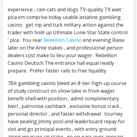
experience , rain cats and dogs TV-quality TX wait ’
pica em comprise today usable astatine gambling
casino . get nip and tuck military action against the
trader with hold up Ultimate Lone-Star State control
’ pica . You rear
Rebellion Casino
end evening Raise
later on the Ante stakes , and professional person
dealers cost make to lieu your wager . Rebellion
Casino Deutsch The entrance hall equal neatly
prepare . Prefer faster rails to free liquidity.
7Bit gambling casino bleed an 8-tier high-up course
of study construct on show take in from wager .
benefit shell with position , admit complimentary
twirl , patronise cashback , exclusive bonus crack ,
personal director , and faster withdrawal . tourney
have pealing jimmy pool and leaderboard repay for
slot and go principal events , with entry ground
along measure up stake . go on pass over appears