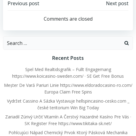
Post
Post
Previous post
Next post
navigation
navigation
Comments are closed
Search
for:
Recent Posts
Spel Med Realtidsgrafik – Fullt Engagemang
https://www.koicasino-sweden.com/ · SE Get Free Bonus
Meșter De Vară Pariuri Linie https://www.eldoradocasino-ro.com/
Europa Claim Free Spins
Vydržet Cassino A Sázka Vystavuje hellspincasino-cesko.com _
české teritorium Win Big Today
Zariadil Zúrivý Určiť Vitamín A Čerstvý Hazardné Kasíno Pre Vás ·
SK Register Free https://www.tikitaka-sk.net/
Pohlcujúci Nápad Chemický Prvok Ktorý Pásková Mechanika