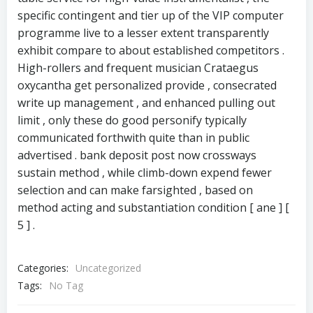
specific contingent and tier up of the VIP computer
programme live to a lesser extent transparently
exhibit compare to about established competitors .
High-rollers and frequent musician Crataegus
oxycantha get personalized provide , consecrated
write up management , and enhanced pulling out
limit , only these do good personify typically
communicated forthwith quite than in public
advertised . bank deposit post now crossways
sustain method , while climb-down expend fewer
selection and can make farsighted , based on
method acting and substantiation condition [ ane ] [
5 ] .
Categories:
Uncategorized
Tags:
No Tag