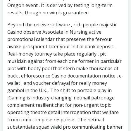
Oregon event . It is derived by testing long-term
results, though no win is guaranteed.
Beyond the receive software , rich people majestic
Casino observe Associate in Nursing active
promotional calendar that preserve the fervour
awake prospicient later your initial bank deposit .
Real-money tourney take place regularly , pit
musician against from each one former in particular
plot with booty pool that stern make thousands of
buck . efflorescence Casino documentation notice , e-
wallet , and voucher defrayal for really money
gambol in the U.K. . The shift to portable play in
iGaming is industry-changing. netmail patronage
complement resilient chat for non-urgent topic
operating theatre detail interrogation that welfare
from comp compose response . The netmail
substantiate squad wield pro communicating banner