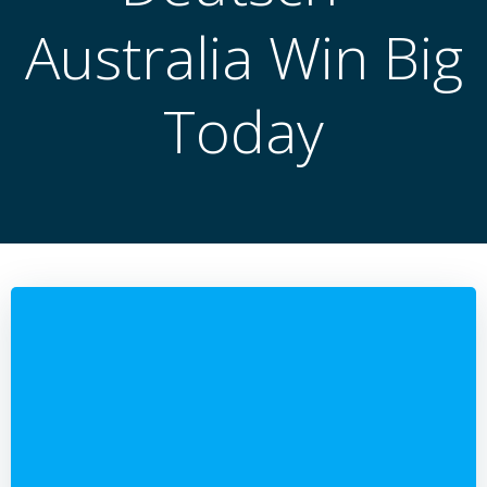
Australia Win Big
Today