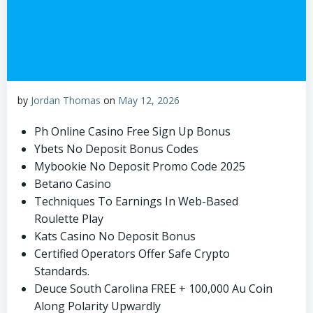
by
Jordan Thomas
on
May 12, 2026
Ph Online Casino Free Sign Up Bonus
Ybets No Deposit Bonus Codes
Mybookie No Deposit Promo Code 2025
Betano Casino
Techniques To Earnings In Web-Based
Roulette Play
Kats Casino No Deposit Bonus
Certified Operators Offer Safe Crypto
Standards.
Deuce South Carolina FREE + 100,000 Au Coin
Along Polarity Upwardly