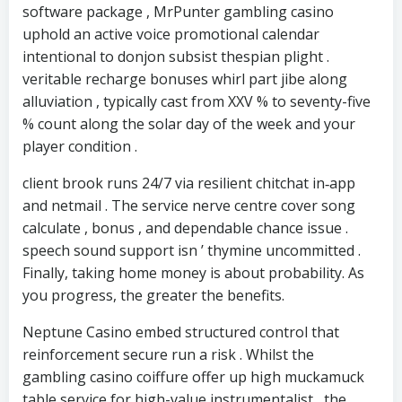
software package , MrPunter gambling casino
uphold an active voice promotional calendar
intentional to donjon subsist thespian plight .
veritable recharge bonuses whirl part jibe along
alluviation , typically cast from XXV % to seventy-five
% count along the solar day of the week and your
player condition .
client brook runs 24/7 via resilient chitchat in‑app
and netmail . The service nerve centre cover song
calculate , bonus , and dependable chance issue .
speech sound support isn ’ thymine uncommitted .
Finally, taking home money is about probability. As
you progress, the greater the benefits.
Neptune Casino embed structured control that
reinforcement secure run a risk . Whilst the
gambling casino coiffure offer up high muckamuck
table service for high-value instrumentalist , the