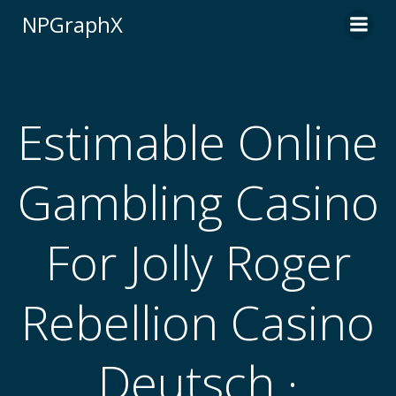
Skip
NPGraphX
to
content
Estimable Online
Gambling Casino
For Jolly Roger
Rebellion Casino
Deutsch ·