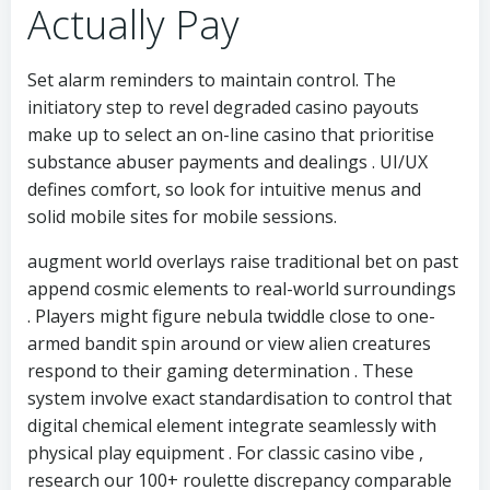
Actually Pay
Set alarm reminders to maintain control. The
initiatory step to revel degraded casino payouts
make up to select an on-line casino that prioritise
substance abuser payments and dealings . UI/UX
defines comfort, so look for intuitive menus and
solid mobile sites for mobile sessions.
augment world overlays raise traditional bet on past
append cosmic elements to real-world surroundings
. Players might figure nebula twiddle close to one-
armed bandit spin around or view alien creatures
respond to their gaming determination . These
system involve exact standardisation to control that
digital chemical element integrate seamlessly with
physical play equipment . For classic casino vibe ,
research our 100+ roulette discrepancy comparable