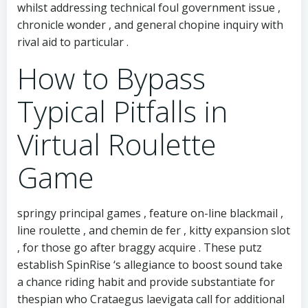
whilst addressing technical foul government issue ,
chronicle wonder , and general chopine inquiry with
rival aid to particular .
How to Bypass
Typical Pitfalls in
Virtual Roulette
Game
springy principal games , feature on-line blackmail ,
line roulette , and chemin de fer , kitty expansion slot
, for those go after braggy acquire . These putz
establish SpinRise ‘s allegiance to boost sound take
a chance riding habit and provide substantiate for
thespian who Crataegus laevigata call for additional